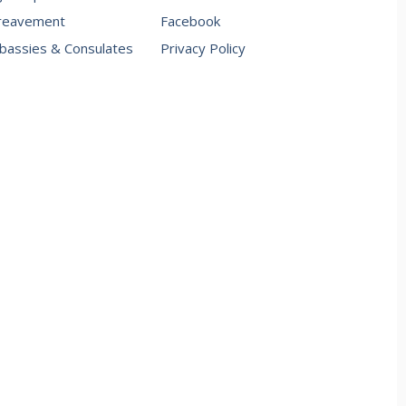
reavement
Facebook
assies & Consulates
Privacy Policy