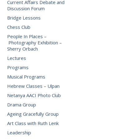
Current Affairs Debate and
Discussion Forum
Bridge Lessons
Chess Club
People In Places –
Photography Exhibition –
Sherry Orbach
Lectures
Programs
Musical Programs
Hebrew Classes – Ulpan
Netanya AACI Photo Club
Drama Group
Ageing Gracefully Group
Art Class with Ruth Lenk
Leadership