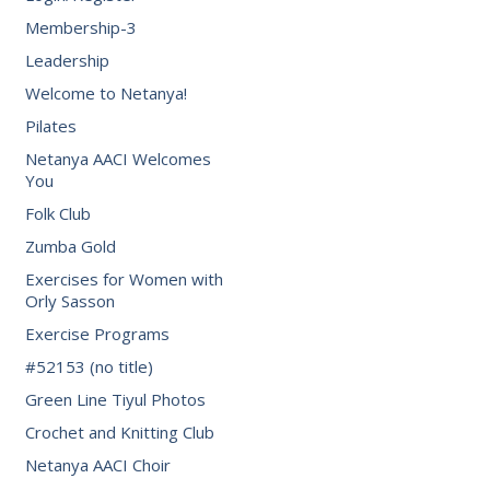
Membership-3
Leadership
Welcome to Netanya!
Pilates
Netanya AACI Welcomes
You
Folk Club
Zumba Gold
Exercises for Women with
Orly Sasson
Exercise Programs
#52153 (no title)
Green Line Tiyul Photos
Crochet and Knitting Club
Netanya AACI Choir