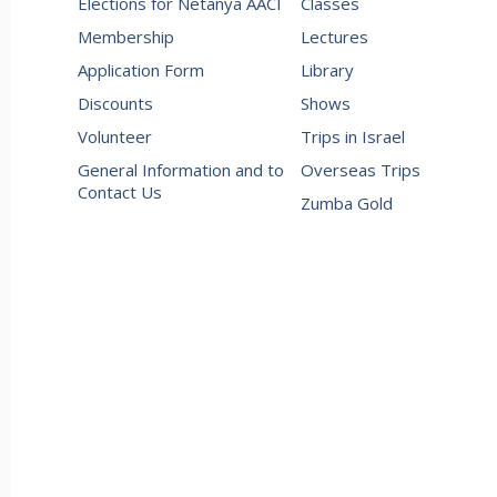
Elections for Netanya AACI
Classes
Membership
Lectures
Application Form
Library
Discounts
Shows
Volunteer
Trips in Israel
General Information and to
Overseas Trips
Contact Us
Zumba Gold