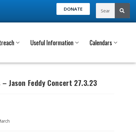
DONATE
treach
Useful Information
Calendars
– Jason Feddy Concert 27.3.23
March