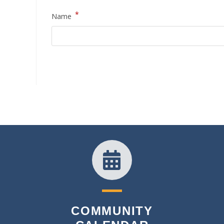
*
Name
COMMUNITY