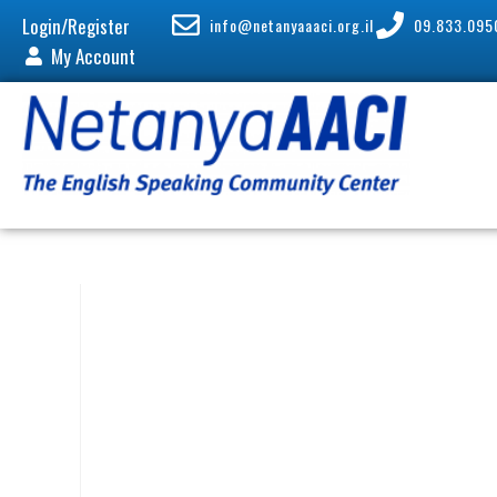
Login/Register
info@netanyaaaci.org.il
09.833.095
My Account