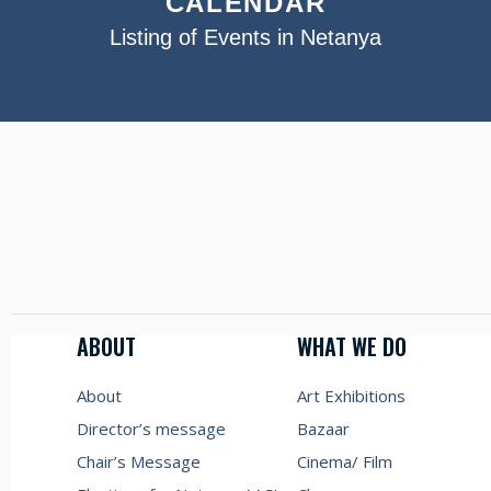
CALENDAR
Listing of Events in Netanya
ABOUT
WHAT WE DO
About
Art Exhibitions
Director’s message
Bazaar
Chair’s Message
Cinema/ Film