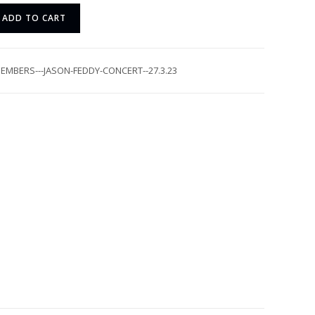
ADD TO CART
EMBERS---JASON-FEDDY-CONCERT--27.3.23