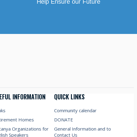
Help Ensure our Future
EFUL INFORMATION
QUICK LINKS
nks
Community calendar
tirement Homes
DONATE
anya Organizations for
General Information and to
lish Speakers
Contact Us