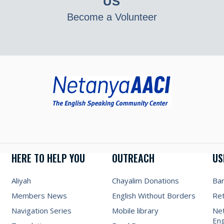
US
Become a Volunteer
HERE TO HELP YOU
OUTREACH
US
Aliyah
Chayalim Donations
Ba
Members News
English Without Borders
Re
Navigation Series
Mobile library
Net
Eng