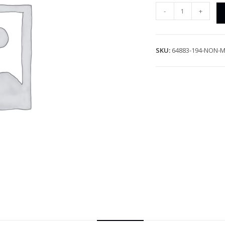
-
+
SKU:
64883-194-NON-M