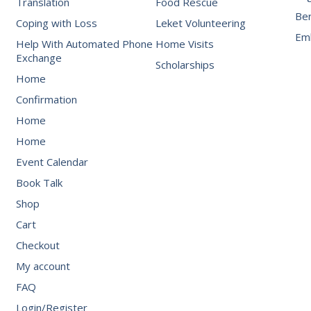
Translation
Food Rescue
Be
Coping with Loss
Leket Volunteering
Emb
Help With Automated Phone
Home Visits
Exchange
Scholarships
Home
Confirmation
Home
Home
Event Calendar
Book Talk
Shop
Cart
Checkout
My account
FAQ
Login/Register