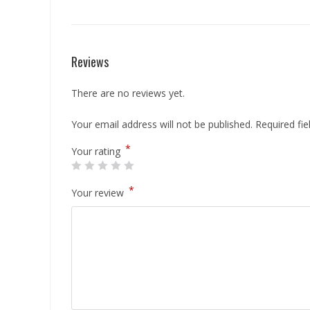
Reviews
There are no reviews yet.
Your email address will not be published.
Required fi
*
Your rating
*
Your review