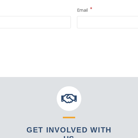
*
Email
GET INVOLVED WITH