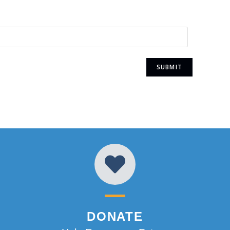
DONATE