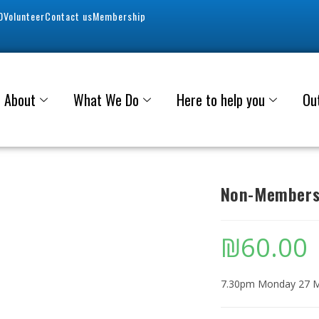
0
Volunteer
Contact us
Membership
About
What We Do
Here to help you
Ou
Non-Members 
₪
60.00
7.30pm Monday 27 