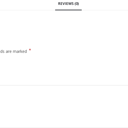
REVIEWS (0)
*
elds are marked