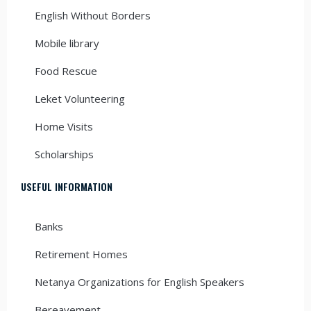
English Without Borders
Mobile library
Food Rescue
Leket Volunteering
Home Visits
Scholarships
USEFUL INFORMATION
Banks
Retirement Homes
Netanya Organizations for English Speakers
Bereavement