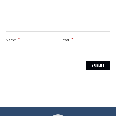
*
*
Name
Email