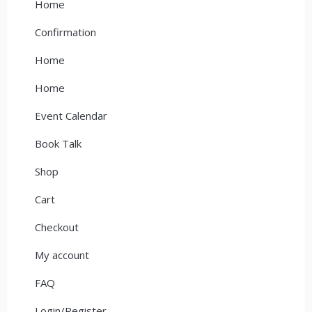
Home
Confirmation
Home
Home
Event Calendar
Book Talk
Shop
Cart
Checkout
My account
FAQ
Login/Register