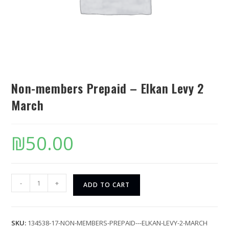
Non-members Prepaid – Elkan Levy 2
March
₪
50.00
-
+
ADD TO CART
SKU:
134538-17-NON-MEMBERS-PREPAID---ELKAN-LEVY-2-MARCH