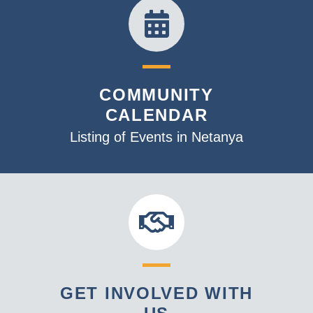
COMMUNITY
CALENDAR
Listing of Events in Netanya
GET INVOLVED WITH