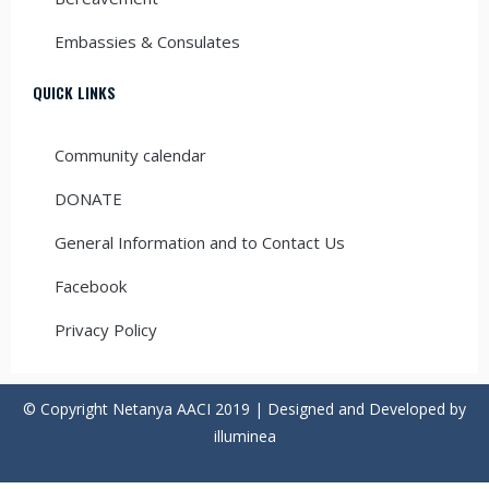
Embassies & Consulates
QUICK LINKS
Community calendar
DONATE
General Information and to Contact Us
Facebook
Privacy Policy
© Copyright Netanya AACI 2019 | Designed and Developed by
illuminea