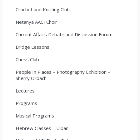
Crochet and Knitting Club
Netanya AACI Choir
Current Affairs Debate and Discussion Forum
Bridge Lessons
Chess Club
People In Places – Photography Exhibition –
Sherry Orbach
Lectures
Programs
Musical Programs
Hebrew Classes – Ulpan