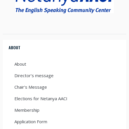
ABOUT
About
Director’s message
Chair’s Message
Elections for Netanya AACI
Membership
Application Form