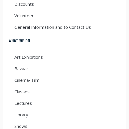
Discounts
Volunteer
General Information and to Contact Us
WHAT WE DO
Art Exhibitions
Bazaar
Cinema/ Film
Classes
Lectures
Library
Shows