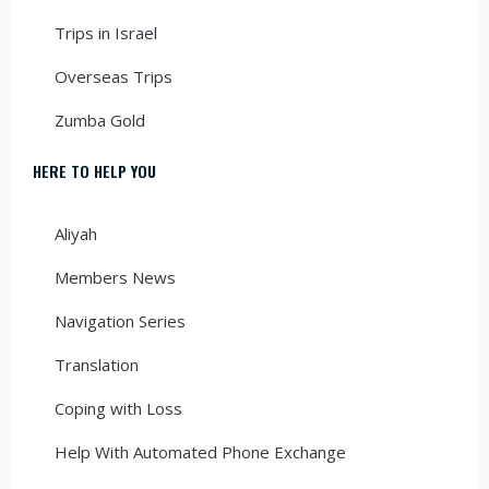
Trips in Israel
Overseas Trips
Zumba Gold
HERE TO HELP YOU
Aliyah
Members News
Navigation Series
Translation
Coping with Loss
Help With Automated Phone Exchange