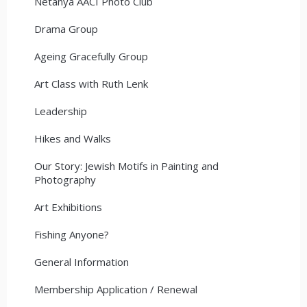
Netanya AACI Photo Club
Drama Group
Ageing Gracefully Group
Art Class with Ruth Lenk
Leadership
Hikes and Walks
Our Story: Jewish Motifs in Painting and
Photography
Art Exhibitions
Fishing Anyone?
General Information
Membership Application / Renewal