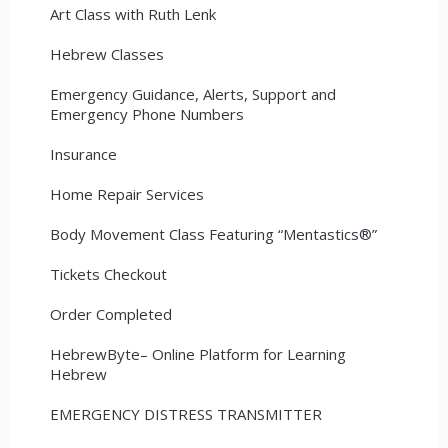
Art Class with Ruth Lenk
Hebrew Classes
Emergency Guidance, Alerts, Support and
Emergency Phone Numbers
Insurance
Home Repair Services
Body Movement Class Featuring “Mentastics®”
Tickets Checkout
Order Completed
HebrewByte– Online Platform for Learning
Hebrew
EMERGENCY DISTRESS TRANSMITTER