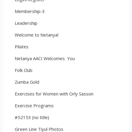
Membership-3
Leadership
Welcome to Netanya!
Pilates
Netanya AACI Welcomes You
Folk Club
Zumba Gold
Exercises for Women with Orly Sasson
Exercise Programs
#52153 (no title)
Green Line Tiyul Photos