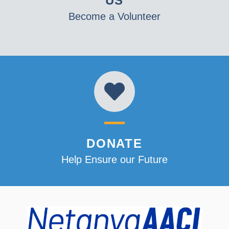
US
Become a Volunteer
DONATE
Help Ensure our Future