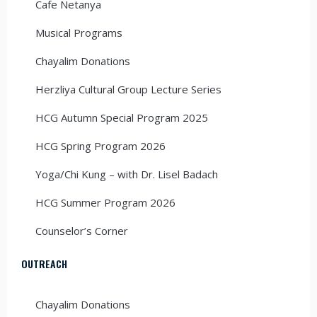
Cafe Netanya
Musical Programs
Chayalim Donations
Herzliya Cultural Group Lecture Series
HCG Autumn Special Program 2025
HCG Spring Program 2026
Yoga/Chi Kung – with Dr. Lisel Badach
HCG Summer Program 2026
Counselor’s Corner
OUTREACH
Chayalim Donations