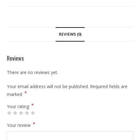
REVIEWS (0)
Reviews
There are no reviews yet.
Your email address will not be published.
Required fields are
*
marked
*
Your rating
*
Your review