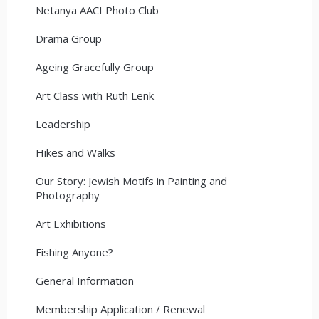
Netanya AACI Photo Club
Drama Group
Ageing Gracefully Group
Art Class with Ruth Lenk
Leadership
Hikes and Walks
Our Story: Jewish Motifs in Painting and
Photography
Art Exhibitions
Fishing Anyone?
General Information
Membership Application / Renewal