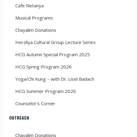
Cafe Netanya
Musical Programs
Chayalim Donations
Herzliya Cultural Group Lecture Series
HCG Autumn Special Program 2025
HCG Spring Program 2026
Yoga/Chi Kung – with Dr. Lisel Badach
HCG Summer Program 2026
Counselor’s Corner
OUTREACH
Chayalim Donations