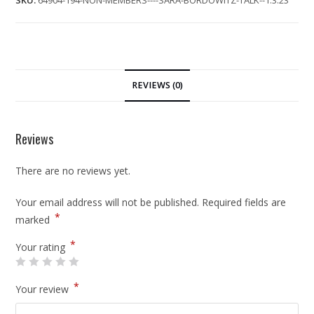
SKU:
64904-194-NON-MEMBERS----SARA-BORDOWITZ-TALK--1.3.23
REVIEWS (0)
Reviews
There are no reviews yet.
Your email address will not be published.
Required fields are
*
marked
*
Your rating
*
Your review