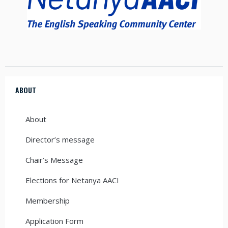
ABOUT
About
Director’s message
Chair’s Message
Elections for Netanya AACI
Membership
Application Form