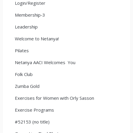
Login/Register
Membership-3
Leadership
Welcome to Netanya!
Pilates
Netanya AACI Welcomes You
Folk Club
Zumba Gold
Exercises for Women with Orly Sasson
Exercise Programs
#52153 (no title)