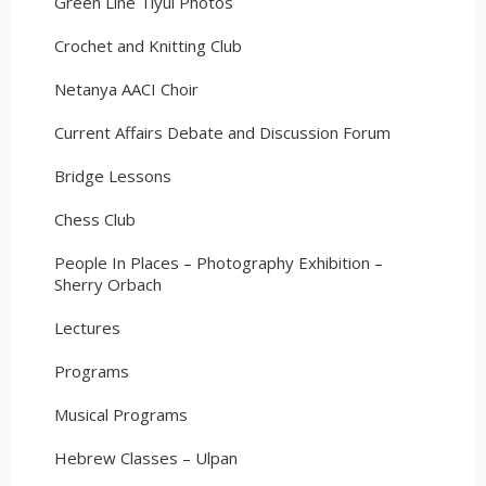
Green Line Tiyul Photos
Crochet and Knitting Club
Netanya AACI Choir
Current Affairs Debate and Discussion Forum
Bridge Lessons
Chess Club
People In Places – Photography Exhibition –
Sherry Orbach
Lectures
Programs
Musical Programs
Hebrew Classes – Ulpan