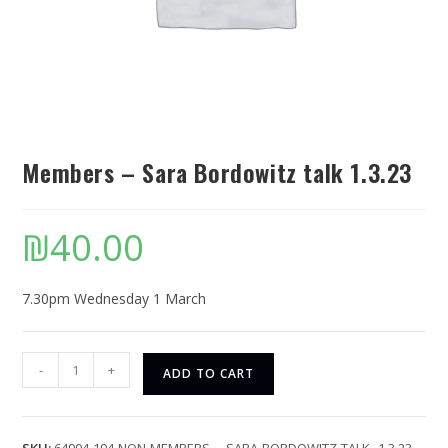
Members – Sara Bordowitz talk 1.3.23
₪
40.00
7.30pm Wednesday 1 March
-
+
ADD TO CART