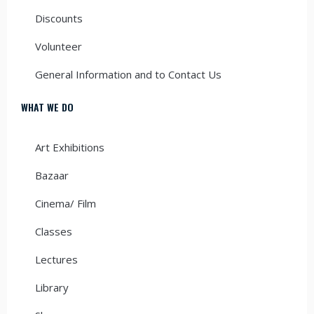
Discounts
Volunteer
General Information and to Contact Us
WHAT WE DO
Art Exhibitions
Bazaar
Cinema/ Film
Classes
Lectures
Library