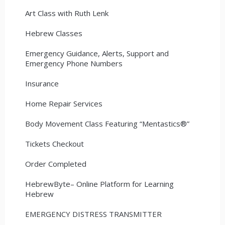
Art Class with Ruth Lenk
Hebrew Classes
Emergency Guidance, Alerts, Support and
Emergency Phone Numbers
Insurance
Home Repair Services
Body Movement Class Featuring “Mentastics®”
Tickets Checkout
Order Completed
HebrewByte– Online Platform for Learning
Hebrew
EMERGENCY DISTRESS TRANSMITTER