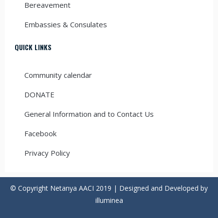
Bereavement
Embassies & Consulates
QUICK LINKS
Community calendar
DONATE
General Information and to Contact Us
Facebook
Privacy Policy
© Copyright Netanya AACI 2019 | Designed and Developed by
illuminea