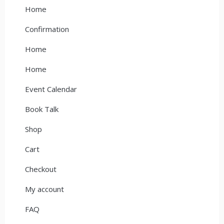
Home
Confirmation
Home
Home
Event Calendar
Book Talk
Shop
Cart
Checkout
My account
FAQ