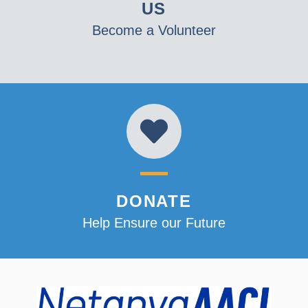
US
Become a Volunteer
DONATE
Help Ensure our Future