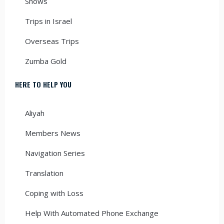
Shows
Trips in Israel
Overseas Trips
Zumba Gold
HERE TO HELP YOU
Aliyah
Members News
Navigation Series
Translation
Coping with Loss
Help With Automated Phone Exchange