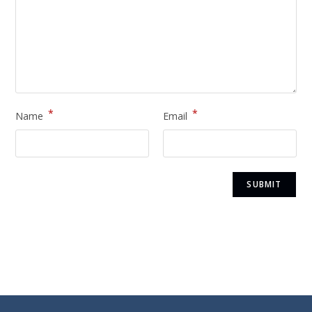
*
*
Name
Email