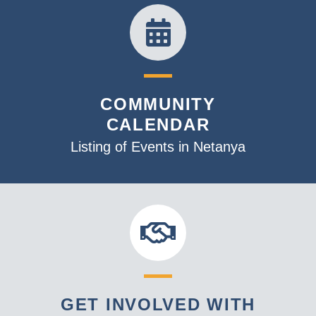
COMMUNITY
CALENDAR
Listing of Events in Netanya
GET INVOLVED WITH