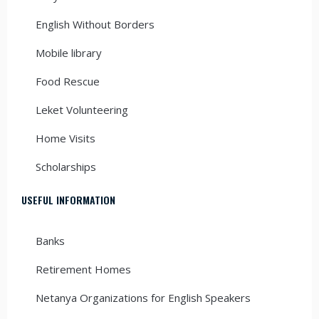
English Without Borders
Mobile library
Food Rescue
Leket Volunteering
Home Visits
Scholarships
USEFUL INFORMATION
Banks
Retirement Homes
Netanya Organizations for English Speakers