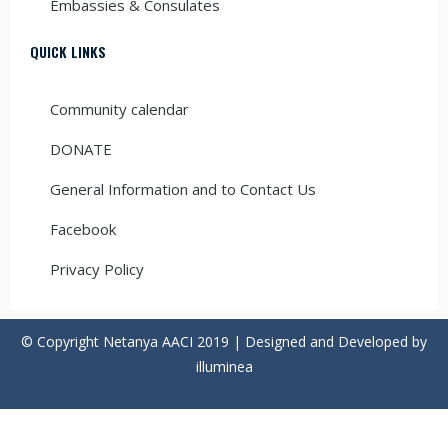
Embassies & Consulates
QUICK LINKS
Community calendar
DONATE
General Information and to Contact Us
Facebook
Privacy Policy
© Copyright Netanya AACI 2019 | Designed and Developed by
illuminea