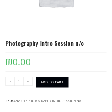
Photography Intro Session n/c
₪
0.00
-
+
ADD TO CART
SKU:
42653-17-PHOTOGRAPHY-INTRO-SESSION-N/C