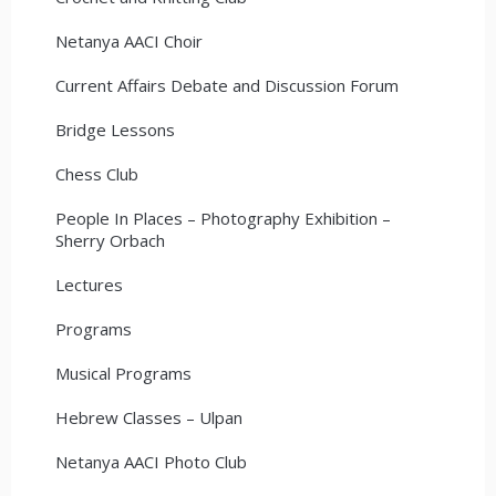
Netanya AACI Choir
Current Affairs Debate and Discussion Forum
Bridge Lessons
Chess Club
People In Places – Photography Exhibition –
Sherry Orbach
Lectures
Programs
Musical Programs
Hebrew Classes – Ulpan
Netanya AACI Photo Club