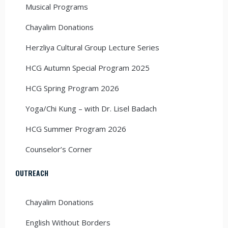
Musical Programs
Chayalim Donations
Herzliya Cultural Group Lecture Series
HCG Autumn Special Program 2025
HCG Spring Program 2026
Yoga/Chi Kung – with Dr. Lisel Badach
HCG Summer Program 2026
Counselor’s Corner
OUTREACH
Chayalim Donations
English Without Borders