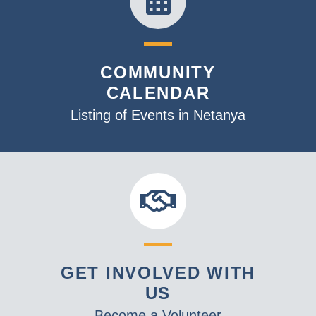
COMMUNITY
CALENDAR
Listing of Events in Netanya
GET INVOLVED WITH
US
Become a Volunteer