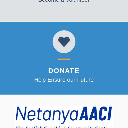
DONATE
Help Ensure our Future