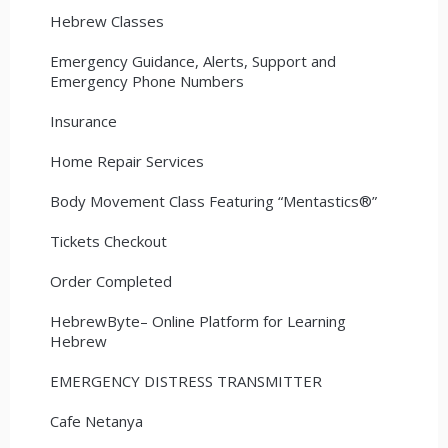
Hebrew Classes
Emergency Guidance, Alerts, Support and
Emergency Phone Numbers
Insurance
Home Repair Services
Body Movement Class Featuring “Mentastics®”
Tickets Checkout
Order Completed
HebrewByte– Online Platform for Learning
Hebrew
EMERGENCY DISTRESS TRANSMITTER
Cafe Netanya