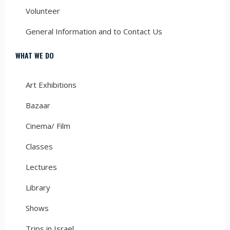
Volunteer
General Information and to Contact Us
WHAT WE DO
Art Exhibitions
Bazaar
Cinema/ Film
Classes
Lectures
Library
Shows
Trips in Israel