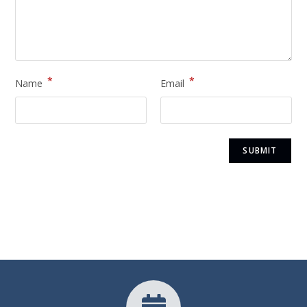
*
*
Name
Email