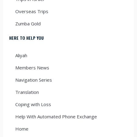
Overseas Trips
Zumba Gold
HERE TO HELP YOU
Aliyah
Members News
Navigation Series
Translation
Coping with Loss
Help With Automated Phone Exchange
Home