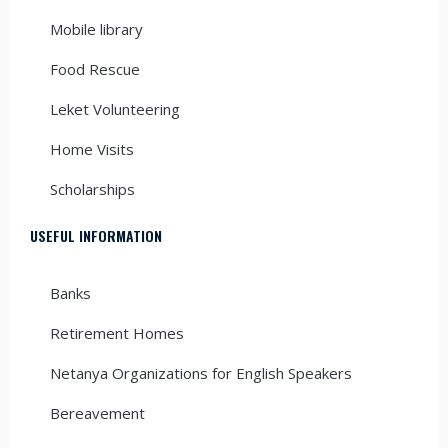
Mobile library
Food Rescue
Leket Volunteering
Home Visits
Scholarships
USEFUL INFORMATION
Banks
Retirement Homes
Netanya Organizations for English Speakers
Bereavement