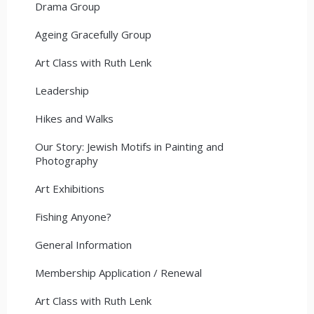
Drama Group
Ageing Gracefully Group
Art Class with Ruth Lenk
Leadership
Hikes and Walks
Our Story: Jewish Motifs in Painting and
Photography
Art Exhibitions
Fishing Anyone?
General Information
Membership Application / Renewal
Art Class with Ruth Lenk