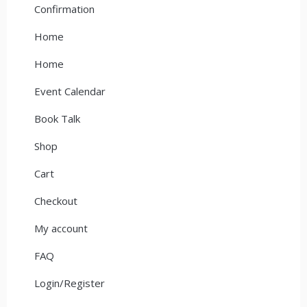
Confirmation
Home
Home
Event Calendar
Book Talk
Shop
Cart
Checkout
My account
FAQ
Login/Register