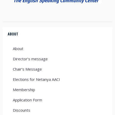
ABOUT
About
Director’s message
Chair’s Message
Elections for Netanya AACI
Membership
Application Form
Discounts