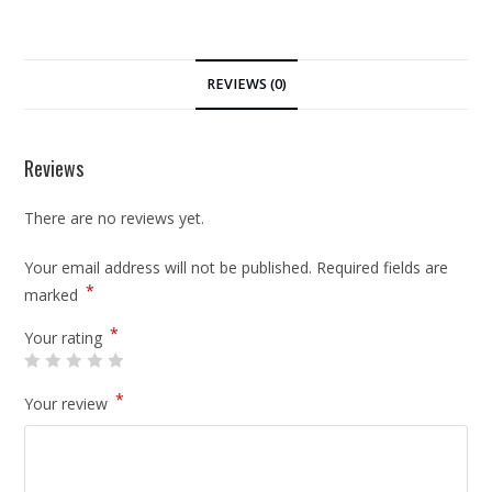
REVIEWS (0)
Reviews
There are no reviews yet.
Your email address will not be published.
Required fields are
*
marked
*
Your rating
*
Your review