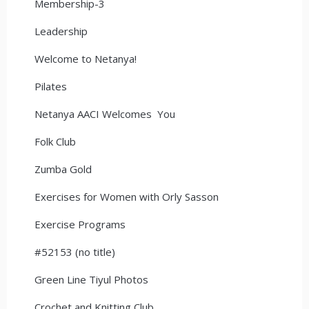
Membership-3
Leadership
Welcome to Netanya!
Pilates
Netanya AACI Welcomes You
Folk Club
Zumba Gold
Exercises for Women with Orly Sasson
Exercise Programs
#52153 (no title)
Green Line Tiyul Photos
Crochet and Knitting Club