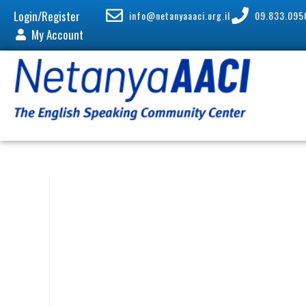
Login/Register
info@netanyaaaci.org.il
09.833.095
My Account