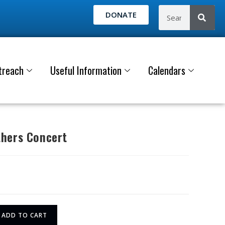
DONATE
treach
Useful Information
Calendars
hers Concert
ADD TO CART