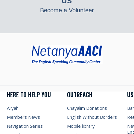
US
Become a Volunteer
HERE TO HELP YOU
OUTREACH
US
Aliyah
Chayalim Donations
Ba
Members News
English Without Borders
Re
Navigation Series
Mobile library
Net
Eng