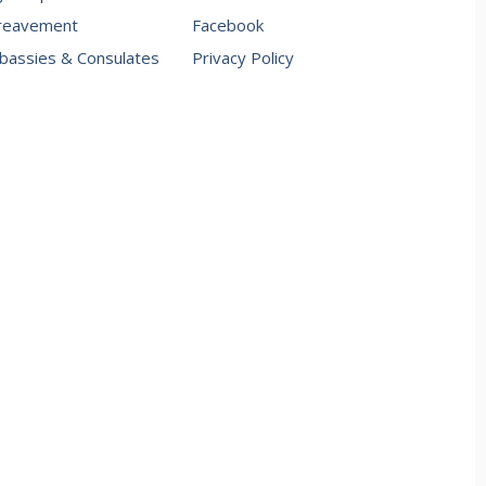
reavement
Facebook
assies & Consulates
Privacy Policy