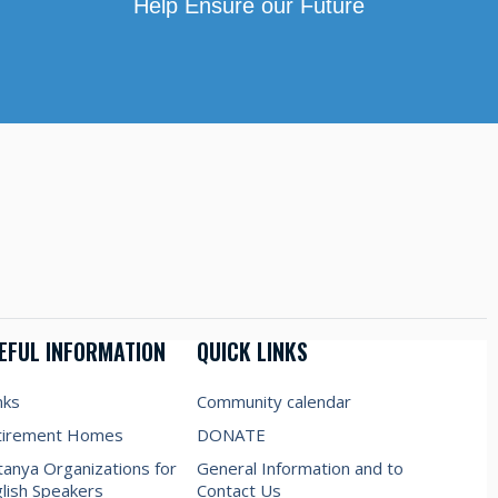
Help Ensure our Future
EFUL INFORMATION
QUICK LINKS
nks
Community calendar
tirement Homes
DONATE
anya Organizations for
General Information and to
lish Speakers
Contact Us