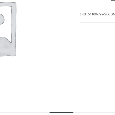
SKU:
61100-799-SOLO