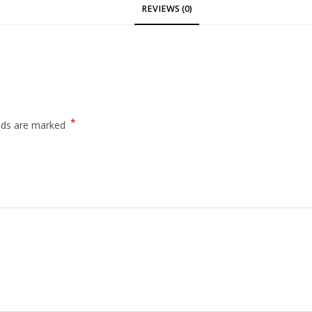
REVIEWS (0)
*
elds are marked