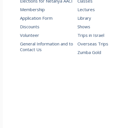
Elections for Netanya AACI
Classes
Membership
Lectures
Application Form
Library
Discounts
Shows
Volunteer
Trips in Israel
General Information and to
Overseas Trips
Contact Us
Zumba Gold