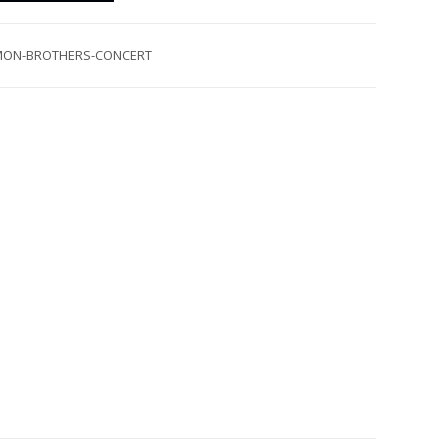
MON-BROTHERS-CONCERT