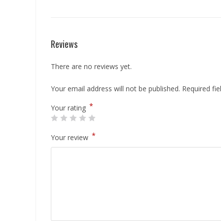
Reviews
There are no reviews yet.
Your email address will not be published.
Required fi
*
Your rating
*
Your review