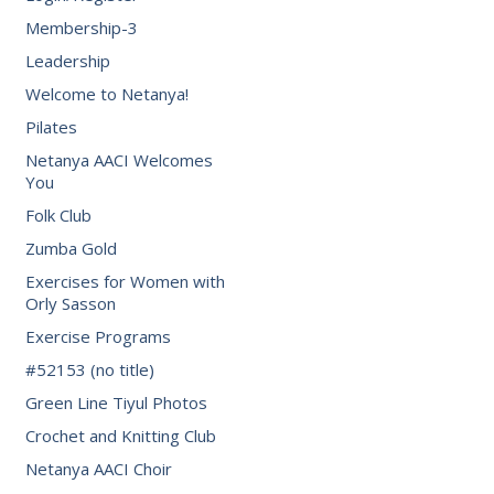
Membership-3
Leadership
Welcome to Netanya!
Pilates
Netanya AACI Welcomes
You
Folk Club
Zumba Gold
Exercises for Women with
Orly Sasson
Exercise Programs
#52153 (no title)
Green Line Tiyul Photos
Crochet and Knitting Club
Netanya AACI Choir