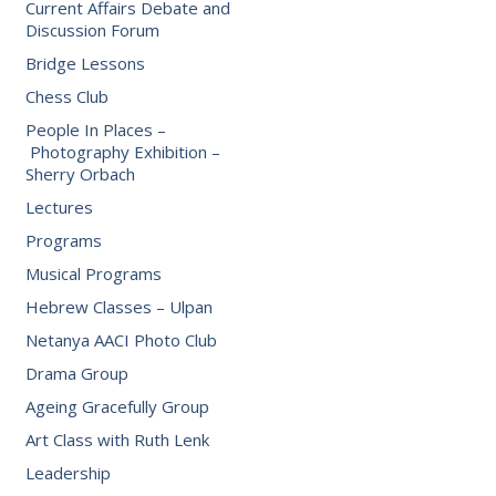
Current Affairs Debate and
Discussion Forum
Bridge Lessons
Chess Club
People In Places –
Photography Exhibition –
Sherry Orbach
Lectures
Programs
Musical Programs
Hebrew Classes – Ulpan
Netanya AACI Photo Club
Drama Group
Ageing Gracefully Group
Art Class with Ruth Lenk
Leadership