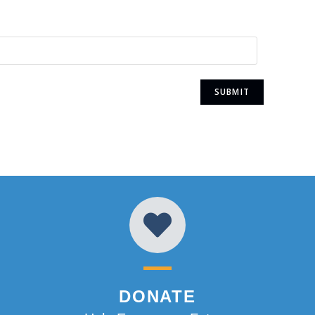
DONATE