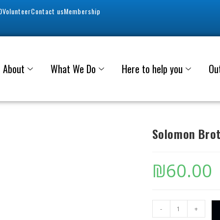
0
Volunteer
Contact us
Membership
About
What We Do
Here to help you
Ou
Solomon Brot
₪
60.00
-
+