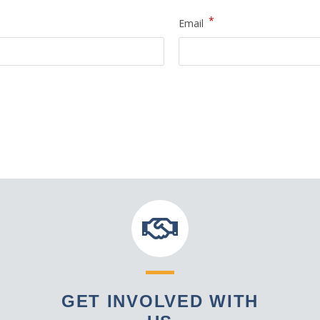
*
Email
GET INVOLVED WITH