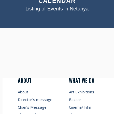
CALENDAR
Listing of Events in Netanya
ABOUT
WHAT WE DO
About
Art Exhibitions
Director’s message
Bazaar
Chair’s Message
Cinema/ Film