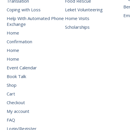
Translation
Food Rescue
Be
Coping with Loss
Leket Volunteering
Emb
Help With Automated Phone
Home Visits
Exchange
Scholarships
Home
Confirmation
Home
Home
Event Calendar
Book Talk
Shop
Cart
Checkout
My account
FAQ
Login/Register