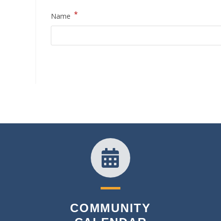
*
Name
COMMUNITY