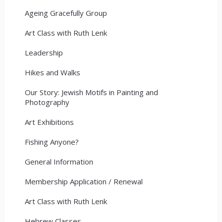
Ageing Gracefully Group
Art Class with Ruth Lenk
Leadership
Hikes and Walks
Our Story: Jewish Motifs in Painting and
Photography
Art Exhibitions
Fishing Anyone?
General Information
Membership Application / Renewal
Art Class with Ruth Lenk
Hebrew Classes