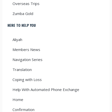
Overseas Trips
Zumba Gold
HERE TO HELP YOU
Aliyah
Members News
Navigation Series
Translation
Coping with Loss
Help With Automated Phone Exchange
Home
Confirmation