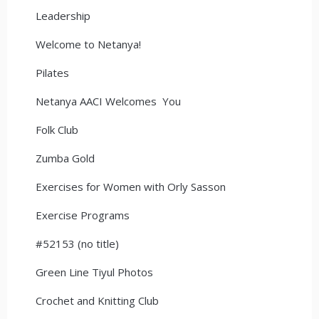
Leadership
Welcome to Netanya!
Pilates
Netanya AACI Welcomes You
Folk Club
Zumba Gold
Exercises for Women with Orly Sasson
Exercise Programs
#52153 (no title)
Green Line Tiyul Photos
Crochet and Knitting Club