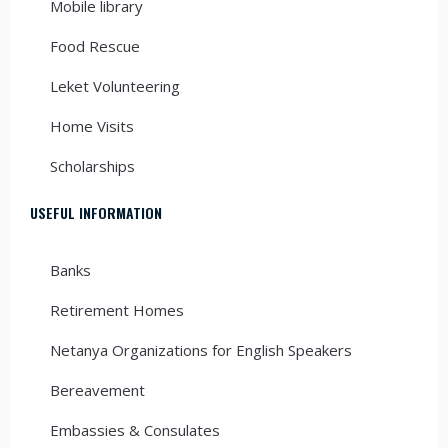
Mobile library
Food Rescue
Leket Volunteering
Home Visits
Scholarships
USEFUL INFORMATION
Banks
Retirement Homes
Netanya Organizations for English Speakers
Bereavement
Embassies & Consulates