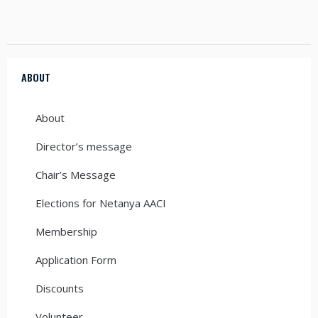
ABOUT
About
Director’s message
Chair’s Message
Elections for Netanya AACI
Membership
Application Form
Discounts
Volunteer