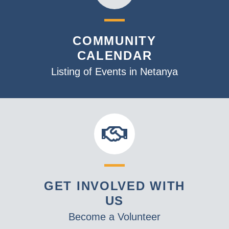
COMMUNITY
CALENDAR
Listing of Events in Netanya
GET INVOLVED WITH
US
Become a Volunteer