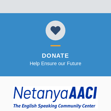
DONATE
Help Ensure our Future