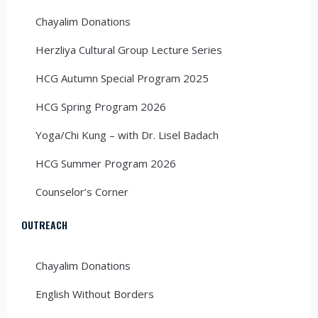
Chayalim Donations
Herzliya Cultural Group Lecture Series
HCG Autumn Special Program 2025
HCG Spring Program 2026
Yoga/Chi Kung – with Dr. Lisel Badach
HCG Summer Program 2026
Counselor’s Corner
OUTREACH
Chayalim Donations
English Without Borders