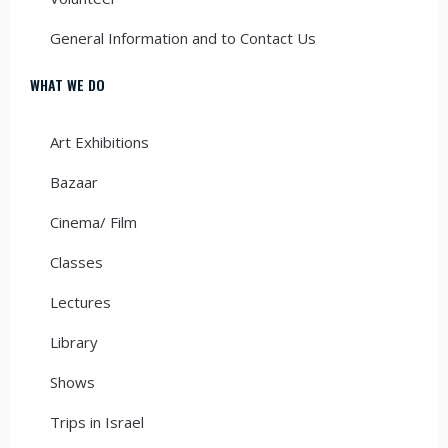
General Information and to Contact Us
WHAT WE DO
Art Exhibitions
Bazaar
Cinema/ Film
Classes
Lectures
Library
Shows
Trips in Israel