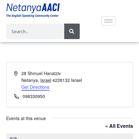
A
28 Shmuel Hanatziv
d
Netanya
,
Israel
4228132
Israel
d
Get Directions
r
P
098330950
e
h
s
o
s
n
Events at this venue
e
« All Events