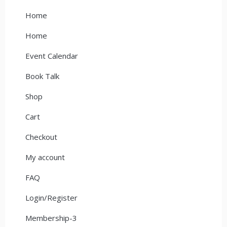
Home
Home
Event Calendar
Book Talk
Shop
Cart
Checkout
My account
FAQ
Login/Register
Membership-3