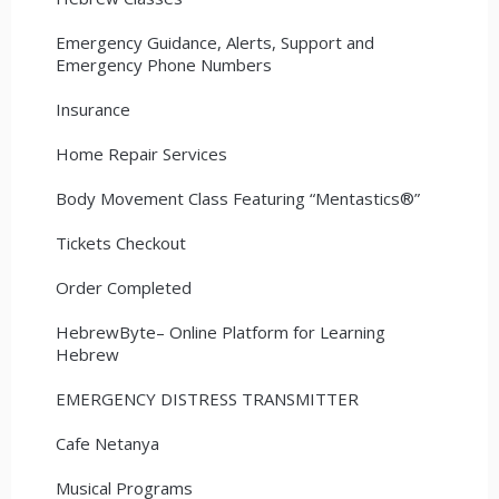
Emergency Guidance, Alerts, Support and
Emergency Phone Numbers
Insurance
Home Repair Services
Body Movement Class Featuring “Mentastics®”
Tickets Checkout
Order Completed
HebrewByte– Online Platform for Learning
Hebrew
EMERGENCY DISTRESS TRANSMITTER
Cafe Netanya
Musical Programs