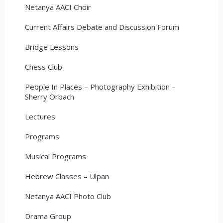
Netanya AACI Choir
Current Affairs Debate and Discussion Forum
Bridge Lessons
Chess Club
People In Places – Photography Exhibition –
Sherry Orbach
Lectures
Programs
Musical Programs
Hebrew Classes – Ulpan
Netanya AACI Photo Club
Drama Group