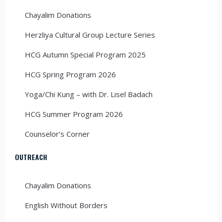
Chayalim Donations
Herzliya Cultural Group Lecture Series
HCG Autumn Special Program 2025
HCG Spring Program 2026
Yoga/Chi Kung – with Dr. Lisel Badach
HCG Summer Program 2026
Counselor’s Corner
OUTREACH
Chayalim Donations
English Without Borders