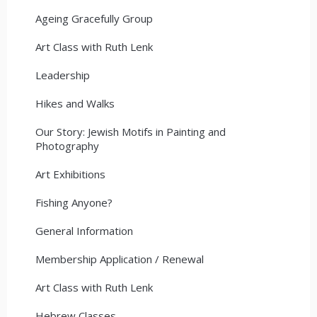
Ageing Gracefully Group
Art Class with Ruth Lenk
Leadership
Hikes and Walks
Our Story: Jewish Motifs in Painting and
Photography
Art Exhibitions
Fishing Anyone?
General Information
Membership Application / Renewal
Art Class with Ruth Lenk
Hebrew Classes