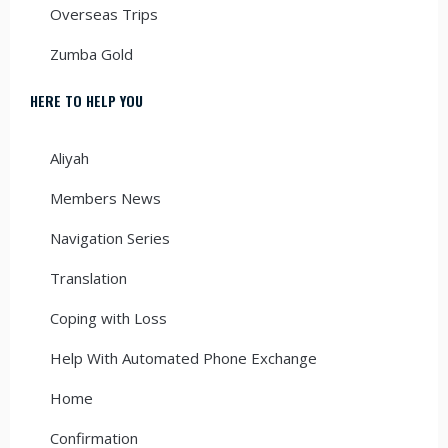
Overseas Trips
Zumba Gold
HERE TO HELP YOU
Aliyah
Members News
Navigation Series
Translation
Coping with Loss
Help With Automated Phone Exchange
Home
Confirmation