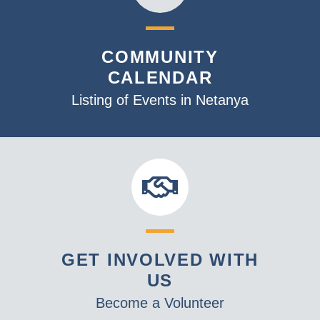
COMMUNITY
CALENDAR
Listing of Events in Netanya
GET INVOLVED WITH
US
Become a Volunteer