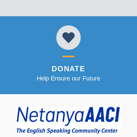
DONATE
Help Ensure our Future