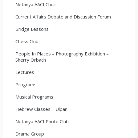
Netanya AACI Choir
Current Affairs Debate and Discussion Forum
Bridge Lessons
Chess Club
People In Places – Photography Exhibition –
Sherry Orbach
Lectures
Programs
Musical Programs
Hebrew Classes – Ulpan
Netanya AACI Photo Club
Drama Group