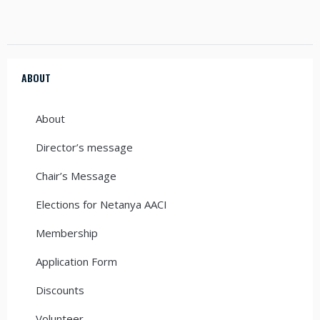
ABOUT
About
Director’s message
Chair’s Message
Elections for Netanya AACI
Membership
Application Form
Discounts
Volunteer