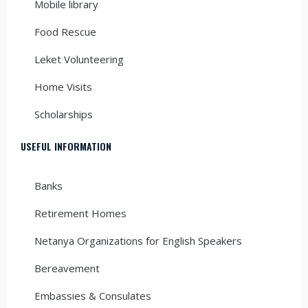
Mobile library
Food Rescue
Leket Volunteering
Home Visits
Scholarships
USEFUL INFORMATION
Banks
Retirement Homes
Netanya Organizations for English Speakers
Bereavement
Embassies & Consulates