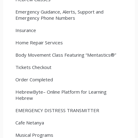
Emergency Guidance, Alerts, Support and
Emergency Phone Numbers
Insurance
Home Repair Services
Body Movement Class Featuring “Mentastics®”
Tickets Checkout
Order Completed
HebrewByte– Online Platform for Learning
Hebrew
EMERGENCY DISTRESS TRANSMITTER
Cafe Netanya
Musical Programs