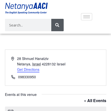
A
28 Shmuel Hanatziv
d
Netanya
,
Israel
4228132
Israel
d
Get Directions
r
P
098330950
e
h
s
o
s
n
Events at this venue
e
« All Events