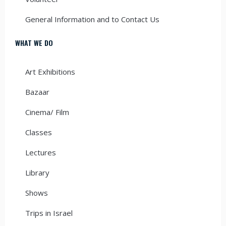
General Information and to Contact Us
WHAT WE DO
Art Exhibitions
Bazaar
Cinema/ Film
Classes
Lectures
Library
Shows
Trips in Israel