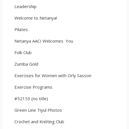
Leadership
Welcome to Netanya!
Pilates
Netanya AACI Welcomes You
Folk Club
Zumba Gold
Exercises for Women with Orly Sasson
Exercise Programs
#52153 (no title)
Green Line Tiyul Photos
Crochet and Knitting Club