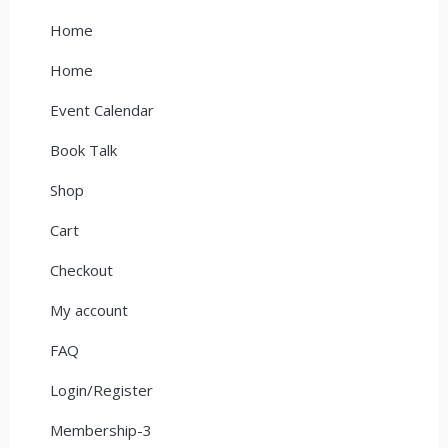
Home
Home
Event Calendar
Book Talk
Shop
Cart
Checkout
My account
FAQ
Login/Register
Membership-3