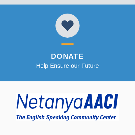
DONATE
Help Ensure our Future