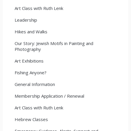
Art Class with Ruth Lenk
Leadership
Hikes and Walks
Our Story: Jewish Motifs in Painting and
Photography
Art Exhibitions
Fishing Anyone?
General Information
Membership Application / Renewal
Art Class with Ruth Lenk
Hebrew Classes
Emergency Guidance, Alerts, Support and