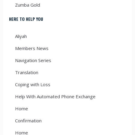
Zumba Gold
HERE TO HELP YOU
Aliyah
Members News
Navigation Series
Translation
Coping with Loss
Help With Automated Phone Exchange
Home
Confirmation
Home