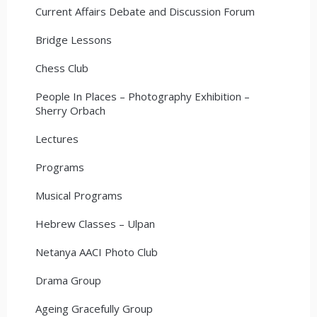
Current Affairs Debate and Discussion Forum
Bridge Lessons
Chess Club
People In Places – Photography Exhibition –
Sherry Orbach
Lectures
Programs
Musical Programs
Hebrew Classes – Ulpan
Netanya AACI Photo Club
Drama Group
Ageing Gracefully Group