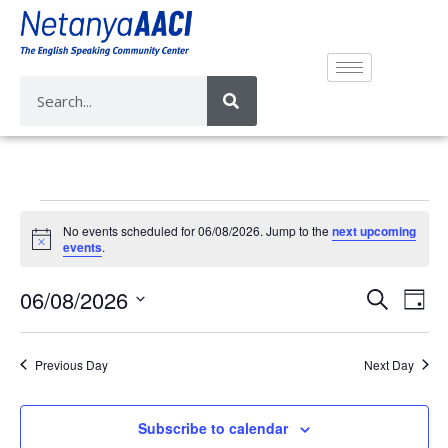
No events scheduled for 06/08/2026. Jump to the
next upcoming
N
events
.
o
t
E
E
06/08/2026
i
S
D
c
v
e
v
e
S
a
a
e
e
y
e
r
Previous Day
Next Day
n
n
l
c
t
e
t
h
V
c
Subscribe to calendar
s
i