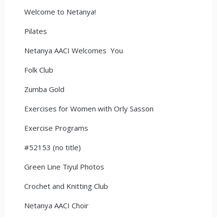
Welcome to Netanya!
Pilates
Netanya AACI Welcomes You
Folk Club
Zumba Gold
Exercises for Women with Orly Sasson
Exercise Programs
#52153 (no title)
Green Line Tiyul Photos
Crochet and Knitting Club
Netanya AACI Choir