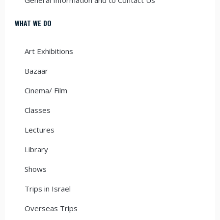
WHAT WE DO
Art Exhibitions
Bazaar
Cinema/ Film
Classes
Lectures
Library
Shows
Trips in Israel
Overseas Trips