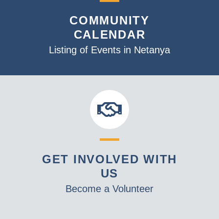
v
COMMUNITY
i
CALENDAR
g
a
Listing of Events in Netanya
t
i
o
n
GET INVOLVED WITH
US
Become a Volunteer