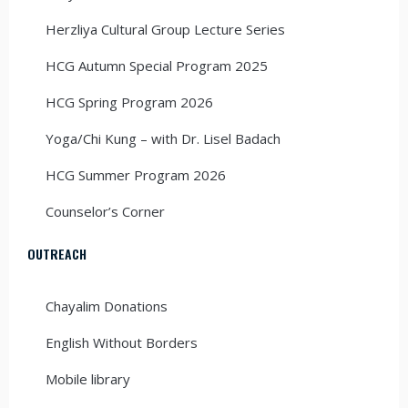
Herzliya Cultural Group Lecture Series
HCG Autumn Special Program 2025
HCG Spring Program 2026
Yoga/Chi Kung – with Dr. Lisel Badach
HCG Summer Program 2026
Counselor’s Corner
OUTREACH
Chayalim Donations
English Without Borders
Mobile library