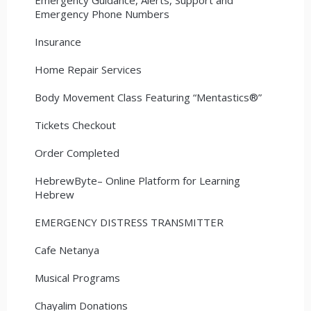
Emergency Phone Numbers
Insurance
Home Repair Services
Body Movement Class Featuring “Mentastics®”
Tickets Checkout
Order Completed
HebrewByte– Online Platform for Learning
Hebrew
EMERGENCY DISTRESS TRANSMITTER
Cafe Netanya
Musical Programs
Chayalim Donations