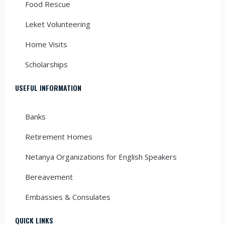
Food Rescue
Leket Volunteering
Home Visits
Scholarships
USEFUL INFORMATION
Banks
Retirement Homes
Netanya Organizations for English Speakers
Bereavement
Embassies & Consulates
QUICK LINKS