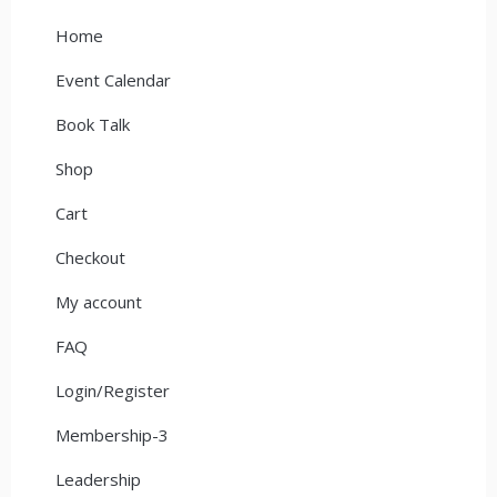
Home
Event Calendar
Book Talk
Shop
Cart
Checkout
My account
FAQ
Login/Register
Membership-3
Leadership