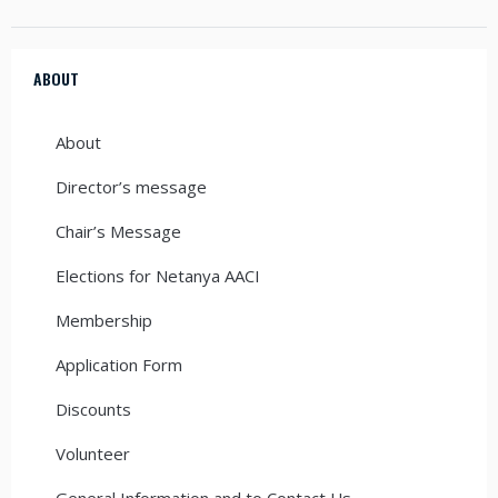
ABOUT
About
Director’s message
Chair’s Message
Elections for Netanya AACI
Membership
Application Form
Discounts
Volunteer
General Information and to Contact Us