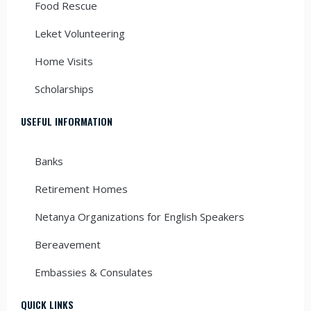
Food Rescue
Leket Volunteering
Home Visits
Scholarships
USEFUL INFORMATION
Banks
Retirement Homes
Netanya Organizations for English Speakers
Bereavement
Embassies & Consulates
QUICK LINKS