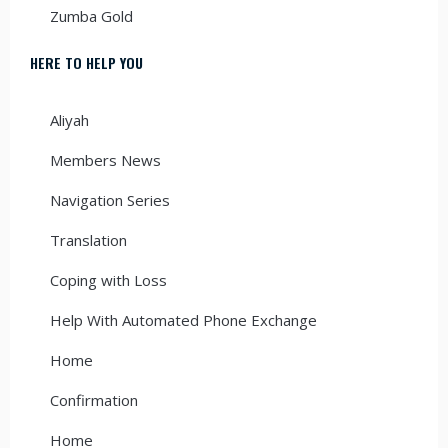
Zumba Gold
HERE TO HELP YOU
Aliyah
Members News
Navigation Series
Translation
Coping with Loss
Help With Automated Phone Exchange
Home
Confirmation
Home