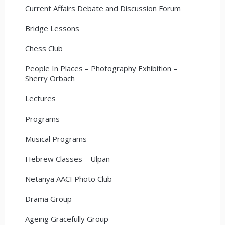
Current Affairs Debate and Discussion Forum
Bridge Lessons
Chess Club
People In Places – Photography Exhibition –
Sherry Orbach
Lectures
Programs
Musical Programs
Hebrew Classes – Ulpan
Netanya AACI Photo Club
Drama Group
Ageing Gracefully Group