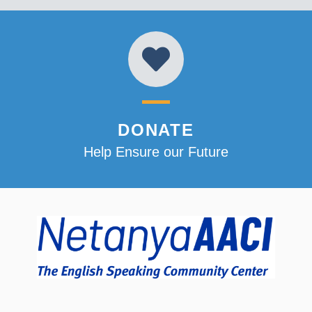
DONATE
Help Ensure our Future