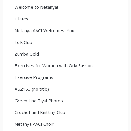
Welcome to Netanya!
Pilates
Netanya AACI Welcomes You
Folk Club
Zumba Gold
Exercises for Women with Orly Sasson
Exercise Programs
#52153 (no title)
Green Line Tiyul Photos
Crochet and Knitting Club
Netanya AACI Choir