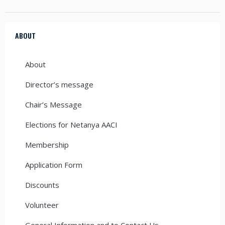
ABOUT
About
Director’s message
Chair’s Message
Elections for Netanya AACI
Membership
Application Form
Discounts
Volunteer
General Information and to Contact Us