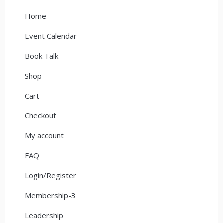
Home
Event Calendar
Book Talk
Shop
Cart
Checkout
My account
FAQ
Login/Register
Membership-3
Leadership