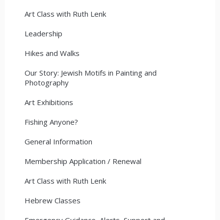
Art Class with Ruth Lenk
Leadership
Hikes and Walks
Our Story: Jewish Motifs in Painting and
Photography
Art Exhibitions
Fishing Anyone?
General Information
Membership Application / Renewal
Art Class with Ruth Lenk
Hebrew Classes
Emergency Guidance, Alerts, Support and