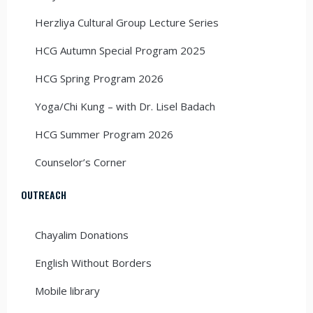
Herzliya Cultural Group Lecture Series
HCG Autumn Special Program 2025
HCG Spring Program 2026
Yoga/Chi Kung – with Dr. Lisel Badach
HCG Summer Program 2026
Counselor’s Corner
OUTREACH
Chayalim Donations
English Without Borders
Mobile library