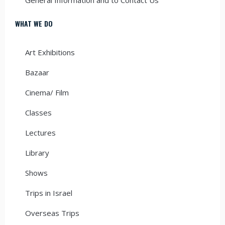
WHAT WE DO
Art Exhibitions
Bazaar
Cinema/ Film
Classes
Lectures
Library
Shows
Trips in Israel
Overseas Trips