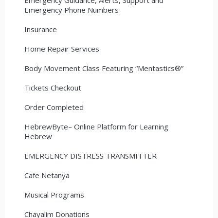
Emergency Phone Numbers
Insurance
Home Repair Services
Body Movement Class Featuring “Mentastics®”
Tickets Checkout
Order Completed
HebrewByte– Online Platform for Learning
Hebrew
EMERGENCY DISTRESS TRANSMITTER
Cafe Netanya
Musical Programs
Chayalim Donations