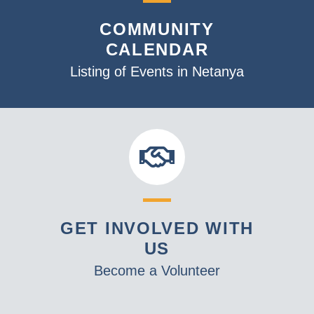
a
COMMUNITY
t
CALENDAR
i
o
Listing of Events in Netanya
n
GET INVOLVED WITH
US
Become a Volunteer