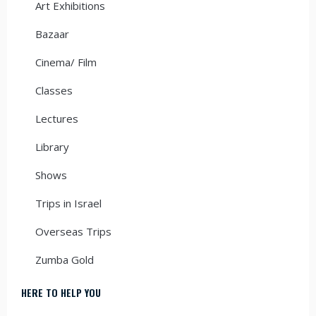
Art Exhibitions
Bazaar
Cinema/ Film
Classes
Lectures
Library
Shows
Trips in Israel
Overseas Trips
Zumba Gold
HERE TO HELP YOU