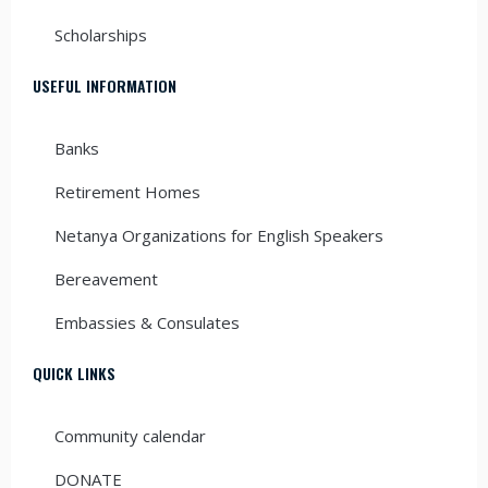
Scholarships
USEFUL INFORMATION
Banks
Retirement Homes
Netanya Organizations for English Speakers
Bereavement
Embassies & Consulates
QUICK LINKS
Community calendar
DONATE