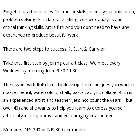
Forget that art enhances fine motor skills, hand-eye coordination,
problem solving skills, lateral thinking, complex analysis and
critical thinking skills. Art is fun! And you don’t need to have any
experience to produce beautiful work.
There are two steps to success: 1. Start 2. Carry on.
Take that first step by joining our art class. We meet every
Wednesday morning from 9.30-11.30.
Then, work with Ruth Lenk to develop the techniques you want to
master: pencil, watercolors, chalk, pastel, acrylic, collage. Ruth is
an experienced artist and teacher (let’s not count the years – but
over 40) and she wants to help you learn to express yourself
artistically in a supportive and encouraging environment.
Members: NIS 240 or NIS 300 per month