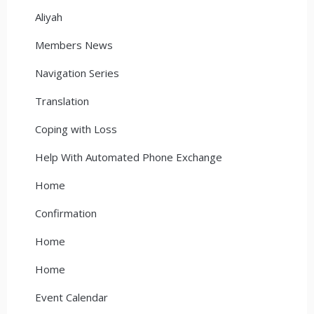
Aliyah
Members News
Navigation Series
Translation
Coping with Loss
Help With Automated Phone Exchange
Home
Confirmation
Home
Home
Event Calendar