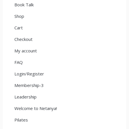
Book Talk
Shop
Cart
Checkout
My account
FAQ
Login/Register
Membership-3
Leadership
Welcome to Netanya!
Pilates