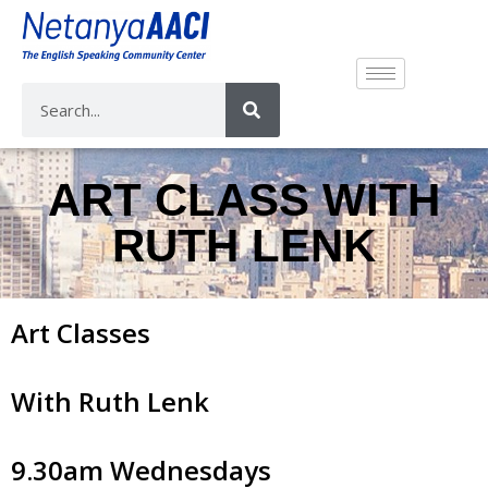
ART CLASS WITH
RUTH LENK
Art Classes
With Ruth Lenk
9.30am Wednesdays