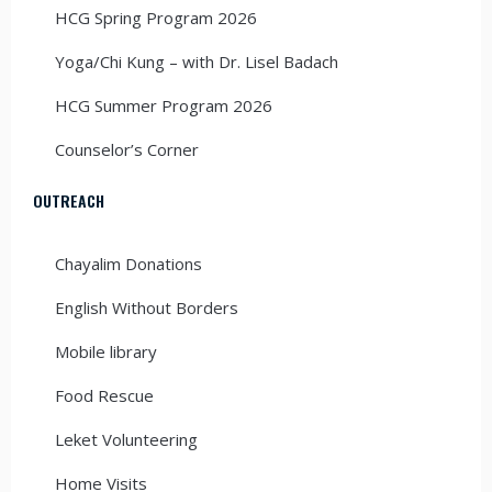
HCG Spring Program 2026
Yoga/Chi Kung – with Dr. Lisel Badach
HCG Summer Program 2026
Counselor’s Corner
OUTREACH
Chayalim Donations
English Without Borders
Mobile library
Food Rescue
Leket Volunteering
Home Visits