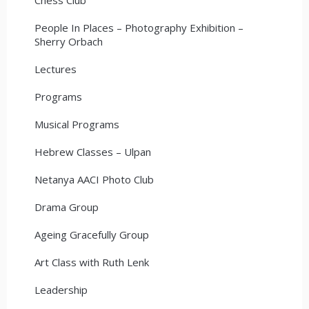
People In Places – Photography Exhibition –
Sherry Orbach
Lectures
Programs
Musical Programs
Hebrew Classes – Ulpan
Netanya AACI Photo Club
Drama Group
Ageing Gracefully Group
Art Class with Ruth Lenk
Leadership