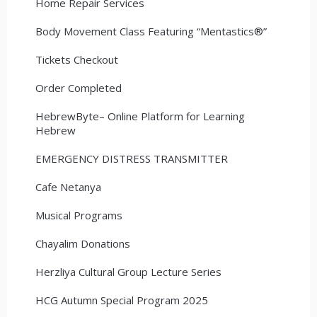
Home Repair Services
Body Movement Class Featuring “Mentastics®”
Tickets Checkout
Order Completed
HebrewByte– Online Platform for Learning
Hebrew
EMERGENCY DISTRESS TRANSMITTER
Cafe Netanya
Musical Programs
Chayalim Donations
Herzliya Cultural Group Lecture Series
HCG Autumn Special Program 2025