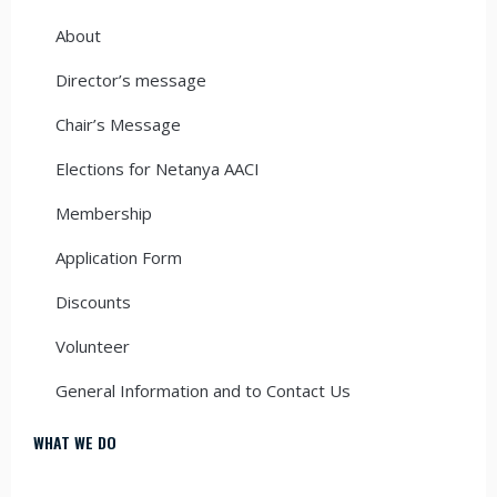
About
Director’s message
Chair’s Message
Elections for Netanya AACI
Membership
Application Form
Discounts
Volunteer
General Information and to Contact Us
WHAT WE DO