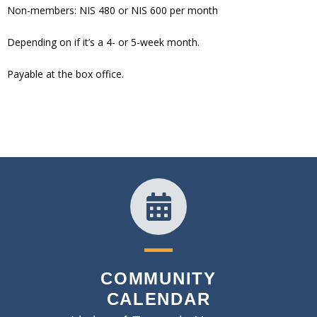
Non-members: NIS 480 or NIS 600 per month
Depending on if it’s a 4- or 5-week month.
Payable at the box office.
COMMUNITY
CALENDAR