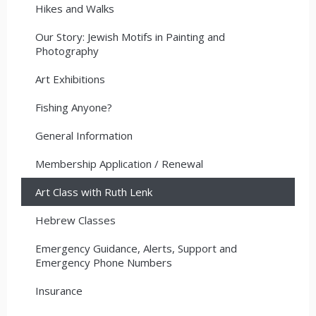
Hikes and Walks
Our Story: Jewish Motifs in Painting and
Photography
Art Exhibitions
Fishing Anyone?
General Information
Membership Application / Renewal
Art Class with Ruth Lenk
Hebrew Classes
Emergency Guidance, Alerts, Support and
Emergency Phone Numbers
Insurance