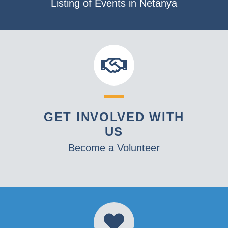
Listing of Events in Netanya
GET INVOLVED WITH
US
Become a Volunteer