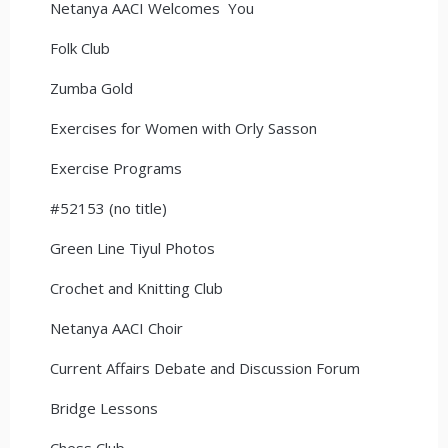
Netanya AACI Welcomes You
Folk Club
Zumba Gold
Exercises for Women with Orly Sasson
Exercise Programs
#52153 (no title)
Green Line Tiyul Photos
Crochet and Knitting Club
Netanya AACI Choir
Current Affairs Debate and Discussion Forum
Bridge Lessons
Chess Club