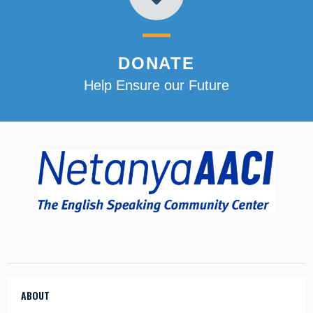
DONATE
Help Ensure our Future
ABOUT