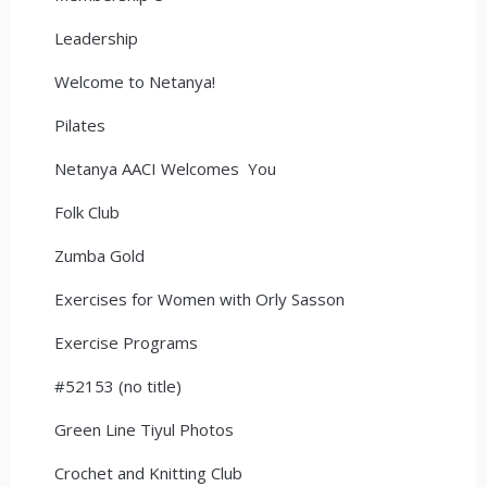
Leadership
Welcome to Netanya!
Pilates
Netanya AACI Welcomes You
Folk Club
Zumba Gold
Exercises for Women with Orly Sasson
Exercise Programs
#52153 (no title)
Green Line Tiyul Photos
Crochet and Knitting Club