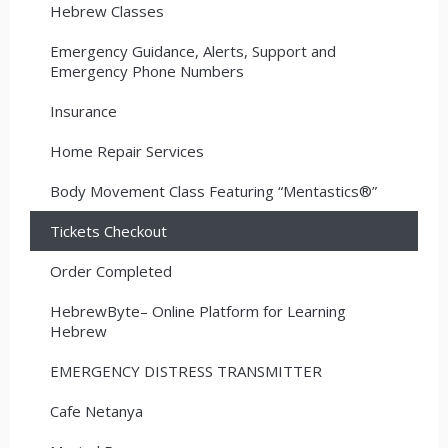
Hebrew Classes
Emergency Guidance, Alerts, Support and
Emergency Phone Numbers
Insurance
Home Repair Services
Body Movement Class Featuring “Mentastics®”
Tickets Checkout
Order Completed
HebrewByte– Online Platform for Learning
Hebrew
EMERGENCY DISTRESS TRANSMITTER
Cafe Netanya