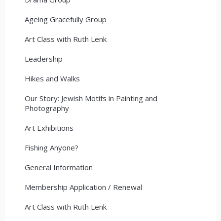
Ageing Gracefully Group
Art Class with Ruth Lenk
Leadership
Hikes and Walks
Our Story: Jewish Motifs in Painting and
Photography
Art Exhibitions
Fishing Anyone?
General Information
Membership Application / Renewal
Art Class with Ruth Lenk