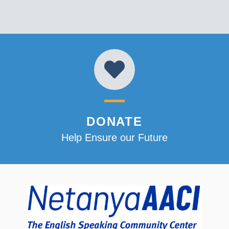
DONATE
Help Ensure our Future