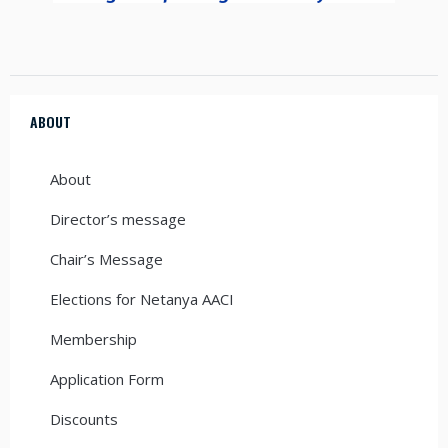
ABOUT
About
Director’s message
Chair’s Message
Elections for Netanya AACI
Membership
Application Form
Discounts