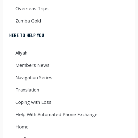
Overseas Trips
Zumba Gold
HERE TO HELP YOU
Aliyah
Members News
Navigation Series
Translation
Coping with Loss
Help With Automated Phone Exchange
Home