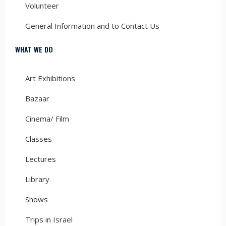
Volunteer
General Information and to Contact Us
WHAT WE DO
Art Exhibitions
Bazaar
Cinema/ Film
Classes
Lectures
Library
Shows
Trips in Israel