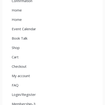
Confirmation
Home
Home
Event Calendar
Book Talk
Shop
Cart
Checkout
My account
FAQ
Login/Register
Membership-3