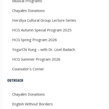
Musical Programs
Chayalim Donations
Herzliya Cultural Group Lecture Series
HCG Autumn Special Program 2025
HCG Spring Program 2026
Yoga/Chi Kung – with Dr. Lisel Badach
HCG Summer Program 2026
Counselor’s Corner
OUTREACH
Chayalim Donations
English Without Borders