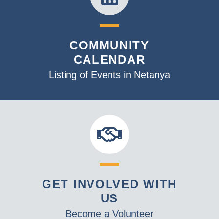
COMMUNITY
CALENDAR
Listing of Events in Netanya
GET INVOLVED WITH
US
Become a Volunteer