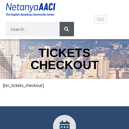
TICKETS
CHECKOUT
[tec_tickets_checkout]