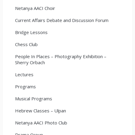
Netanya AACI Choir
Current Affairs Debate and Discussion Forum
Bridge Lessons
Chess Club
People In Places – Photography Exhibition –
Sherry Orbach
Lectures
Programs
Musical Programs
Hebrew Classes – Ulpan
Netanya AACI Photo Club
Drama Group