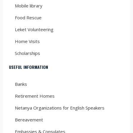
Mobile library
Food Rescue
Leket Volunteering
Home Visits
Scholarships
USEFUL INFORMATION
Banks
Retirement Homes
Netanya Organizations for English Speakers
Bereavement
Embassies & Consulates