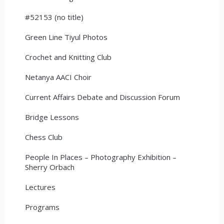
#52153 (no title)
Green Line Tiyul Photos
Crochet and Knitting Club
Netanya AACI Choir
Current Affairs Debate and Discussion Forum
Bridge Lessons
Chess Club
People In Places – Photography Exhibition –
Sherry Orbach
Lectures
Programs