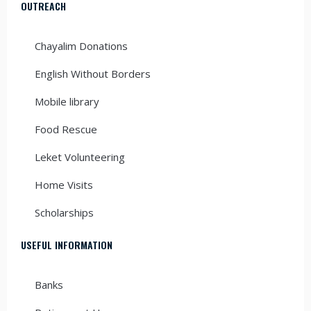
OUTREACH
Chayalim Donations
English Without Borders
Mobile library
Food Rescue
Leket Volunteering
Home Visits
Scholarships
USEFUL INFORMATION
Banks