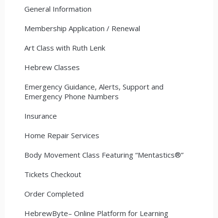
General Information
Membership Application / Renewal
Art Class with Ruth Lenk
Hebrew Classes
Emergency Guidance, Alerts, Support and
Emergency Phone Numbers
Insurance
Home Repair Services
Body Movement Class Featuring “Mentastics®”
Tickets Checkout
Order Completed
HebrewByte– Online Platform for Learning