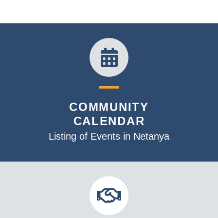
n
e
w
s
N
a
v
i
COMMUNITY
g
CALENDAR
a
t
Listing of Events in Netanya
i
o
n