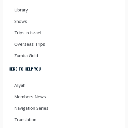
Library
Shows
Trips in Israel
Overseas Trips
Zumba Gold
HERE TO HELP YOU
Aliyah
Members News
Navigation Series
Translation