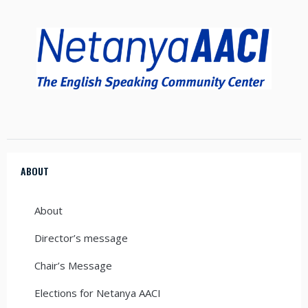
ABOUT
About
Director’s message
Chair’s Message
Elections for Netanya AACI