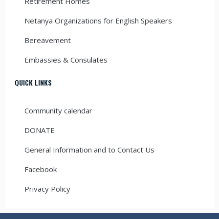
Retirement Homes
Netanya Organizations for English Speakers
Bereavement
Embassies & Consulates
QUICK LINKS
Community calendar
DONATE
General Information and to Contact Us
Facebook
Privacy Policy