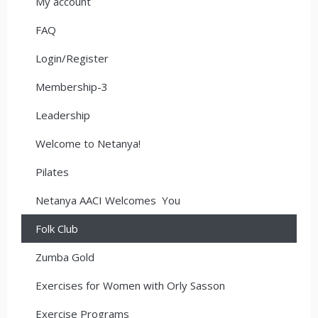
My account
FAQ
Login/Register
Membership-3
Leadership
Welcome to Netanya!
Pilates
Netanya AACI Welcomes You
Folk Club
Zumba Gold
Exercises for Women with Orly Sasson
Exercise Programs