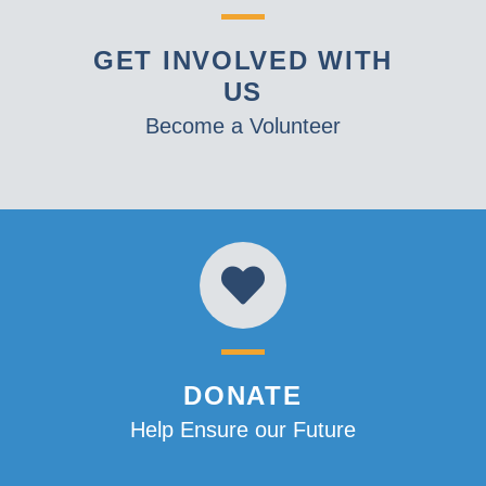
GET INVOLVED WITH
US
Become a Volunteer
DONATE
Help Ensure our Future