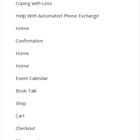
Coping with Loss
Help With Automated Phone Exchange
Home
Confirmation
Home
Home
Event Calendar
Book Talk
Shop
Cart
Checkout