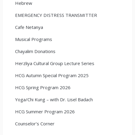
Hebrew
EMERGENCY DISTRESS TRANSMITTER
Cafe Netanya
Musical Programs
Chayalim Donations
Herzliya Cultural Group Lecture Series
HCG Autumn Special Program 2025
HCG Spring Program 2026
Yoga/Chi Kung – with Dr. Lisel Badach
HCG Summer Program 2026
Counselor’s Corner