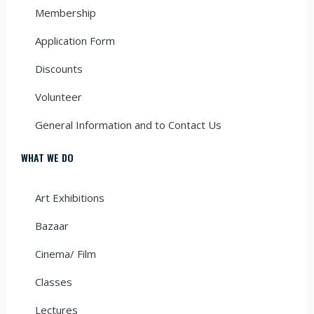
Membership
Application Form
Discounts
Volunteer
General Information and to Contact Us
WHAT WE DO
Art Exhibitions
Bazaar
Cinema/ Film
Classes
Lectures