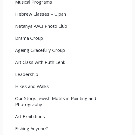
Musical Programs
Hebrew Classes – Ulpan
Netanya AACI Photo Club
Drama Group
Ageing Gracefully Group
Art Class with Ruth Lenk
Leadership
Hikes and Walks
Our Story: Jewish Motifs in Painting and
Photography
Art Exhibitions
Fishing Anyone?