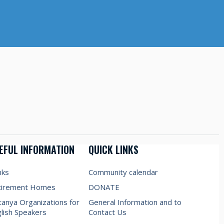
EFUL INFORMATION
QUICK LINKS
nks
Community calendar
tirement Homes
DONATE
anya Organizations for
General Information and to
lish Speakers
Contact Us