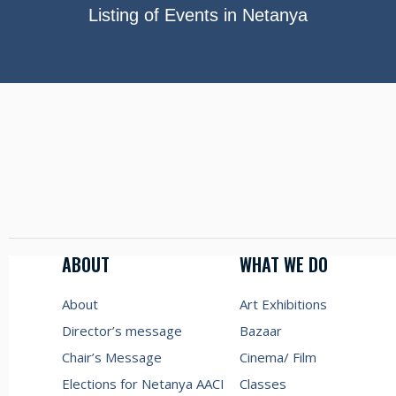
Listing of Events in Netanya
ABOUT
WHAT WE DO
About
Art Exhibitions
Director’s message
Bazaar
Chair’s Message
Cinema/ Film
Elections for Netanya AACI
Classes