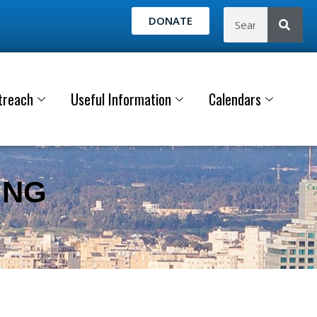
DONATE
treach
Useful Information
Calendars
ING