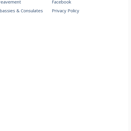
reavement
Facebook
assies & Consulates
Privacy Policy