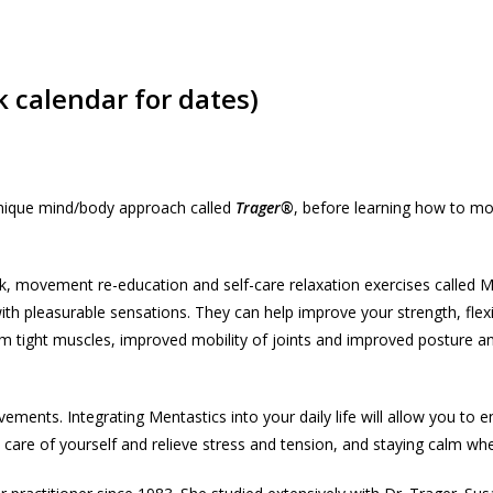
 calendar for dates)
e unique mind/body approach called
Trager®
, before learning how to mo
 movement re-education and self-care relaxation exercises called M
h pleasurable sensations. They can help improve your strength, flexib
from tight muscles, improved mobility of joints and improved posture 
ents. Integrating Mentastics into your daily life will allow you to e
e care of yourself and relieve stress and tension, and staying calm wh