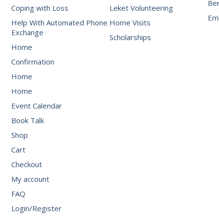
Be
Coping with Loss
Leket Volunteering
Emb
Help With Automated Phone
Home Visits
Exchange
Scholarships
Home
Confirmation
Home
Home
Event Calendar
Book Talk
Shop
Cart
Checkout
My account
FAQ
Login/Register