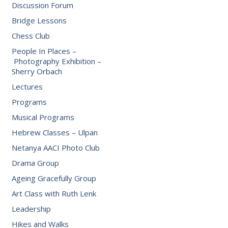
Discussion Forum
Bridge Lessons
Chess Club
People In Places –
Photography Exhibition –
Sherry Orbach
Lectures
Programs
Musical Programs
Hebrew Classes – Ulpan
Netanya AACI Photo Club
Drama Group
Ageing Gracefully Group
Art Class with Ruth Lenk
Leadership
Hikes and Walks