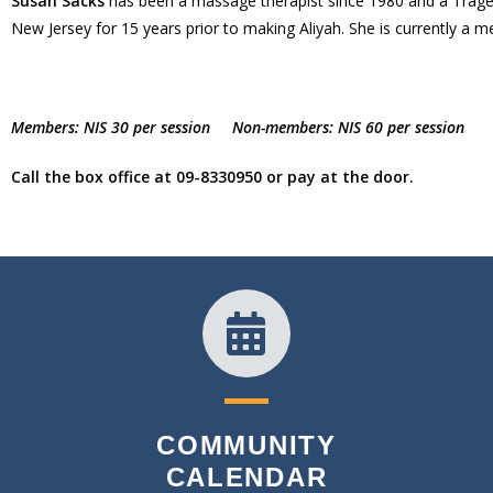
Susan Sacks
has been a massage therapist since 1980 and a Trager p
New Jersey for 15 years prior to making Aliyah. She is currently a m
Members: NIS 30 per session Non-members: NIS 60 per session
Call the box office at 09-8330950 or pay at the door.
COMMUNITY
CALENDAR