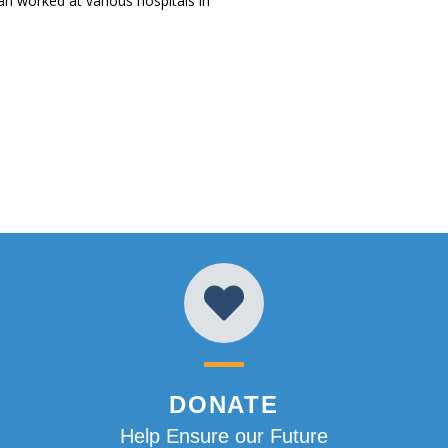
an worked at various hospitals in
DONATE
Help Ensure our Future