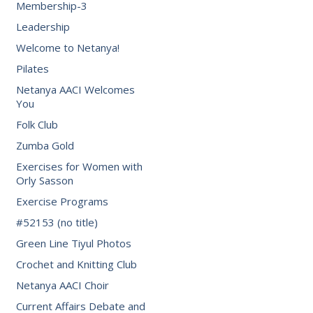
Membership-3
Leadership
Welcome to Netanya!
Pilates
Netanya AACI Welcomes
You
Folk Club
Zumba Gold
Exercises for Women with
Orly Sasson
Exercise Programs
#52153 (no title)
Green Line Tiyul Photos
Crochet and Knitting Club
Netanya AACI Choir
Current Affairs Debate and