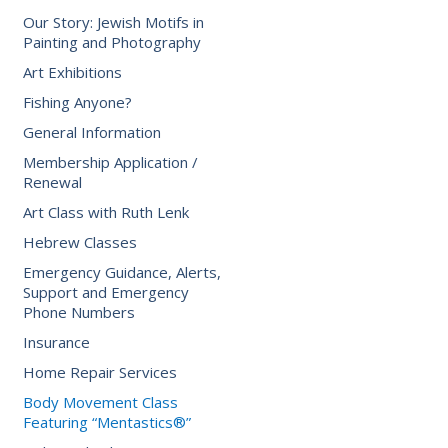
Our Story: Jewish Motifs in
Painting and Photography
Art Exhibitions
Fishing Anyone?
General Information
Membership Application /
Renewal
Art Class with Ruth Lenk
Hebrew Classes
Emergency Guidance, Alerts,
Support and Emergency
Phone Numbers
Insurance
Home Repair Services
Body Movement Class
Featuring “Mentastics®”