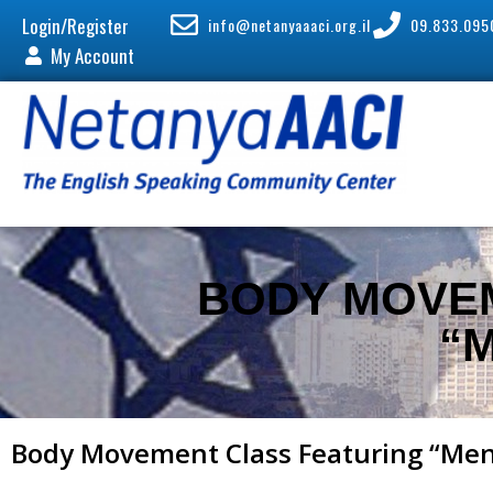
Login/Register
info@netanyaaaci.org.il
09.833.095
My Account
BODY MOVE
“
Body Movement Class Featuring “Me