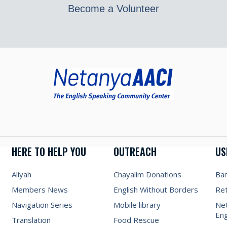
Become a Volunteer
HERE TO HELP YOU
OUTREACH
US
Aliyah
Chayalim Donations
Ba
Members News
English Without Borders
Re
Navigation Series
Mobile library
Net
Eng
Translation
Food Rescue