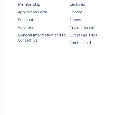
Membership
Lectures
Application Form
Library
Discounts
Shows
Volunteer
Trips in Israel
General Information and to
Overseas Trips
Contact Us
Zumba Gold