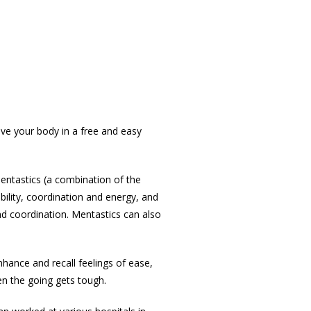
ve your body in a free and easy
entastics (a combination of the
ility, coordination and energy, and
and coordination. Mentastics can also
nhance and recall feelings of ease,
en the going gets tough.