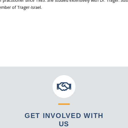
ractitioner since 1983. She studied extensively with Dr. Trager. Sus
ember of Trager-Israel.
GET INVOLVED WITH
US