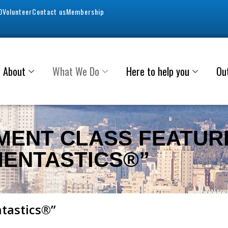
0
Volunteer
Contact us
Membership
About
What We Do
Here to help you
Ou
MENT CLASS FEATUR
MENTASTICS®”
ntastics®”