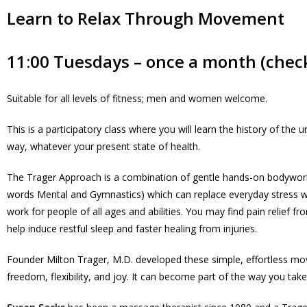
Learn to Relax Through Movement
11:00 Tuesdays – once a month (check
Suitable for all levels of fitness; men and women welcome.
This is a participatory class where you will learn the history of th
way, whatever your present state of health.
The Trager Approach is a combination of gentle hands-on bodywork,
words Mental and Gymnastics) which can replace everyday stress wit
work for people of all ages and abilities. You may find pain relief 
help induce restful sleep and faster healing from injuries.
Founder Milton Trager, M.D. developed these simple, effortless movem
freedom, flexibility, and joy. It can become part of the way you tak