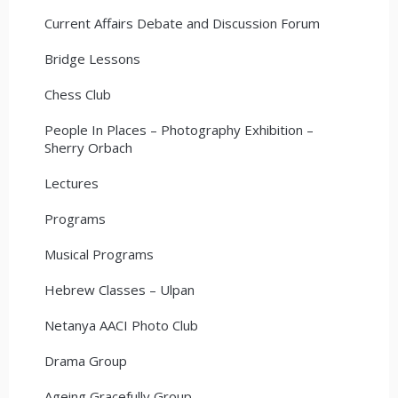
Current Affairs Debate and Discussion Forum
Bridge Lessons
Chess Club
People In Places – Photography Exhibition –
Sherry Orbach
Lectures
Programs
Musical Programs
Hebrew Classes – Ulpan
Netanya AACI Photo Club
Drama Group
Ageing Gracefully Group