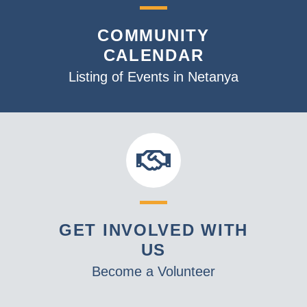
COMMUNITY
CALENDAR
Listing of Events in Netanya
GET INVOLVED WITH
US
Become a Volunteer