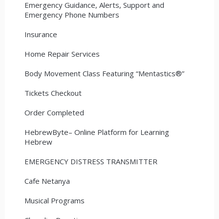
Emergency Guidance, Alerts, Support and
Emergency Phone Numbers
Insurance
Home Repair Services
Body Movement Class Featuring “Mentastics®”
Tickets Checkout
Order Completed
HebrewByte– Online Platform for Learning
Hebrew
EMERGENCY DISTRESS TRANSMITTER
Cafe Netanya
Musical Programs