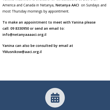
America and Canada in Netanya,
Netanya AACI
on Sundays and
most Thursday mornings by appointment.
To make an appointment to meet with Yanina please
call:
09 8330950
or send an email to:
info@netanyaaaaci.org.il
Yanina can also be consulted by email at
YMusnikow@aaci.org.il