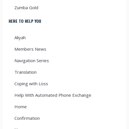
Zumba Gold
HERE TO HELP YOU
Aliyah
Members News
Navigation Series
Translation
Coping with Loss
Help With Automated Phone Exchange
Home
Confirmation