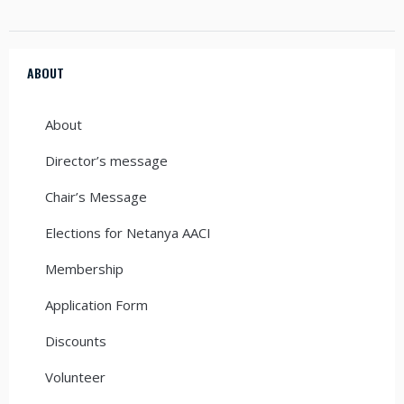
ABOUT
About
Director’s message
Chair’s Message
Elections for Netanya AACI
Membership
Application Form
Discounts
Volunteer