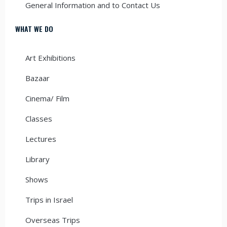
General Information and to Contact Us
WHAT WE DO
Art Exhibitions
Bazaar
Cinema/ Film
Classes
Lectures
Library
Shows
Trips in Israel
Overseas Trips