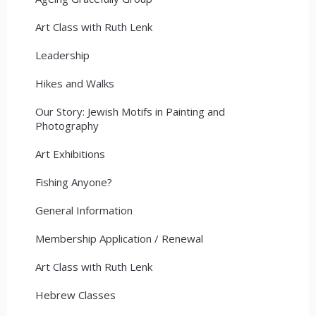
Art Class with Ruth Lenk
Leadership
Hikes and Walks
Our Story: Jewish Motifs in Painting and
Photography
Art Exhibitions
Fishing Anyone?
General Information
Membership Application / Renewal
Art Class with Ruth Lenk
Hebrew Classes