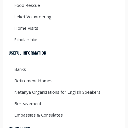
Food Rescue
Leket Volunteering
Home Visits
Scholarships
USEFUL INFORMATION
Banks
Retirement Homes
Netanya Organizations for English Speakers
Bereavement
Embassies & Consulates