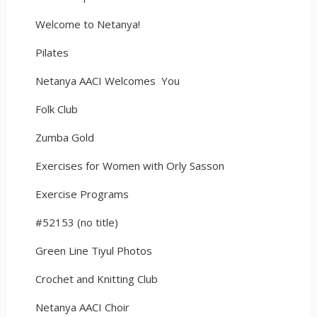
Welcome to Netanya!
Pilates
Netanya AACI Welcomes You
Folk Club
Zumba Gold
Exercises for Women with Orly Sasson
Exercise Programs
#52153 (no title)
Green Line Tiyul Photos
Crochet and Knitting Club
Netanya AACI Choir