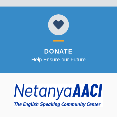
DONATE
Help Ensure our Future