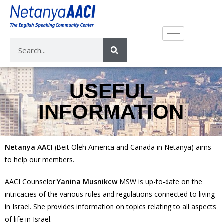
USEFUL
INFORMATION
Netanya AACI
(Beit Oleh America and Canada in Netanya) aims
to help our members.
AACI Counselor
Yanina Musnikow
MSW is up-to-date on the
intricacies of the various rules and regulations connected to living
in Israel. She provides information on topics relating to all aspects
of life in Israel.