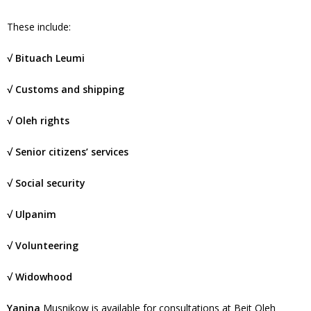
These include:
√ Bituach Leumi
√ Customs and shipping
√ Oleh rights
√ Senior citizens’ services
√ Social security
√ Ulpanim
√ Volunteering
√ Widowhood
Yanina
Musnikow is available for consultations at Beit Oleh