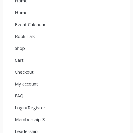
Home
Home
Event Calendar
Book Talk
Shop
Cart
Checkout
My account
FAQ
Login/Register
Membership-3
Leadership