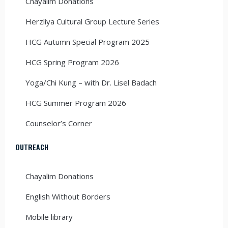
Chayalim Donations
Herzliya Cultural Group Lecture Series
HCG Autumn Special Program 2025
HCG Spring Program 2026
Yoga/Chi Kung – with Dr. Lisel Badach
HCG Summer Program 2026
Counselor’s Corner
OUTREACH
Chayalim Donations
English Without Borders
Mobile library