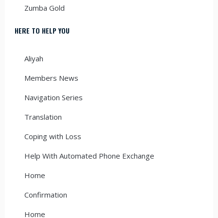
Zumba Gold
HERE TO HELP YOU
Aliyah
Members News
Navigation Series
Translation
Coping with Loss
Help With Automated Phone Exchange
Home
Confirmation
Home