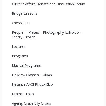
Current Affairs Debate and Discussion Forum
Bridge Lessons
Chess Club
People In Places – Photography Exhibition –
Sherry Orbach
Lectures
Programs
Musical Programs
Hebrew Classes – Ulpan
Netanya AACI Photo Club
Drama Group
Ageing Gracefully Group