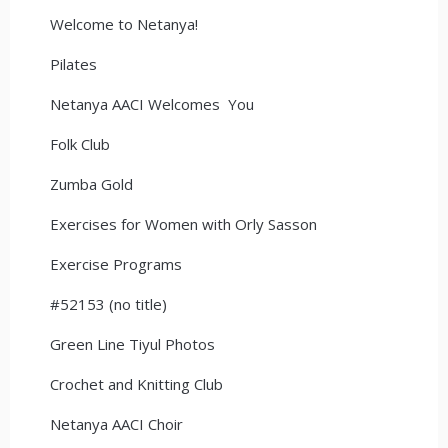
Welcome to Netanya!
Pilates
Netanya AACI Welcomes You
Folk Club
Zumba Gold
Exercises for Women with Orly Sasson
Exercise Programs
#52153 (no title)
Green Line Tiyul Photos
Crochet and Knitting Club
Netanya AACI Choir