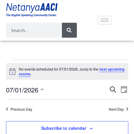
No events scheduled for 07/01/2026. Jump to the
next upcoming
N
events
.
o
t
E
E
07/01/2026
i
S
D
c
v
e
v
e
S
a
a
e
e
y
e
r
Previous Day
Next Day
n
n
l
c
t
e
t
h
V
c
Subscribe to calendar
s
i