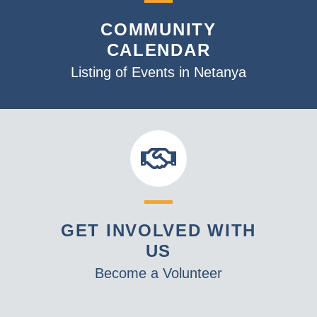
v
COMMUNITY
i
CALENDAR
g
a
Listing of Events in Netanya
t
i
o
n
GET INVOLVED WITH
US
Become a Volunteer