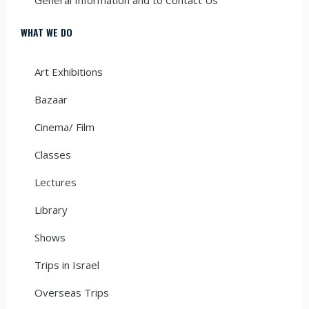
WHAT WE DO
Art Exhibitions
Bazaar
Cinema/ Film
Classes
Lectures
Library
Shows
Trips in Israel
Overseas Trips