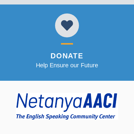
DONATE
Help Ensure our Future