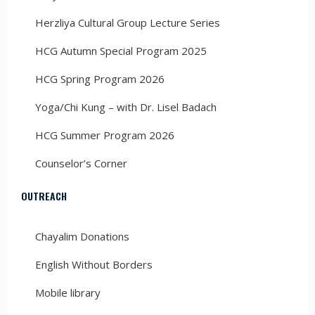
Herzliya Cultural Group Lecture Series
HCG Autumn Special Program 2025
HCG Spring Program 2026
Yoga/Chi Kung – with Dr. Lisel Badach
HCG Summer Program 2026
Counselor’s Corner
OUTREACH
Chayalim Donations
English Without Borders
Mobile library