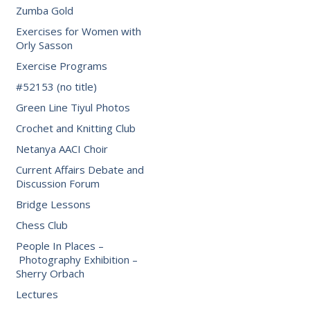
Zumba Gold
Exercises for Women with
Orly Sasson
Exercise Programs
#52153 (no title)
Green Line Tiyul Photos
Crochet and Knitting Club
Netanya AACI Choir
Current Affairs Debate and
Discussion Forum
Bridge Lessons
Chess Club
People In Places –
Photography Exhibition –
Sherry Orbach
Lectures