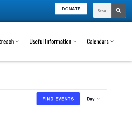
DONATE
treach
Useful Information
Calendars
E
FIND EVENTS
Day
v
e
n
t
V