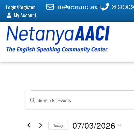
Login/Register
info@netanyaaaci.org.il
09.833.095
My Account
E
E
v
n
e
t
n
e
07/03/2026
Today
t
r