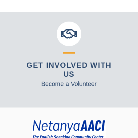
GET INVOLVED WITH
US
Become a Volunteer