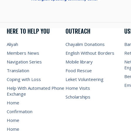
HERE TO HELP YOU
OUTREACH
US
Aliyah
Chayalim Donations
Ba
Members News
English Without Borders
Re
Navigation Series
Mobile library
Net
Eng
Translation
Food Rescue
Be
Coping with Loss
Leket Volunteering
Emb
Help With Automated Phone
Home Visits
Exchange
Scholarships
Home
Confirmation
Home
Home