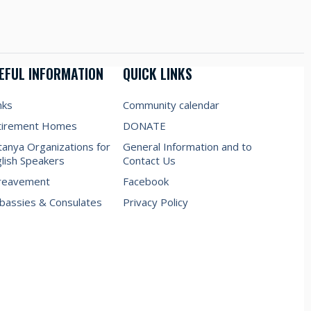
EFUL INFORMATION
QUICK LINKS
nks
Community calendar
tirement Homes
DONATE
anya Organizations for
General Information and to
lish Speakers
Contact Us
reavement
Facebook
assies & Consulates
Privacy Policy