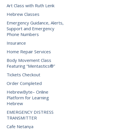
Art Class with Ruth Lenk
Hebrew Classes
Emergency Guidance, Alerts,
Support and Emergency
Phone Numbers
Insurance
Home Repair Services
Body Movement Class
Featuring “Mentastics®”
Tickets Checkout
Order Completed
HebrewByte– Online
Platform for Learning
Hebrew
EMERGENCY DISTRESS
TRANSMITTER
Cafe Netanya