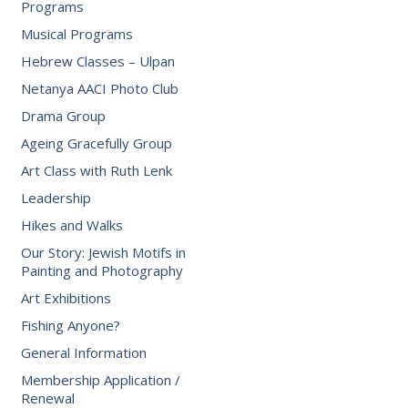
Programs
Musical Programs
Hebrew Classes – Ulpan
Netanya AACI Photo Club
Drama Group
Ageing Gracefully Group
Art Class with Ruth Lenk
Leadership
Hikes and Walks
Our Story: Jewish Motifs in
Painting and Photography
Art Exhibitions
Fishing Anyone?
General Information
Membership Application /
Renewal