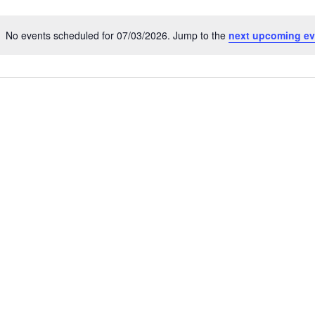
No events scheduled for 07/03/2026. Jump to the
next upcoming ev
N
o
t
i
c
e