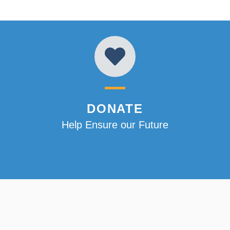
DONATE
Help Ensure our Future