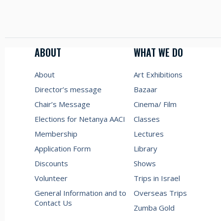
ABOUT
WHAT WE DO
About
Art Exhibitions
Director’s message
Bazaar
Chair’s Message
Cinema/ Film
Elections for Netanya AACI
Classes
Membership
Lectures
Application Form
Library
Discounts
Shows
Volunteer
Trips in Israel
General Information and to
Overseas Trips
Contact Us
Zumba Gold