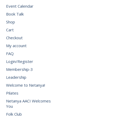
Event Calendar
Book Talk
Shop
Cart
Checkout
My account
FAQ
Login/Register
Membership-3
Leadership
Welcome to Netanya!
Pilates
Netanya AACI Welcomes
You
Folk Club