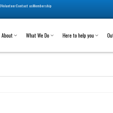
0
Volunteer
Contact us
Membership
About
What We Do
Here to help you
Ou