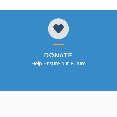
DONATE
Help Ensure our Future