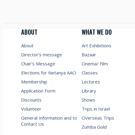
ABOUT
WHAT WE DO
About
Art Exhibitions
Director’s message
Bazaar
Chair’s Message
Cinema/ Film
Elections for Netanya AACI
Classes
Membership
Lectures
Application Form
Library
Discounts
Shows
Volunteer
Trips in Israel
General Information and to
Overseas Trips
Contact Us
Zumba Gold