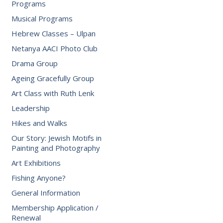
Programs
Musical Programs
Hebrew Classes – Ulpan
Netanya AACI Photo Club
Drama Group
Ageing Gracefully Group
Art Class with Ruth Lenk
Leadership
Hikes and Walks
Our Story: Jewish Motifs in
Painting and Photography
Art Exhibitions
Fishing Anyone?
General Information
Membership Application /
Renewal