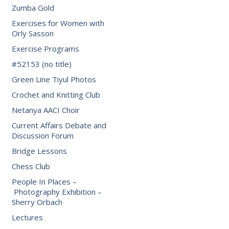
Zumba Gold
Exercises for Women with
Orly Sasson
Exercise Programs
#52153 (no title)
Green Line Tiyul Photos
Crochet and Knitting Club
Netanya AACI Choir
Current Affairs Debate and
Discussion Forum
Bridge Lessons
Chess Club
People In Places –
Photography Exhibition –
Sherry Orbach
Lectures