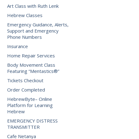
Art Class with Ruth Lenk
Hebrew Classes
Emergency Guidance, Alerts,
Support and Emergency
Phone Numbers
Insurance
Home Repair Services
Body Movement Class
Featuring “Mentastics®”
Tickets Checkout
Order Completed
HebrewByte– Online
Platform for Learning
Hebrew
EMERGENCY DISTRESS
TRANSMITTER
Cafe Netanya