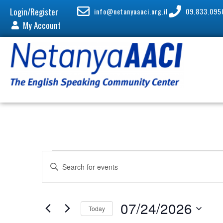
Login/Register
info@netanyaaaci.org.il
09.833.095
My Account
E
E
v
n
e
t
n
e
07/24/2026
Today
t
r