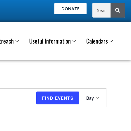
DONATE
treach
Useful Information
Calendars
E
FIND EVENTS
Day
v
e
n
t
V