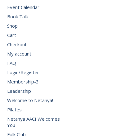
Event Calendar
Book Talk
Shop
Cart
Checkout
My account
FAQ
Login/Register
Membership-3
Leadership
Welcome to Netanya!
Pilates
Netanya AACI Welcomes
You
Folk Club