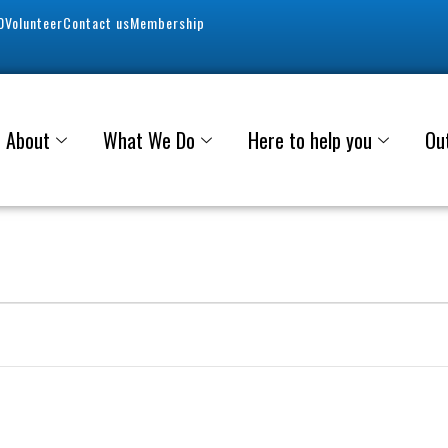
0
Volunteer
Contact us
Membership
About
What We Do
Here to help you
Ou