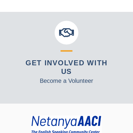
GET INVOLVED WITH
US
Become a Volunteer