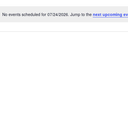
No events scheduled for 07/24/2026. Jump to the
next upcoming ev
N
o
t
i
c
e