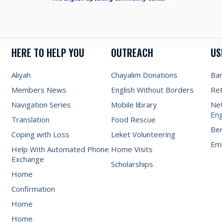
HERE TO HELP YOU
OUTREACH
US
Aliyah
Chayalim Donations
Ba
Members News
English Without Borders
Re
Navigation Series
Mobile library
Net
Eng
Translation
Food Rescue
Be
Coping with Loss
Leket Volunteering
Emb
Help With Automated Phone
Home Visits
Exchange
Scholarships
Home
Confirmation
Home
Home