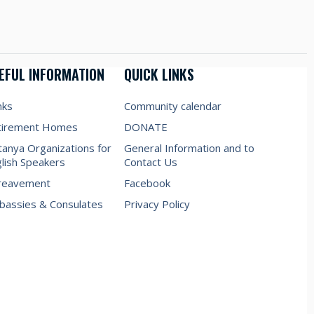
EFUL INFORMATION
QUICK LINKS
nks
Community calendar
tirement Homes
DONATE
anya Organizations for
General Information and to
lish Speakers
Contact Us
reavement
Facebook
assies & Consulates
Privacy Policy