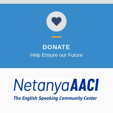
DONATE
Help Ensure our Future