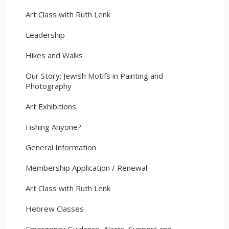
Art Class with Ruth Lenk
Leadership
Hikes and Walks
Our Story: Jewish Motifs in Painting and
Photography
Art Exhibitions
Fishing Anyone?
General Information
Membership Application / Renewal
Art Class with Ruth Lenk
Hebrew Classes
Emergency Guidance, Alerts, Support and