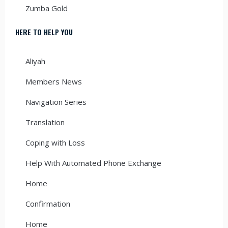
Zumba Gold
HERE TO HELP YOU
Aliyah
Members News
Navigation Series
Translation
Coping with Loss
Help With Automated Phone Exchange
Home
Confirmation
Home