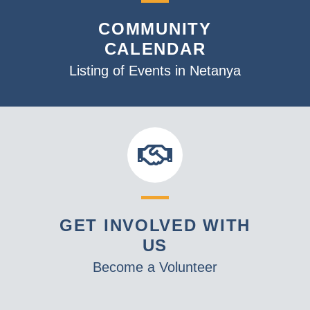
v
COMMUNITY
i
CALENDAR
g
a
Listing of Events in Netanya
t
i
o
n
GET INVOLVED WITH
US
Become a Volunteer