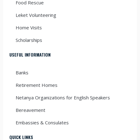
Food Rescue
Leket Volunteering
Home Visits
Scholarships
USEFUL INFORMATION
Banks
Retirement Homes
Netanya Organizations for English Speakers
Bereavement
Embassies & Consulates
QUICK LINKS