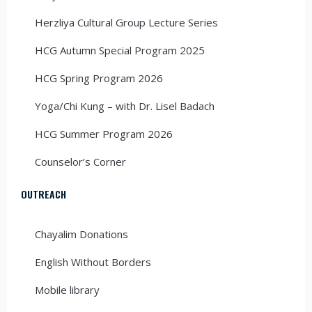
Herzliya Cultural Group Lecture Series
HCG Autumn Special Program 2025
HCG Spring Program 2026
Yoga/Chi Kung – with Dr. Lisel Badach
HCG Summer Program 2026
Counselor’s Corner
OUTREACH
Chayalim Donations
English Without Borders
Mobile library