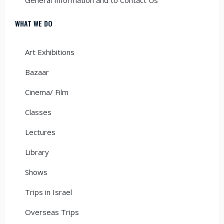
WHAT WE DO
Art Exhibitions
Bazaar
Cinema/ Film
Classes
Lectures
Library
Shows
Trips in Israel
Overseas Trips