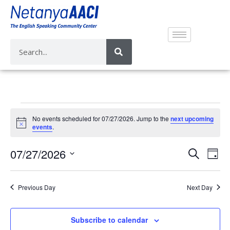
No events scheduled for 07/27/2026. Jump to the
next upcoming
N
events
.
o
t
E
E
07/27/2026
i
S
D
c
v
e
v
e
S
a
a
e
e
y
e
r
Previous Day
Next Day
n
n
l
c
t
e
t
h
V
c
Subscribe to calendar
s
i