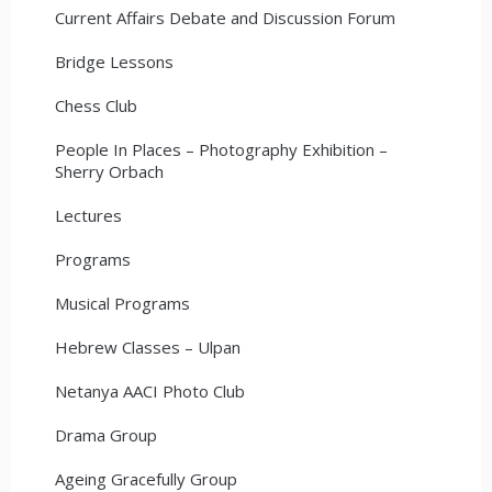
Current Affairs Debate and Discussion Forum
Bridge Lessons
Chess Club
People In Places – Photography Exhibition –
Sherry Orbach
Lectures
Programs
Musical Programs
Hebrew Classes – Ulpan
Netanya AACI Photo Club
Drama Group
Ageing Gracefully Group