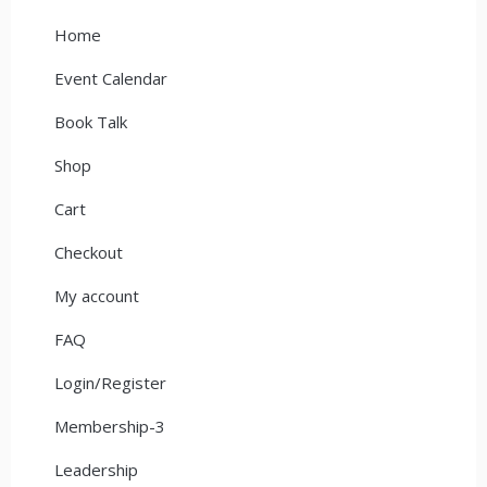
Home
Event Calendar
Book Talk
Shop
Cart
Checkout
My account
FAQ
Login/Register
Membership-3
Leadership