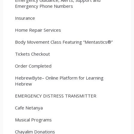
Emergency Phone Numbers
Insurance
Home Repair Services
Body Movement Class Featuring “Mentastics®”
Tickets Checkout
Order Completed
HebrewByte– Online Platform for Learning
Hebrew
EMERGENCY DISTRESS TRANSMITTER
Cafe Netanya
Musical Programs
Chayalim Donations