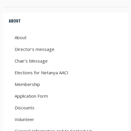
ABOUT
About
Director’s message
Chair’s Message
Elections for Netanya AACI
Membership
Application Form
Discounts
Volunteer
General Information and to Contact Us