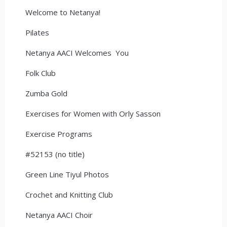
Welcome to Netanya!
Pilates
Netanya AACI Welcomes You
Folk Club
Zumba Gold
Exercises for Women with Orly Sasson
Exercise Programs
#52153 (no title)
Green Line Tiyul Photos
Crochet and Knitting Club
Netanya AACI Choir