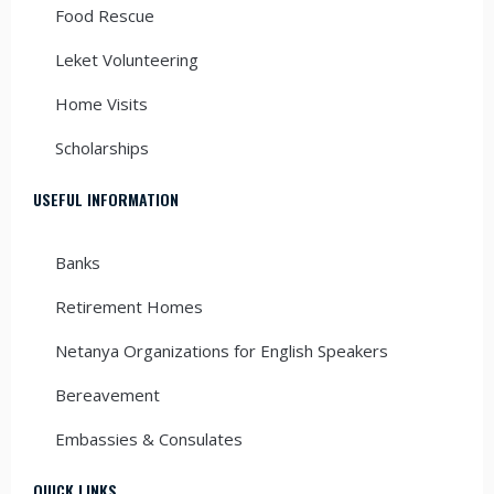
Food Rescue
Leket Volunteering
Home Visits
Scholarships
USEFUL INFORMATION
Banks
Retirement Homes
Netanya Organizations for English Speakers
Bereavement
Embassies & Consulates
QUICK LINKS