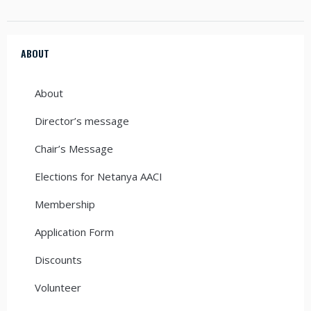
ABOUT
About
Director’s message
Chair’s Message
Elections for Netanya AACI
Membership
Application Form
Discounts
Volunteer