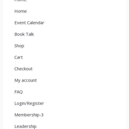
Home
Event Calendar
Book Talk
Shop
Cart
Checkout
My account
FAQ
Login/Register
Membership-3
Leadership