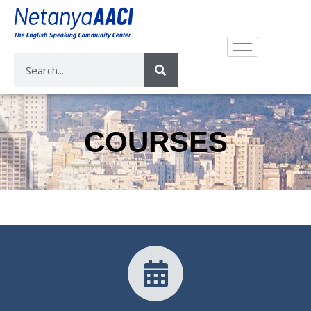
COURSES