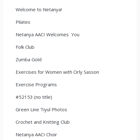
Welcome to Netanya!
Pilates
Netanya AACI Welcomes You
Folk Club
Zumba Gold
Exercises for Women with Orly Sasson
Exercise Programs
#52153 (no title)
Green Line Tiyul Photos
Crochet and Knitting Club
Netanya AACI Choir