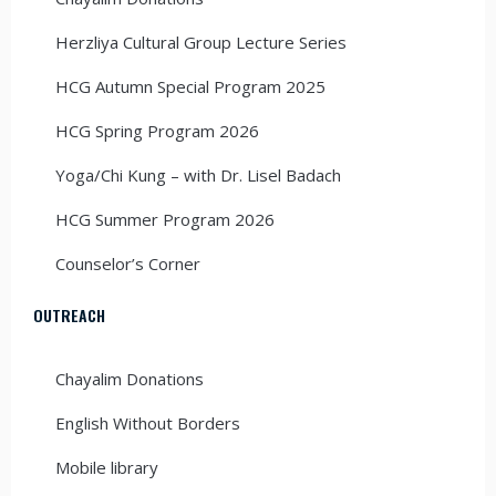
Herzliya Cultural Group Lecture Series
HCG Autumn Special Program 2025
HCG Spring Program 2026
Yoga/Chi Kung – with Dr. Lisel Badach
HCG Summer Program 2026
Counselor’s Corner
OUTREACH
Chayalim Donations
English Without Borders
Mobile library