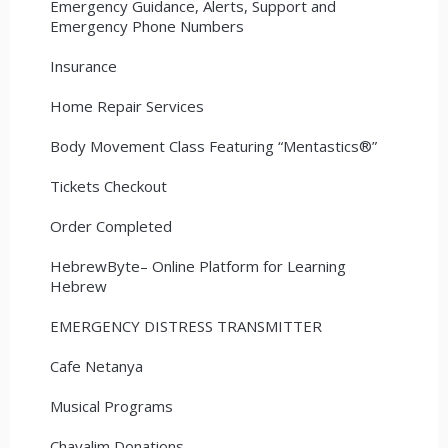
Emergency Guidance, Alerts, Support and
Emergency Phone Numbers
Insurance
Home Repair Services
Body Movement Class Featuring “Mentastics®”
Tickets Checkout
Order Completed
HebrewByte– Online Platform for Learning
Hebrew
EMERGENCY DISTRESS TRANSMITTER
Cafe Netanya
Musical Programs
Chayalim Donations