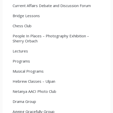
Current Affairs Debate and Discussion Forum
Bridge Lessons
Chess Club
People In Places – Photography Exhibition –
Sherry Orbach
Lectures
Programs
Musical Programs
Hebrew Classes – Ulpan
Netanya AACI Photo Club
Drama Group
Ageing Gracefully Group