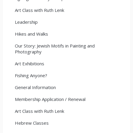
Art Class with Ruth Lenk
Leadership
Hikes and Walks
Our Story: Jewish Motifs in Painting and
Photography
Art Exhibitions
Fishing Anyone?
General Information
Membership Application / Renewal
Art Class with Ruth Lenk
Hebrew Classes