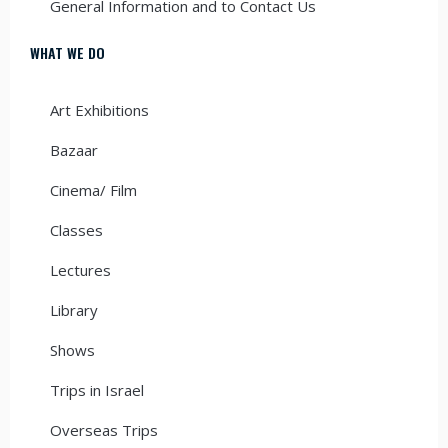
General Information and to Contact Us
WHAT WE DO
Art Exhibitions
Bazaar
Cinema/ Film
Classes
Lectures
Library
Shows
Trips in Israel
Overseas Trips