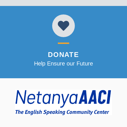
DONATE
Help Ensure our Future