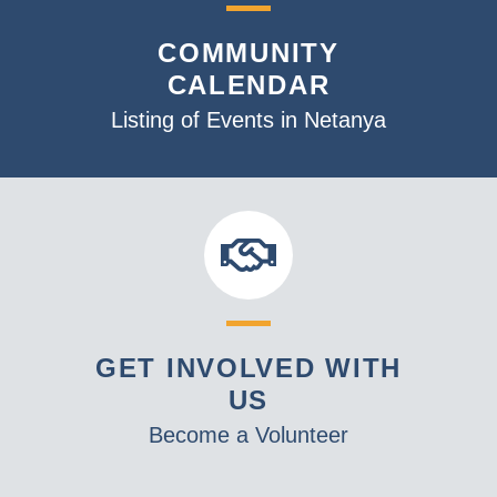
COMMUNITY
CALENDAR
Listing of Events in Netanya
GET INVOLVED WITH
US
Become a Volunteer