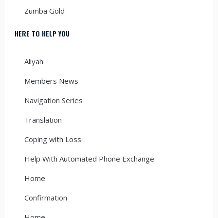
Zumba Gold
HERE TO HELP YOU
Aliyah
Members News
Navigation Series
Translation
Coping with Loss
Help With Automated Phone Exchange
Home
Confirmation
Home