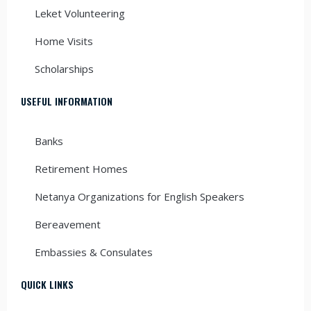
Leket Volunteering
Home Visits
Scholarships
USEFUL INFORMATION
Banks
Retirement Homes
Netanya Organizations for English Speakers
Bereavement
Embassies & Consulates
QUICK LINKS