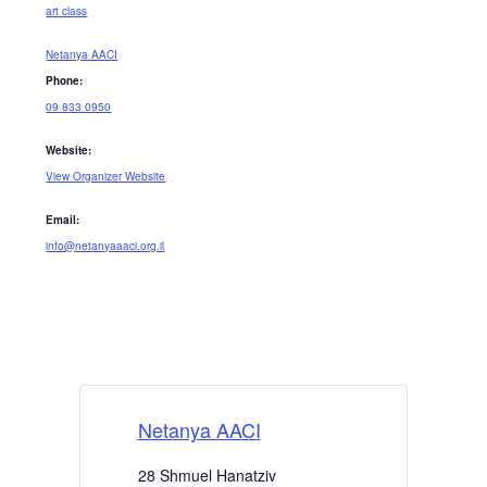
art class
Netanya AACI
Phone:
09 833 0950
Website:
View Organizer Website
Email:
info@netanyaaaci.org.il
Netanya AACI
28 Shmuel Hanatziv