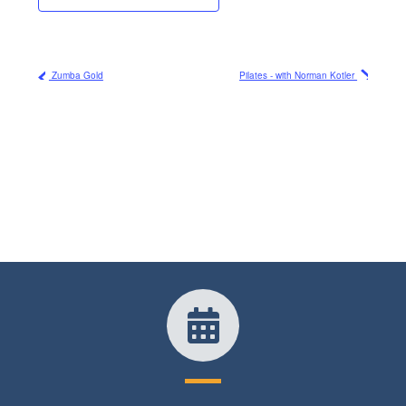
Zumba Gold
Pilates - with Norman Kotler