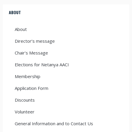
ABOUT
About
Director’s message
Chair’s Message
Elections for Netanya AACI
Membership
Application Form
Discounts
Volunteer
General Information and to Contact Us