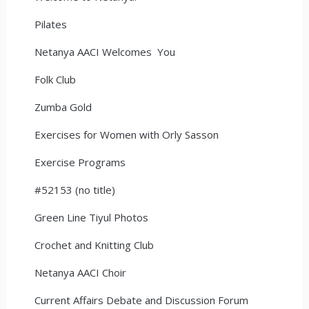
Pilates
Netanya AACI Welcomes You
Folk Club
Zumba Gold
Exercises for Women with Orly Sasson
Exercise Programs
#52153 (no title)
Green Line Tiyul Photos
Crochet and Knitting Club
Netanya AACI Choir
Current Affairs Debate and Discussion Forum