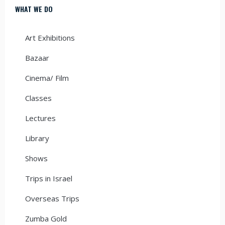
WHAT WE DO
Art Exhibitions
Bazaar
Cinema/ Film
Classes
Lectures
Library
Shows
Trips in Israel
Overseas Trips
Zumba Gold