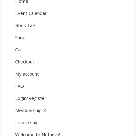
Home
Event Calendar
Book Talk
Shop
Cart
Checkout
My account
FAQ
Login/Register
Membership-3
Leadership
Welcome to Netanya!