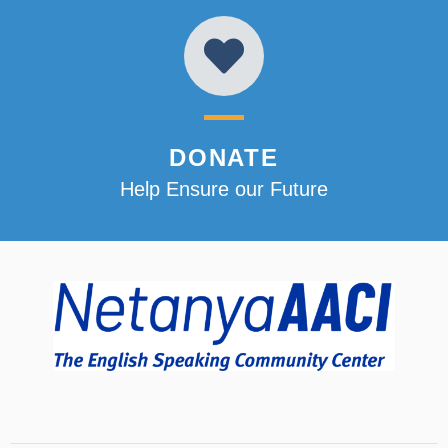
DONATE
Help Ensure our Future