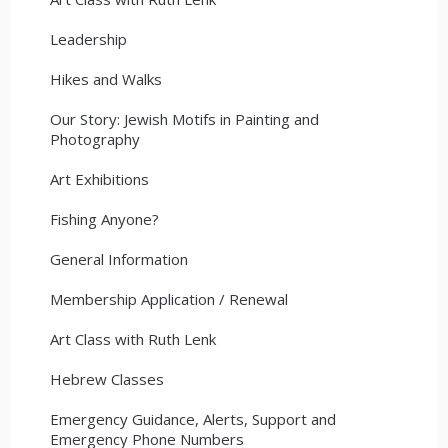
Leadership
Hikes and Walks
Our Story: Jewish Motifs in Painting and
Photography
Art Exhibitions
Fishing Anyone?
General Information
Membership Application / Renewal
Art Class with Ruth Lenk
Hebrew Classes
Emergency Guidance, Alerts, Support and
Emergency Phone Numbers