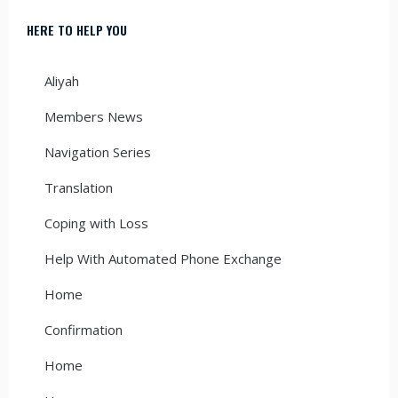
HERE TO HELP YOU
Aliyah
Members News
Navigation Series
Translation
Coping with Loss
Help With Automated Phone Exchange
Home
Confirmation
Home