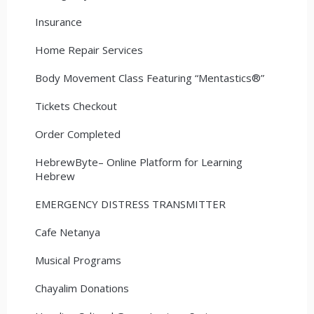
Insurance
Home Repair Services
Body Movement Class Featuring “Mentastics®”
Tickets Checkout
Order Completed
HebrewByte– Online Platform for Learning
Hebrew
EMERGENCY DISTRESS TRANSMITTER
Cafe Netanya
Musical Programs
Chayalim Donations