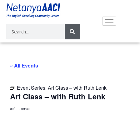
« All Events
Event Series:
Art Class – with Ruth Lenk
Art Class – with Ruth Lenk
09/02
-
09:30