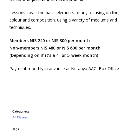
Lessons cover the basic elements of art, focusing on line,
colour and composition, using a variety of mediums and
techniques.
Members NIS 240 or NIS 300 per month
Non-members NIS 480 or NIS 600 per month
(Depending on if it’s a 4- or 5-week month)
Payment monthly in advance at Netanya AACI Box Office
Categories:
Art Classes
Tags: