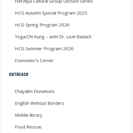
Herzliya Cultural Group Lecture Series
HCG Autumn Special Program 2025
HCG Spring Program 2026
Yoga/Chi Kung – with Dr. Lisel Badach
HCG Summer Program 2026
Counselor’s Corner
OUTREACH
Chayalim Donations
English Without Borders
Mobile library
Food Rescue