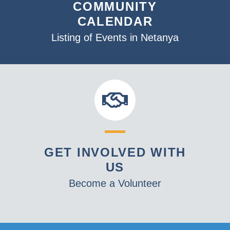
COMMUNITY
CALENDAR
Listing of Events in Netanya
GET INVOLVED WITH
US
Become a Volunteer