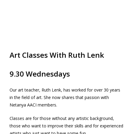
Art Classes With Ruth Lenk
9.30 Wednesdays
Our art teacher, Ruth Lenk, has worked for over 30 years
in the field of art. She now shares that passion with
Netanya AACI members.
Classes are for those without any artistic background,
those who want to improve their skills and for experienced
artists who just want to have some fun.