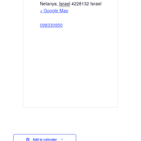
Netanya
,
Israel
4228132
Israel
+ Google Map
098330950
Add to calendar