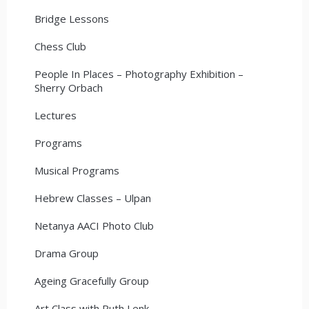
Bridge Lessons
Chess Club
People In Places – Photography Exhibition –
Sherry Orbach
Lectures
Programs
Musical Programs
Hebrew Classes – Ulpan
Netanya AACI Photo Club
Drama Group
Ageing Gracefully Group
Art Class with Ruth Lenk