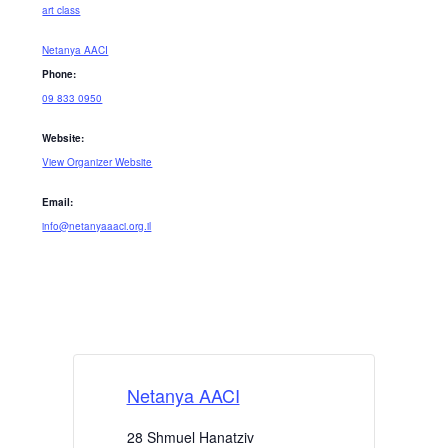
art class
Netanya AACI
Phone:
09 833 0950
Website:
View Organizer Website
Email:
info@netanyaaaci.org.il
Netanya AACI
28 Shmuel Hanatziv