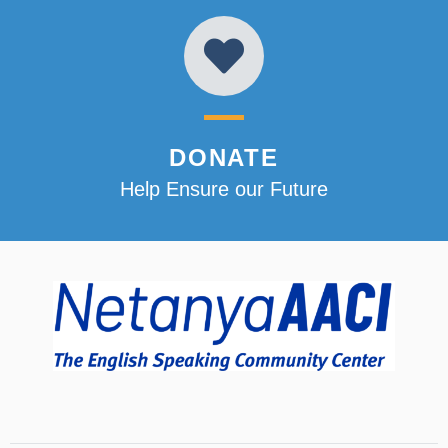
DONATE
Help Ensure our Future