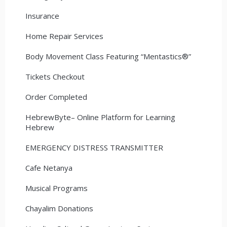
Insurance
Home Repair Services
Body Movement Class Featuring “Mentastics®”
Tickets Checkout
Order Completed
HebrewByte– Online Platform for Learning
Hebrew
EMERGENCY DISTRESS TRANSMITTER
Cafe Netanya
Musical Programs
Chayalim Donations