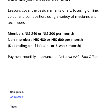
Lessons cover the basic elements of art, focusing on line,
colour and composition, using a variety of mediums and
techniques.
Members NIS 240 or NIS 300 per month
Non-members NIS 480 or NIS 600 per month
(Depending on if it’s a 4- or 5-week month)
Payment monthly in advance at Netanya AACI Box Office
Categories:
Art Classes
Tags: