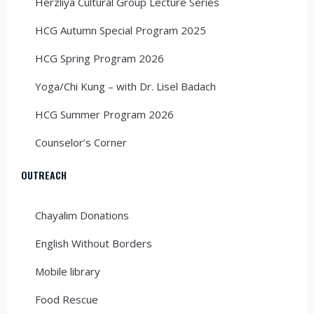
Herzliya Cultural Group Lecture Series
HCG Autumn Special Program 2025
HCG Spring Program 2026
Yoga/Chi Kung – with Dr. Lisel Badach
HCG Summer Program 2026
Counselor’s Corner
OUTREACH
Chayalim Donations
English Without Borders
Mobile library
Food Rescue