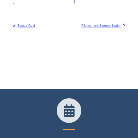
Zumba Gold
Pilates - with Norman Kotler