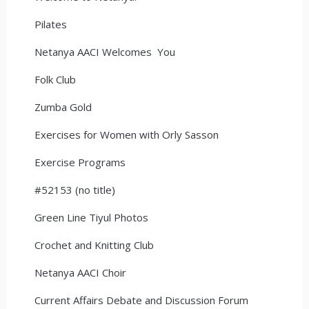
Pilates
Netanya AACI Welcomes You
Folk Club
Zumba Gold
Exercises for Women with Orly Sasson
Exercise Programs
#52153 (no title)
Green Line Tiyul Photos
Crochet and Knitting Club
Netanya AACI Choir
Current Affairs Debate and Discussion Forum