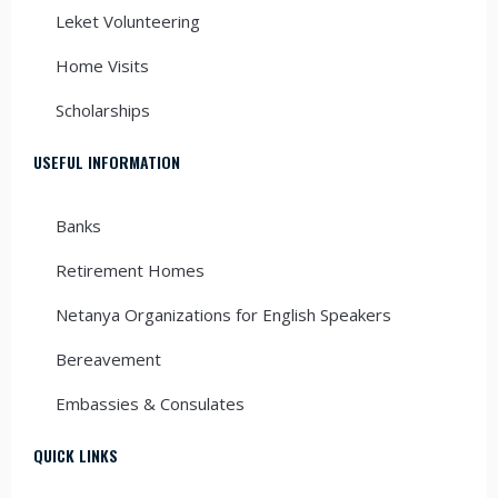
Leket Volunteering
Home Visits
Scholarships
USEFUL INFORMATION
Banks
Retirement Homes
Netanya Organizations for English Speakers
Bereavement
Embassies & Consulates
QUICK LINKS