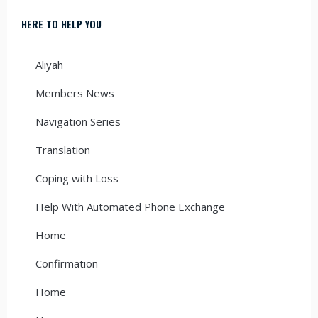
HERE TO HELP YOU
Aliyah
Members News
Navigation Series
Translation
Coping with Loss
Help With Automated Phone Exchange
Home
Confirmation
Home