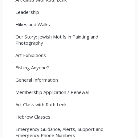
Leadership
Hikes and Walks
Our Story: Jewish Motifs in Painting and
Photography
Art Exhibitions
Fishing Anyone?
General Information
Membership Application / Renewal
Art Class with Ruth Lenk
Hebrew Classes
Emergency Guidance, Alerts, Support and
Emergency Phone Numbers