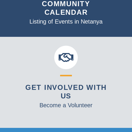
COMMUNITY
CALENDAR
Listing of Events in Netanya
GET INVOLVED WITH
US
Become a Volunteer