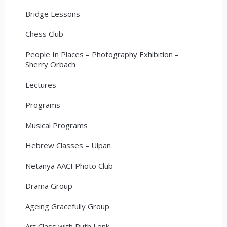
Bridge Lessons
Chess Club
People In Places – Photography Exhibition –
Sherry Orbach
Lectures
Programs
Musical Programs
Hebrew Classes – Ulpan
Netanya AACI Photo Club
Drama Group
Ageing Gracefully Group
Art Class with Ruth Lenk