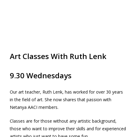
Art Classes With Ruth Lenk
9.30 Wednesdays
Our art teacher, Ruth Lenk, has worked for over 30 years
in the field of art. She now shares that passion with
Netanya AACI members.
Classes are for those without any artistic background,
those who want to improve their skills and for experienced
artists who just want to have some fun.