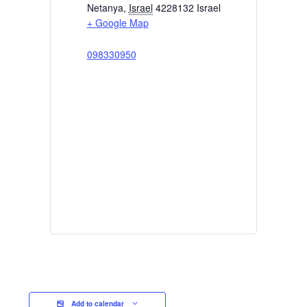
Netanya
,
Israel
4228132
Israel
+ Google Map
098330950
Add to calendar