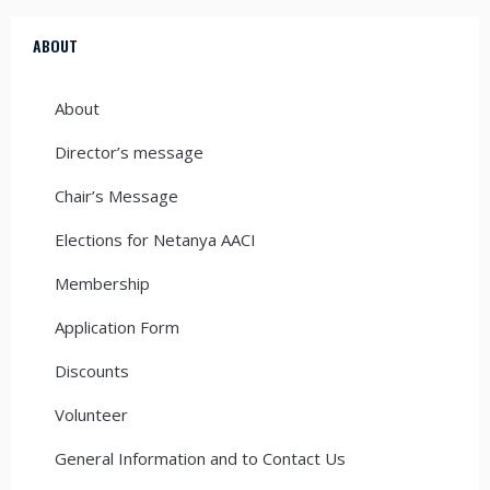
ABOUT
About
Director’s message
Chair’s Message
Elections for Netanya AACI
Membership
Application Form
Discounts
Volunteer
General Information and to Contact Us