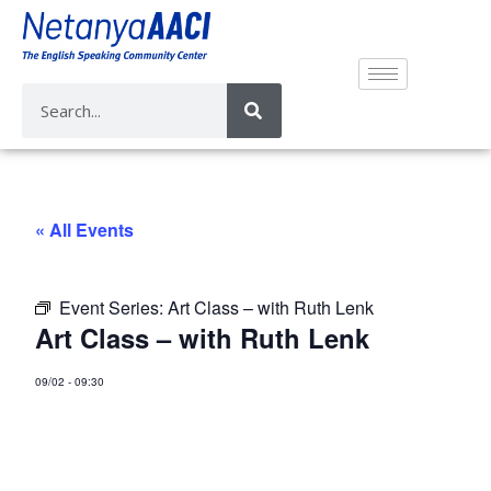
« All Events
Event Series:
Art Class – with Ruth Lenk
Art Class – with Ruth Lenk
09/02
-
09:30