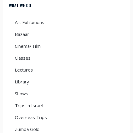
WHAT WE DO
Art Exhibitions
Bazaar
Cinema/ Film
Classes
Lectures
Library
Shows
Trips in Israel
Overseas Trips
Zumba Gold