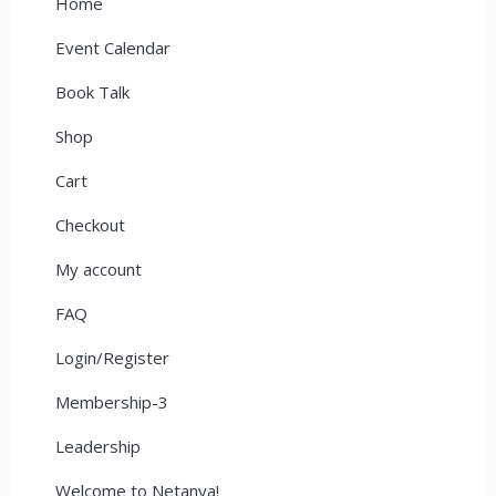
Home
Event Calendar
Book Talk
Shop
Cart
Checkout
My account
FAQ
Login/Register
Membership-3
Leadership
Welcome to Netanya!