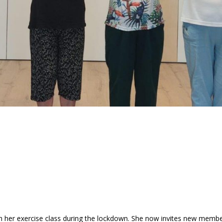
th her exercise class during the lockdown. She now invites new membe