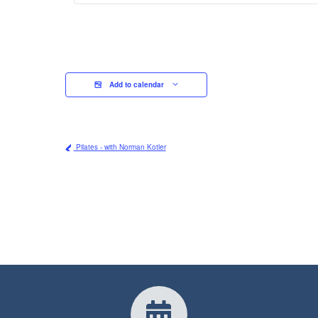
Add to calendar
Pilates - with Norman Kotler