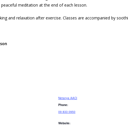
 peaceful meditation at the end of each lesson.
nking and relaxation after exercise. Classes are accompanied by sooth
sson
Netanya AACI
Phone:
09 833 0950
Website: