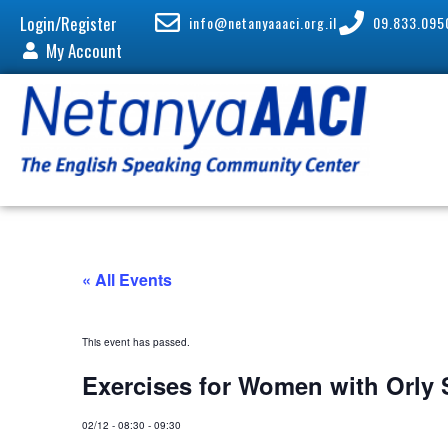
Login/Register
info@netanyaaaci.org.il
09.833.095
My Account
« All Events
This event has passed.
Exercises for Women with Orly
02/12
-
08:30
-
09:30