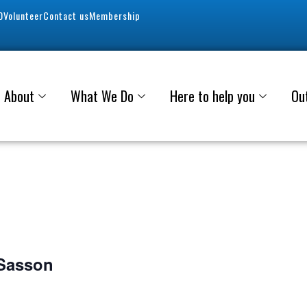
0
Volunteer
Contact us
Membership
About
What We Do
Here to help you
Ou
 Sasson