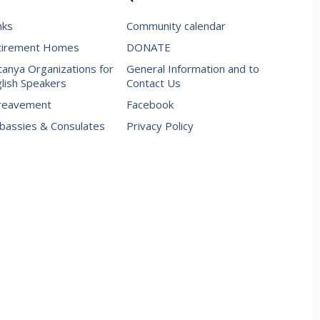
nks
Community calendar
tirement Homes
DONATE
anya Organizations for
General Information and to
lish Speakers
Contact Us
reavement
Facebook
assies & Consulates
Privacy Policy