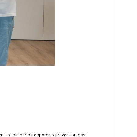
rs to join her osteoporosis-prevention class.