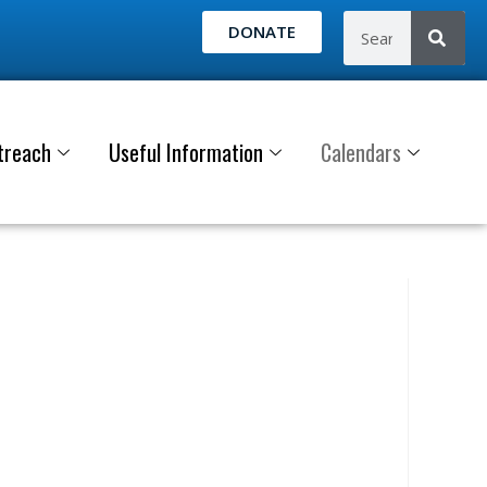
DONATE
treach
Useful Information
Calendars