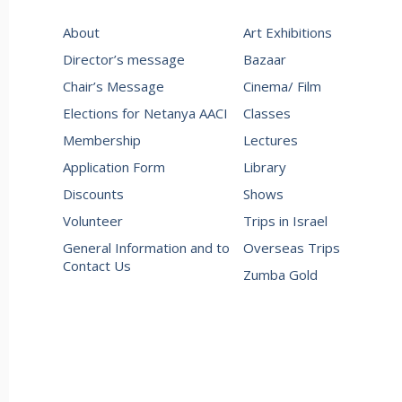
About
Art Exhibitions
Director’s message
Bazaar
Chair’s Message
Cinema/ Film
Elections for Netanya AACI
Classes
Membership
Lectures
Application Form
Library
Discounts
Shows
Volunteer
Trips in Israel
General Information and to
Overseas Trips
Contact Us
Zumba Gold