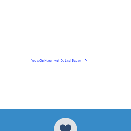
Yoga/Chi Kung - with Dr. Lisel Badach