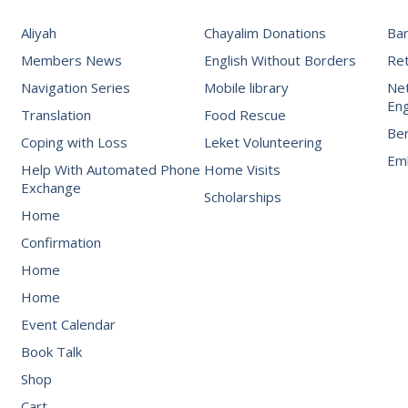
Aliyah
Chayalim Donations
Ba
Members News
English Without Borders
Re
Navigation Series
Mobile library
Net
Eng
Translation
Food Rescue
Be
Coping with Loss
Leket Volunteering
Emb
Help With Automated Phone
Home Visits
Exchange
Scholarships
Home
Confirmation
Home
Home
Event Calendar
Book Talk
Shop
Cart