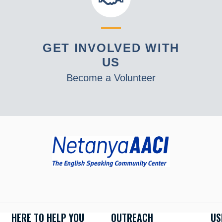
GET INVOLVED WITH
US
Become a Volunteer
HERE TO HELP YOU
OUTREACH
US