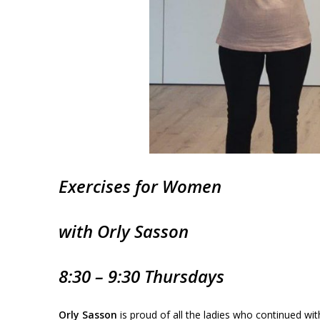
Exercises for
Women
with Orly Sasson
8:30 – 9:30 Thursdays
Orly Sasson
is proud of all the ladies who continued wi