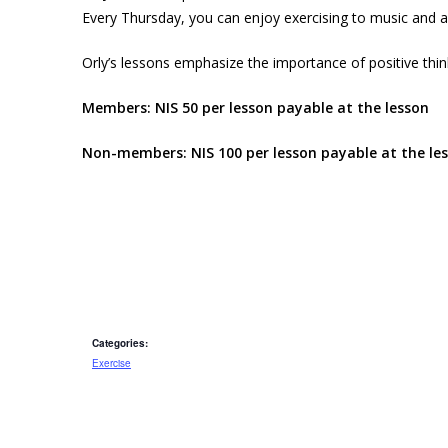
Every Thursday, you can enjoy exercising to music and a
Orly’s lessons emphasize the importance of positive thi
Members: NIS 50 per lesson payable at the lesson
Non-members: NIS 100 per lesson payable at the le
Categories:
Exercise