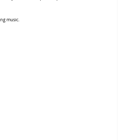
ing music.