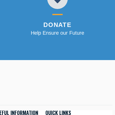
DONATE
Help Ensure our Future
EFUL INFORMATION
QUICK LINKS