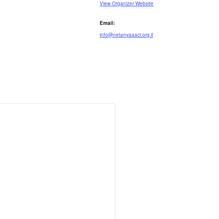
View Organizer Website
Email:
info@netanyaaaci.org.il