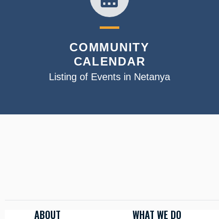
COMMUNITY
CALENDAR
Listing of Events in Netanya
ABOUT
WHAT WE DO