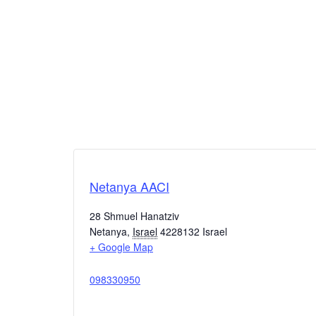
Netanya AACI
28 Shmuel Hanatziv
Netanya
,
Israel
4228132
Israel
+ Google Map
098330950