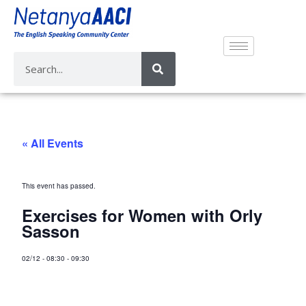
« All Events
This event has passed.
Exercises for Women with Orly
Sasson
02/12
-
08:30
-
09:30