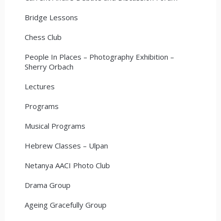
Bridge Lessons
Chess Club
People In Places – Photography Exhibition –
Sherry Orbach
Lectures
Programs
Musical Programs
Hebrew Classes – Ulpan
Netanya AACI Photo Club
Drama Group
Ageing Gracefully Group