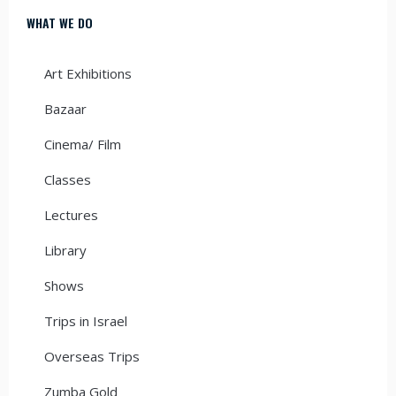
WHAT WE DO
Art Exhibitions
Bazaar
Cinema/ Film
Classes
Lectures
Library
Shows
Trips in Israel
Overseas Trips
Zumba Gold