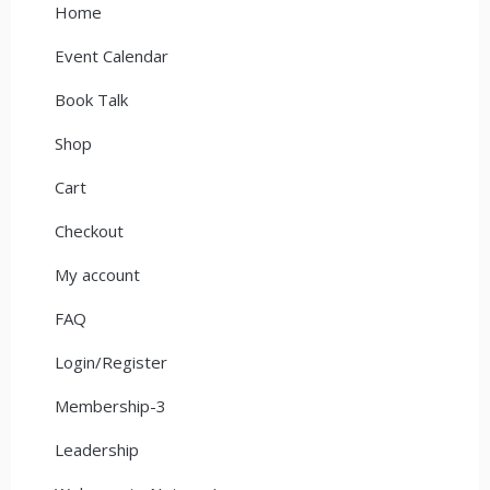
Home
Event Calendar
Book Talk
Shop
Cart
Checkout
My account
FAQ
Login/Register
Membership-3
Leadership