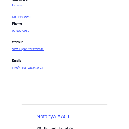
Exercise
Netanya AACI
Phone:
09 833 0950
Website:
View Organizer Website
Email:
info@netanyaaaci.org.il
Netanya AACI
28 Shmuel Hanatziv