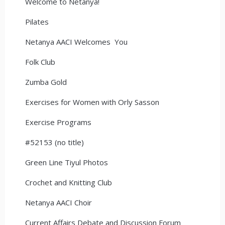
Welcome to Netanya!
Pilates
Netanya AACI Welcomes You
Folk Club
Zumba Gold
Exercises for Women with Orly Sasson
Exercise Programs
#52153 (no title)
Green Line Tiyul Photos
Crochet and Knitting Club
Netanya AACI Choir
Current Affairs Debate and Discussion Forum