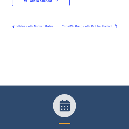
Add to calendar
Pilates - with Norman Kotler
Yoga/Chi Kung - with Dr. Lisel Badach