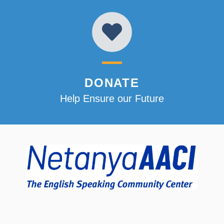
DONATE
Help Ensure our Future