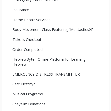
Insurance
Home Repair Services
Body Movement Class Featuring “Mentastics®”
Tickets Checkout
Order Completed
HebrewByte– Online Platform for Learning
Hebrew
EMERGENCY DISTRESS TRANSMITTER
Cafe Netanya
Musical Programs
Chayalim Donations