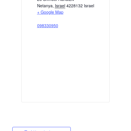
Netanya
,
Israel
4228132
Israel
+ Google Map
098330950