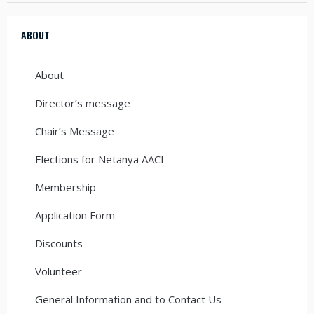
ABOUT
About
Director’s message
Chair’s Message
Elections for Netanya AACI
Membership
Application Form
Discounts
Volunteer
General Information and to Contact Us