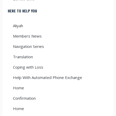
HERE TO HELP YOU
Aliyah
Members News
Navigation Series
Translation
Coping with Loss
Help With Automated Phone Exchange
Home
Confirmation
Home