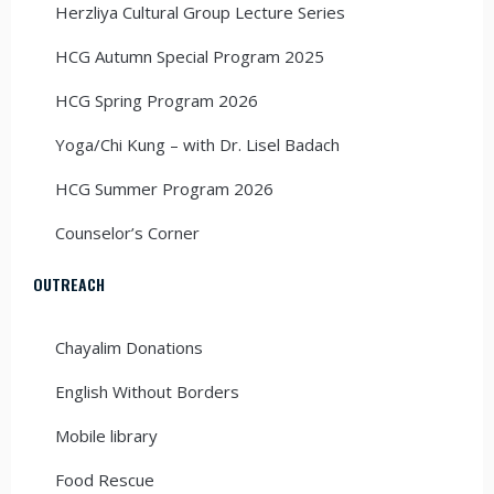
Herzliya Cultural Group Lecture Series
HCG Autumn Special Program 2025
HCG Spring Program 2026
Yoga/Chi Kung – with Dr. Lisel Badach
HCG Summer Program 2026
Counselor’s Corner
OUTREACH
Chayalim Donations
English Without Borders
Mobile library
Food Rescue