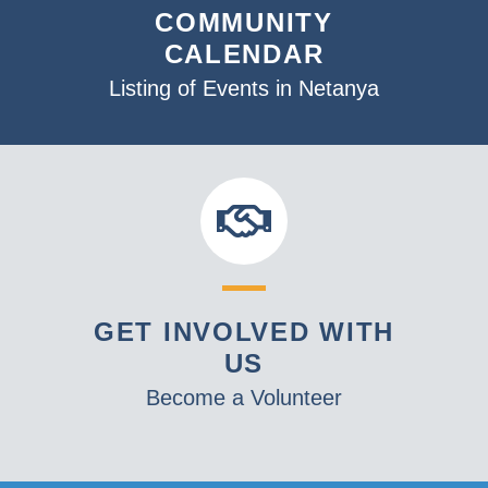
COMMUNITY
CALENDAR
Listing of Events in Netanya
GET INVOLVED WITH
US
Become a Volunteer