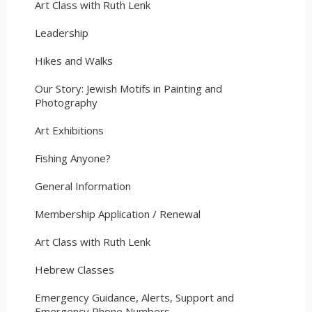
Art Class with Ruth Lenk
Leadership
Hikes and Walks
Our Story: Jewish Motifs in Painting and
Photography
Art Exhibitions
Fishing Anyone?
General Information
Membership Application / Renewal
Art Class with Ruth Lenk
Hebrew Classes
Emergency Guidance, Alerts, Support and
Emergency Phone Numbers