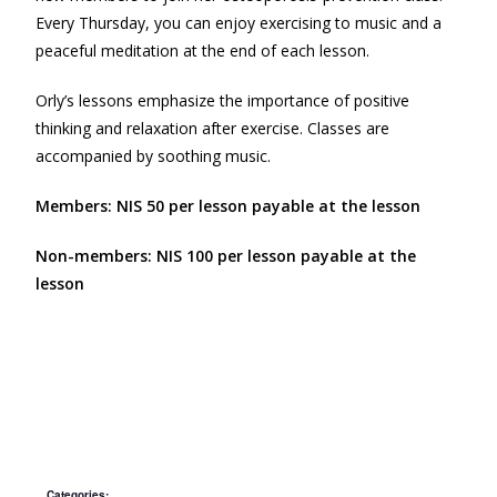
Every Thursday, you can enjoy exercising to music and a
peaceful meditation at the end of each lesson.
Orly’s lessons emphasize the importance of positive
thinking and relaxation after exercise. Classes are
accompanied by soothing music.
Members: NIS 50 per lesson payable at the lesson
Non-members: NIS 100 per lesson payable at the
lesson
Categories: