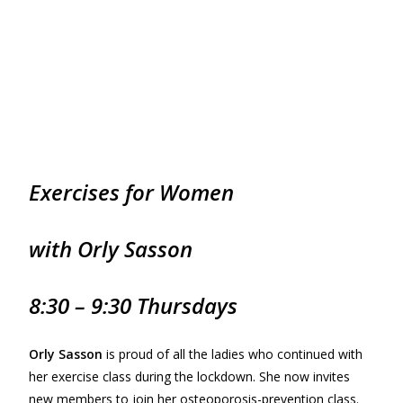
Exercises for
Women
with Orly Sasson
8:30 – 9:30 Thursdays
Orly Sasson
is proud of all the ladies who continued with
her exercise class during the lockdown. She now invites
new members to join her osteoporosis-prevention class.