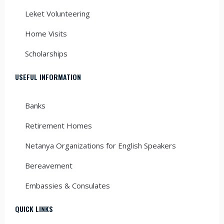
Leket Volunteering
Home Visits
Scholarships
USEFUL INFORMATION
Banks
Retirement Homes
Netanya Organizations for English Speakers
Bereavement
Embassies & Consulates
QUICK LINKS