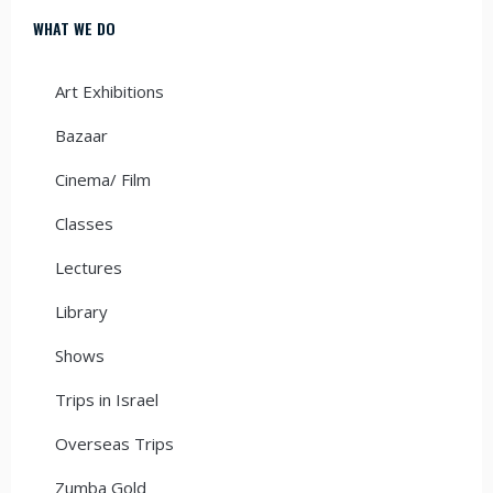
WHAT WE DO
Art Exhibitions
Bazaar
Cinema/ Film
Classes
Lectures
Library
Shows
Trips in Israel
Overseas Trips
Zumba Gold