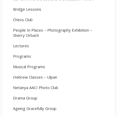
Bridge Lessons
Chess Club
People In Places – Photography Exhibition –
Sherry Orbach
Lectures
Programs
Musical Programs
Hebrew Classes – Ulpan
Netanya AACI Photo Club
Drama Group
Ageing Gracefully Group