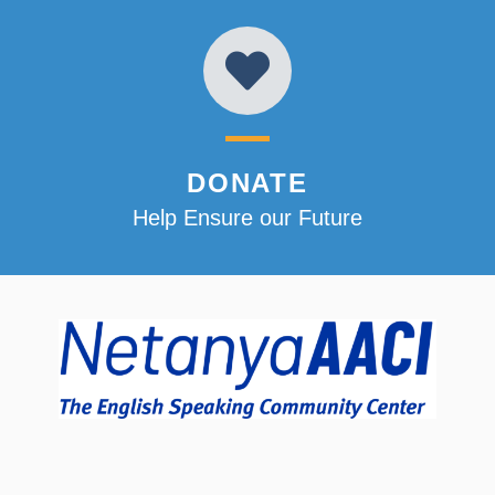
DONATE
Help Ensure our Future