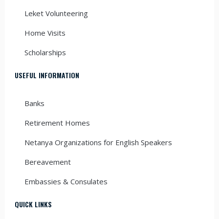
Leket Volunteering
Home Visits
Scholarships
USEFUL INFORMATION
Banks
Retirement Homes
Netanya Organizations for English Speakers
Bereavement
Embassies & Consulates
QUICK LINKS