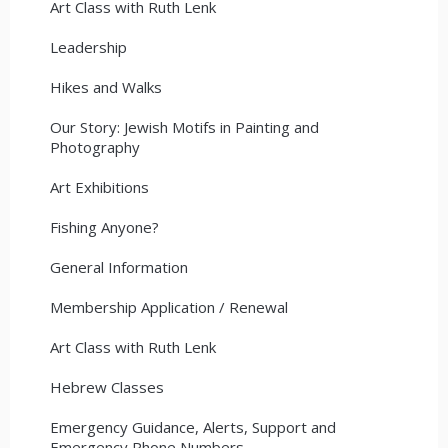
Art Class with Ruth Lenk
Leadership
Hikes and Walks
Our Story: Jewish Motifs in Painting and
Photography
Art Exhibitions
Fishing Anyone?
General Information
Membership Application / Renewal
Art Class with Ruth Lenk
Hebrew Classes
Emergency Guidance, Alerts, Support and
Emergency Phone Numbers