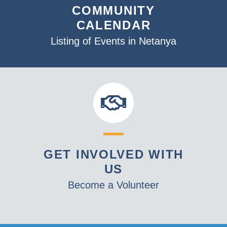
COMMUNITY
CALENDAR
Listing of Events in Netanya
GET INVOLVED WITH
US
Become a Volunteer