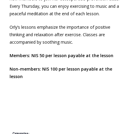
Every Thursday, you can enjoy exercising to music and a
peaceful meditation at the end of each lesson.
Orly’s lessons emphasize the importance of positive
thinking and relaxation after exercise. Classes are
accompanied by soothing music.
Members: NIS 50 per lesson payable at the lesson
Non-members: NIS 100 per lesson payable at the
lesson
Categories: