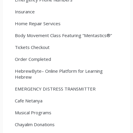
Insurance
Home Repair Services
Body Movement Class Featuring “Mentastics®”
Tickets Checkout
Order Completed
HebrewByte– Online Platform for Learning
Hebrew
EMERGENCY DISTRESS TRANSMITTER
Cafe Netanya
Musical Programs
Chayalim Donations