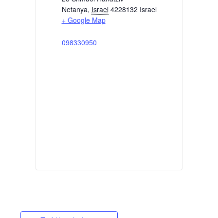
Netanya
,
Israel
4228132
Israel
+ Google Map
098330950