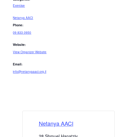
Exercise
Netanya AACI
Phone:
09 833 0950
Website:
View Organizer Website
Email:
info@netanyaaaci.org.il
Netanya AACI
28 Shmuel Hanatziv