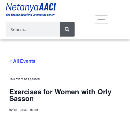
« All Events
This event has passed.
Exercises for Women with Orly
Sasson
02/12
-
08:30
-
09:30