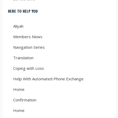
HERE TO HELP YOU
Aliyah
Members News
Navigation Series
Translation
Coping with Loss
Help With Automated Phone Exchange
Home
Confirmation
Home