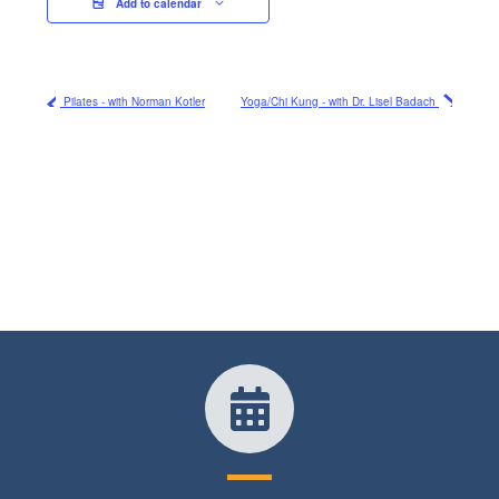
Add to calendar
Pilates - with Norman Kotler
Yoga/Chi Kung - with Dr. Lisel Badach