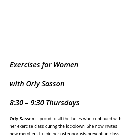
Exercises for
Women
with Orly Sasson
8:30 – 9:30 Thursdays
Orly Sasson
is proud of all the ladies who continued with
her exercise class during the lockdown. She now invites
new members to join her osteoporosis-prevention class.