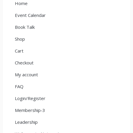
Home
Event Calendar
Book Talk
Shop
Cart
Checkout
My account
FAQ
Login/Register
Membership-3
Leadership