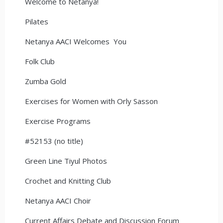
Welcome to Netanya!
Pilates
Netanya AACI Welcomes You
Folk Club
Zumba Gold
Exercises for Women with Orly Sasson
Exercise Programs
#52153 (no title)
Green Line Tiyul Photos
Crochet and Knitting Club
Netanya AACI Choir
Current Affairs Debate and Discussion Forum