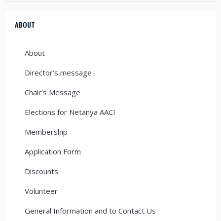
ABOUT
About
Director’s message
Chair’s Message
Elections for Netanya AACI
Membership
Application Form
Discounts
Volunteer
General Information and to Contact Us