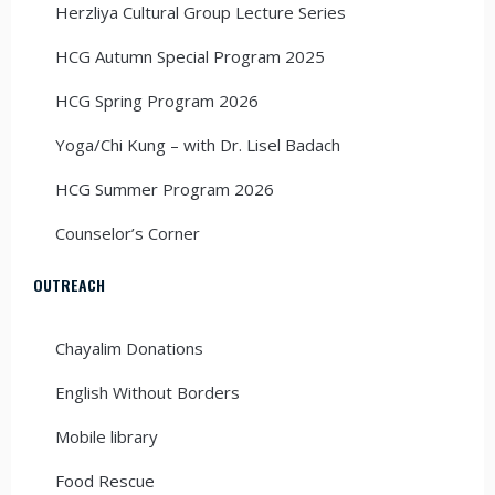
Herzliya Cultural Group Lecture Series
HCG Autumn Special Program 2025
HCG Spring Program 2026
Yoga/Chi Kung – with Dr. Lisel Badach
HCG Summer Program 2026
Counselor’s Corner
OUTREACH
Chayalim Donations
English Without Borders
Mobile library
Food Rescue