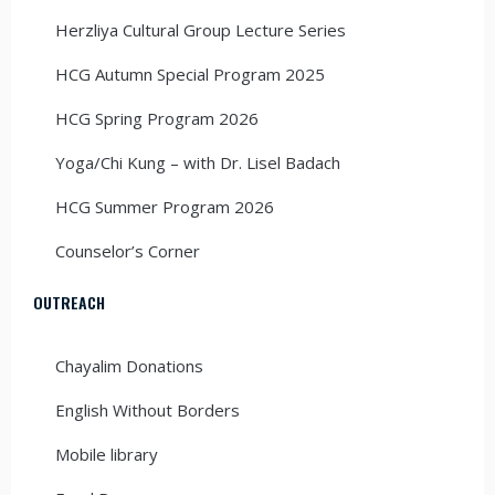
Herzliya Cultural Group Lecture Series
HCG Autumn Special Program 2025
HCG Spring Program 2026
Yoga/Chi Kung – with Dr. Lisel Badach
HCG Summer Program 2026
Counselor’s Corner
OUTREACH
Chayalim Donations
English Without Borders
Mobile library