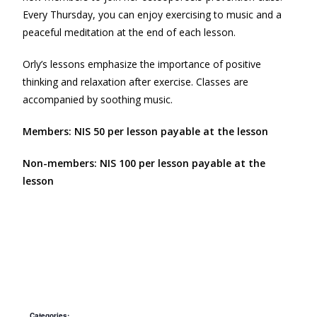
Every Thursday, you can enjoy exercising to music and a
peaceful meditation at the end of each lesson.
Orly’s lessons emphasize the importance of positive
thinking and relaxation after exercise. Classes are
accompanied by soothing music.
Members: NIS 50 per lesson payable at the lesson
Non-members: NIS 100 per lesson payable at the
lesson
Categories: