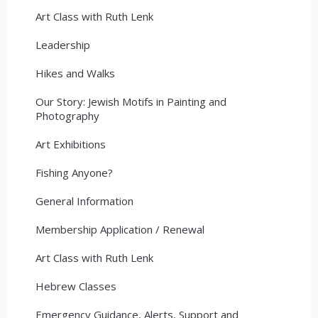
Art Class with Ruth Lenk
Leadership
Hikes and Walks
Our Story: Jewish Motifs in Painting and
Photography
Art Exhibitions
Fishing Anyone?
General Information
Membership Application / Renewal
Art Class with Ruth Lenk
Hebrew Classes
Emergency Guidance, Alerts, Support and