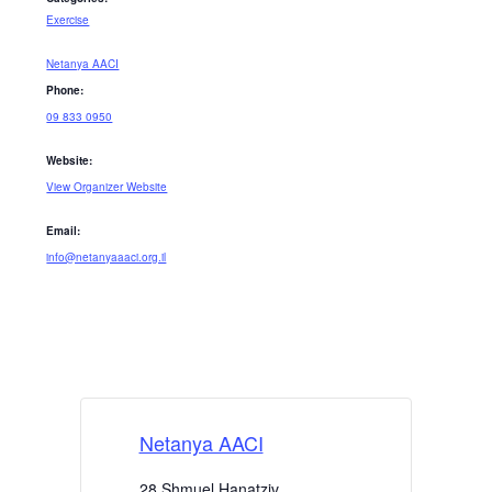
Exercise
Netanya AACI
Phone:
09 833 0950
Website:
View Organizer Website
Email:
info@netanyaaaci.org.il
Netanya AACI
28 Shmuel Hanatziv