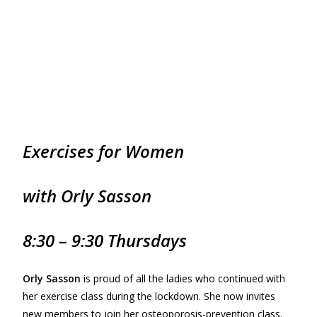
Exercises for
Women
with Orly Sasson
8:30 – 9:30 Thursdays
Orly Sasson
is proud of all the ladies who continued with
her exercise class during the lockdown. She now invites
new members to join her osteoporosis-prevention class.