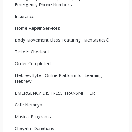
Emergency Phone Numbers
Insurance
Home Repair Services
Body Movement Class Featuring “Mentastics®”
Tickets Checkout
Order Completed
HebrewByte– Online Platform for Learning
Hebrew
EMERGENCY DISTRESS TRANSMITTER
Cafe Netanya
Musical Programs
Chayalim Donations