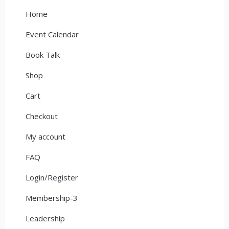
Home
Event Calendar
Book Talk
Shop
Cart
Checkout
My account
FAQ
Login/Register
Membership-3
Leadership