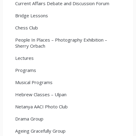
Current Affairs Debate and Discussion Forum
Bridge Lessons
Chess Club
People In Places – Photography Exhibition –
Sherry Orbach
Lectures
Programs
Musical Programs
Hebrew Classes – Ulpan
Netanya AACI Photo Club
Drama Group
Ageing Gracefully Group