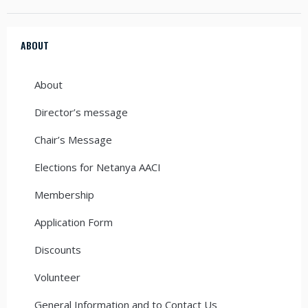
ABOUT
About
Director’s message
Chair’s Message
Elections for Netanya AACI
Membership
Application Form
Discounts
Volunteer
General Information and to Contact Us