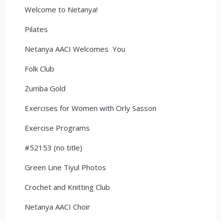
Welcome to Netanya!
Pilates
Netanya AACI Welcomes You
Folk Club
Zumba Gold
Exercises for Women with Orly Sasson
Exercise Programs
#52153 (no title)
Green Line Tiyul Photos
Crochet and Knitting Club
Netanya AACI Choir