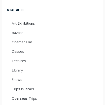
WHAT WE DO
Art Exhibitions
Bazaar
Cinema/ Film
Classes
Lectures
Library
Shows
Trips in Israel
Overseas Trips