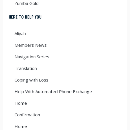
Zumba Gold
HERE TO HELP YOU
Aliyah
Members News
Navigation Series
Translation
Coping with Loss
Help With Automated Phone Exchange
Home
Confirmation
Home