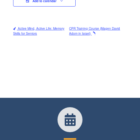
Add to calendar
Active Mind, Active Life: Memory
CPR Training Course (Magen David
Skills for Seniors
Adom in Israel)