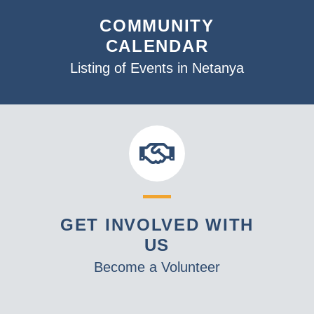
COMMUNITY
CALENDAR
Listing of Events in Netanya
GET INVOLVED WITH
US
Become a Volunteer