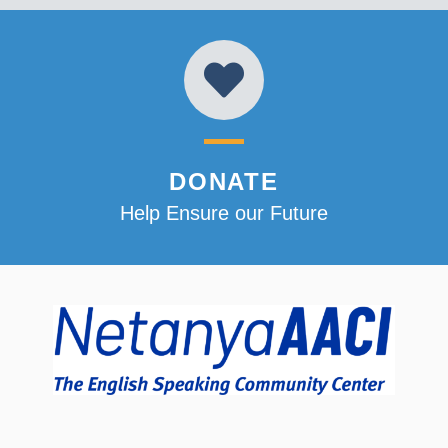
DONATE
Help Ensure our Future