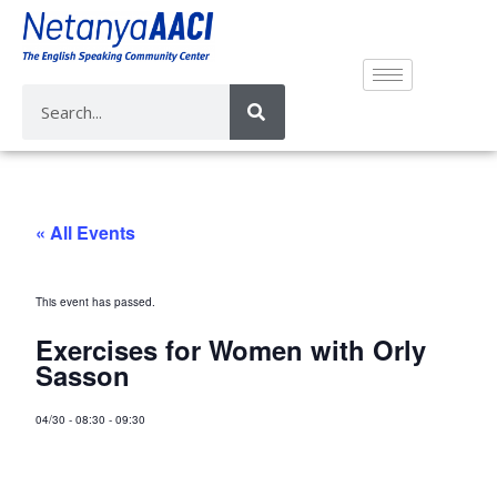
« All Events
This event has passed.
Exercises for Women with Orly
Sasson
04/30
-
08:30
-
09:30