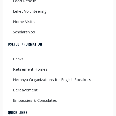
Food Rescue
Leket Volunteering
Home Visits
Scholarships
USEFUL INFORMATION
Banks
Retirement Homes
Netanya Organizations for English Speakers
Bereavement
Embassies & Consulates
QUICK LINKS