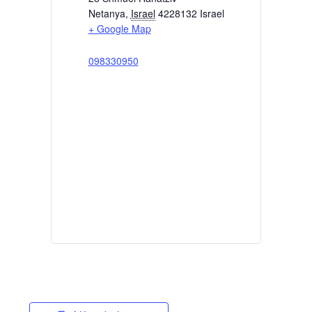
Netanya
,
Israel
4228132
Israel
+ Google Map
098330950