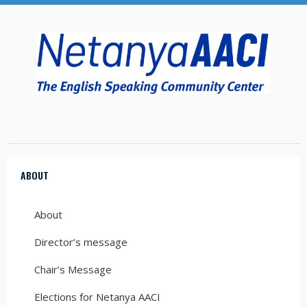
ABOUT
About
Director’s message
Chair’s Message
Elections for Netanya AACI