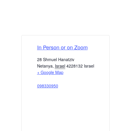
In Person or on Zoom
28 Shmuel Hanatziv
Netanya
,
Israel
4228132
Israel
+ Google Map
098330950