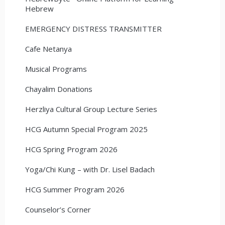
Hebrew
EMERGENCY DISTRESS TRANSMITTER
Cafe Netanya
Musical Programs
Chayalim Donations
Herzliya Cultural Group Lecture Series
HCG Autumn Special Program 2025
HCG Spring Program 2026
Yoga/Chi Kung – with Dr. Lisel Badach
HCG Summer Program 2026
Counselor’s Corner