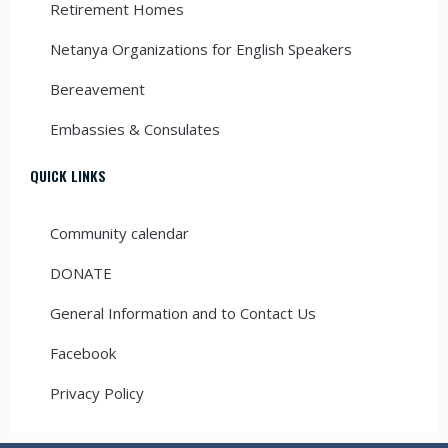
Retirement Homes
Netanya Organizations for English Speakers
Bereavement
Embassies & Consulates
QUICK LINKS
Community calendar
DONATE
General Information and to Contact Us
Facebook
Privacy Policy