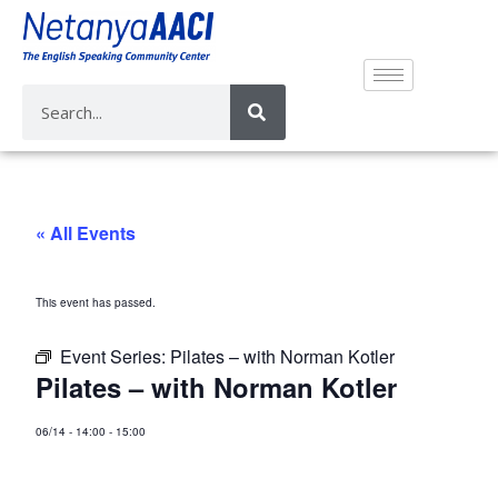
« All Events
This event has passed.
Event Series:
Pilates – with Norman Kotler
Pilates – with Norman Kotler
06/14
-
14:00
-
15:00