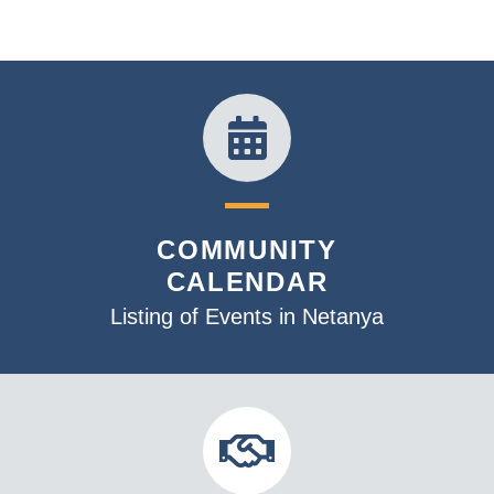
COMMUNITY
CALENDAR
Listing of Events in Netanya