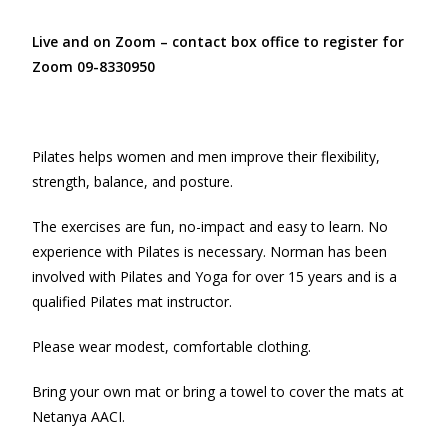
Live and on Zoom – contact box office to register for
Zoom 09-8330950
Pilates helps women and men improve their flexibility,
strength, balance, and posture.
The exercises are fun, no-impact and easy to learn. No
experience with Pilates is necessary. Norman has been
involved with Pilates and Yoga for over 15 years and is a
qualified Pilates mat instructor.
Please wear modest, comfortable clothing.
Bring your own mat or bring a towel to cover the mats at
Netanya AACI.