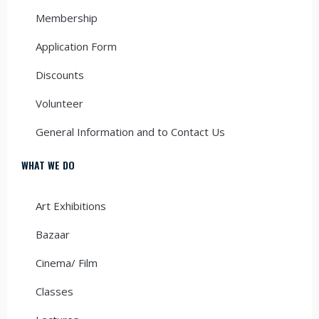
Membership
Application Form
Discounts
Volunteer
General Information and to Contact Us
WHAT WE DO
Art Exhibitions
Bazaar
Cinema/ Film
Classes