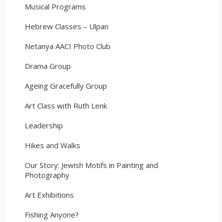
Musical Programs
Hebrew Classes – Ulpan
Netanya AACI Photo Club
Drama Group
Ageing Gracefully Group
Art Class with Ruth Lenk
Leadership
Hikes and Walks
Our Story: Jewish Motifs in Painting and
Photography
Art Exhibitions
Fishing Anyone?