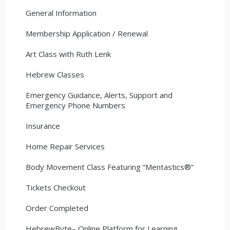
General Information
Membership Application / Renewal
Art Class with Ruth Lenk
Hebrew Classes
Emergency Guidance, Alerts, Support and
Emergency Phone Numbers
Insurance
Home Repair Services
Body Movement Class Featuring “Mentastics®”
Tickets Checkout
Order Completed
HebrewByte– Online Platform for Learning