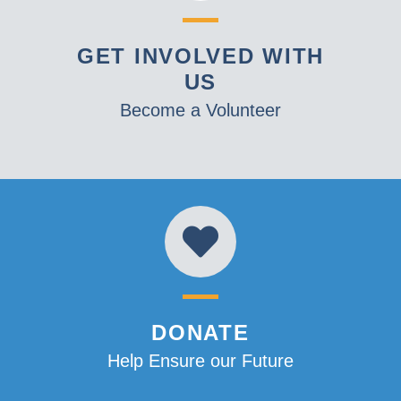
GET INVOLVED WITH
US
Become a Volunteer
DONATE
Help Ensure our Future