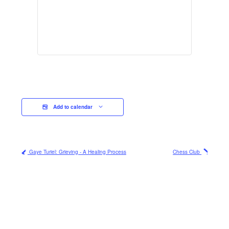
Add to calendar
Gaye Turiel: Grieving - A Healing Process
Chess Club