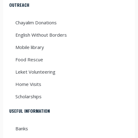
OUTREACH
Chayalim Donations
English Without Borders
Mobile library
Food Rescue
Leket Volunteering
Home Visits
Scholarships
USEFUL INFORMATION
Banks