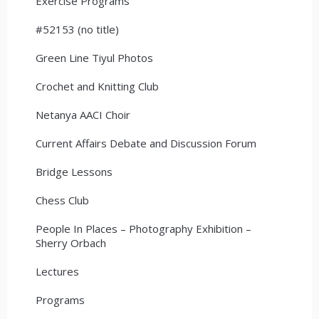
Exercise Programs
#52153 (no title)
Green Line Tiyul Photos
Crochet and Knitting Club
Netanya AACI Choir
Current Affairs Debate and Discussion Forum
Bridge Lessons
Chess Club
People In Places – Photography Exhibition –
Sherry Orbach
Lectures
Programs