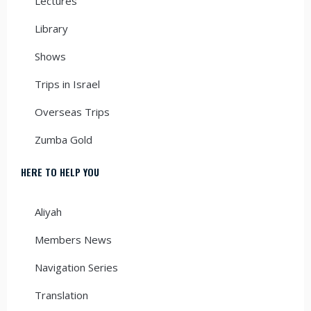
Lectures
Library
Shows
Trips in Israel
Overseas Trips
Zumba Gold
HERE TO HELP YOU
Aliyah
Members News
Navigation Series
Translation