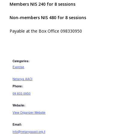
Members NIS 240 for 8 sessions
Non-members NIS 480 for 8 sessions
Payable at the Box Office 098330950
Categories:
Exercise
Netanya AACI
Phone:
09 833 0950
Website:
View Organizer Website
Email:
info@netanyaaaci.org.il