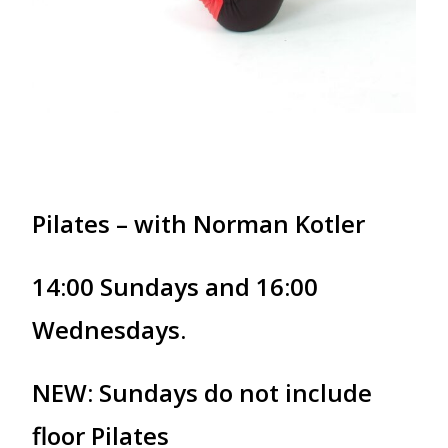
Pilates – with Norman Kotler
14:00 Sundays and 16:00
Wednesdays.
NEW: Sundays do not include
floor Pilates