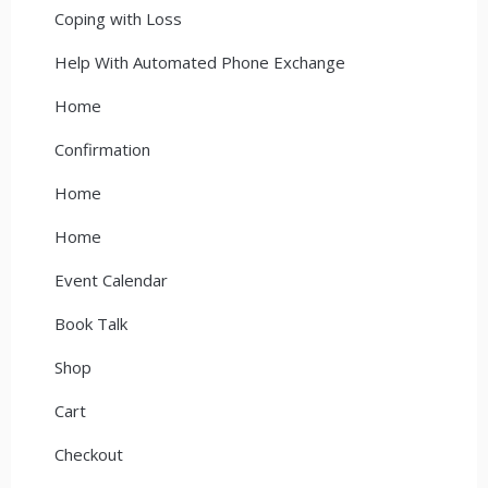
Coping with Loss
Help With Automated Phone Exchange
Home
Confirmation
Home
Home
Event Calendar
Book Talk
Shop
Cart
Checkout