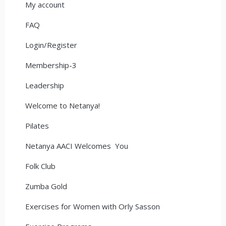
My account
FAQ
Login/Register
Membership-3
Leadership
Welcome to Netanya!
Pilates
Netanya AACI Welcomes You
Folk Club
Zumba Gold
Exercises for Women with Orly Sasson