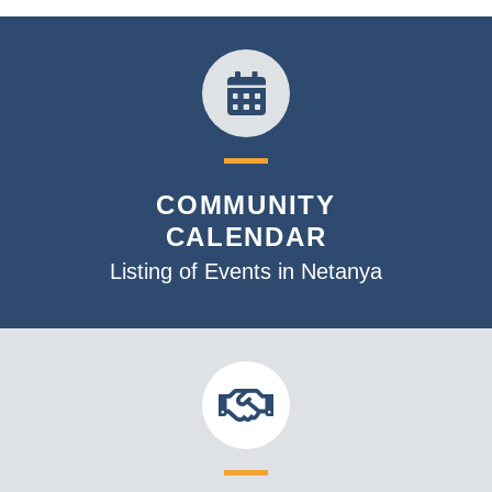
COMMUNITY
CALENDAR
Listing of Events in Netanya