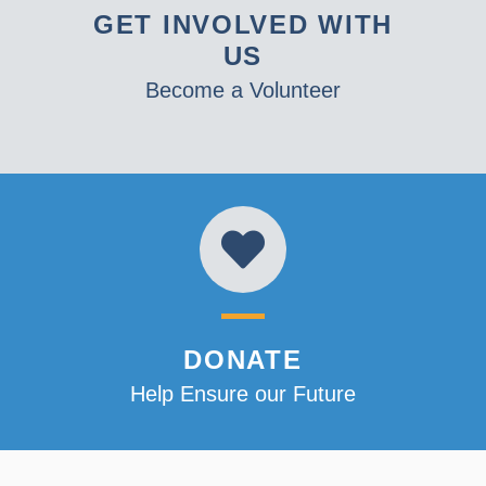
GET INVOLVED WITH
US
Become a Volunteer
DONATE
Help Ensure our Future