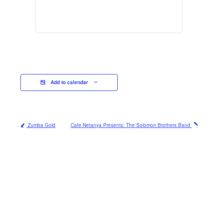
Add to calendar
Zumba Gold
Cafe Netanya Presents: The Solomon Brothers Band