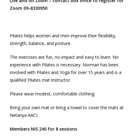
Live and on Zoom – contact box office to register for
Zoom 09-8330950
Pilates helps women and men improve their flexibility,
strength, balance, and posture.
The exercises are fun, no-impact and easy to learn. No
experience with Pilates is necessary. Norman has been
involved with Pilates and Yoga for over 15 years and is a
qualified Pilates mat instructor.
Please wear modest, comfortable clothing.
Bring your own mat or bring a towel to cover the mats at
Netanya AACI.
Members NIS 240 for 8 sessions