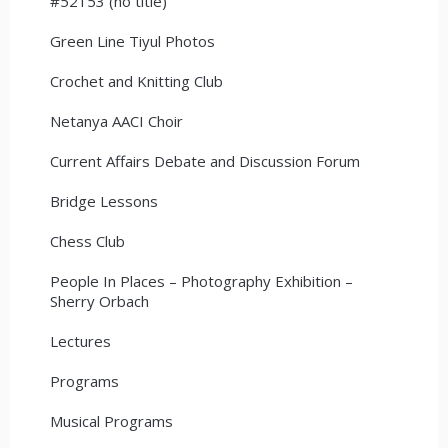
#52153 (no title)
Green Line Tiyul Photos
Crochet and Knitting Club
Netanya AACI Choir
Current Affairs Debate and Discussion Forum
Bridge Lessons
Chess Club
People In Places – Photography Exhibition –
Sherry Orbach
Lectures
Programs
Musical Programs