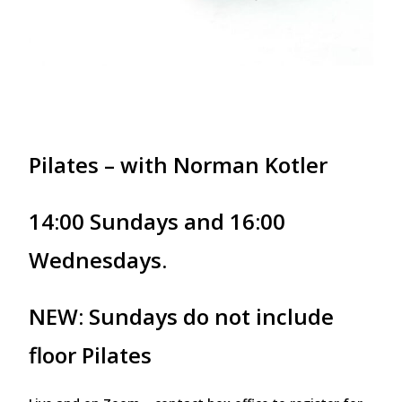
Pilates – with Norman Kotler
14:00 Sundays and 16:00
Wednesdays.
NEW: Sundays do not include
floor Pilates