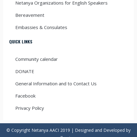
Netanya Organizations for English Speakers
Bereavement
Embassies & Consulates
QUICK LINKS
Community calendar
DONATE
General Information and to Contact Us
Facebook
Privacy Policy
© Copyright Netanya AACI 2019 | Designed and Developed by