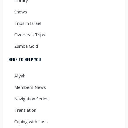
Library
Shows
Trips in Israel
Overseas Trips
Zumba Gold
HERE TO HELP YOU
Aliyah
Members News
Navigation Series
Translation
Coping with Loss