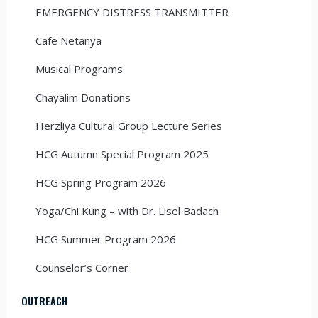
EMERGENCY DISTRESS TRANSMITTER
Cafe Netanya
Musical Programs
Chayalim Donations
Herzliya Cultural Group Lecture Series
HCG Autumn Special Program 2025
HCG Spring Program 2026
Yoga/Chi Kung – with Dr. Lisel Badach
HCG Summer Program 2026
Counselor’s Corner
OUTREACH