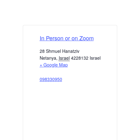
In Person or on Zoom
28 Shmuel Hanatziv
Netanya
,
Israel
4228132
Israel
+ Google Map
098330950