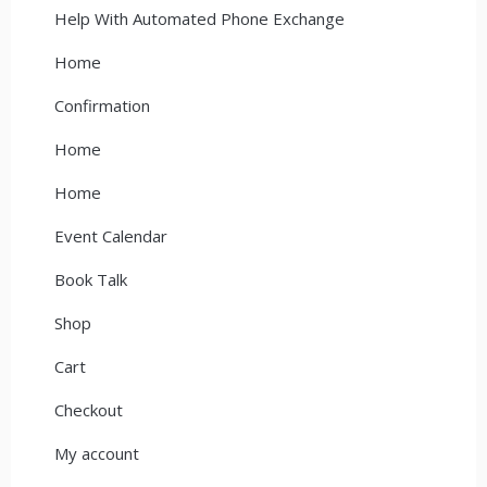
Help With Automated Phone Exchange
Home
Confirmation
Home
Home
Event Calendar
Book Talk
Shop
Cart
Checkout
My account