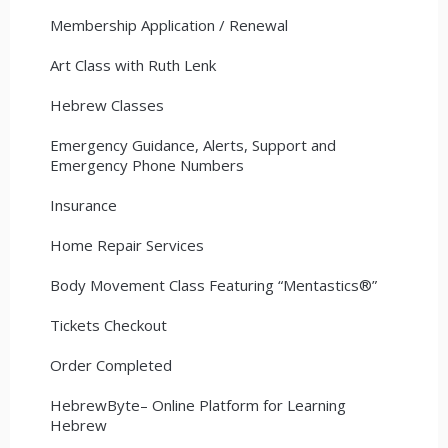
Membership Application / Renewal
Art Class with Ruth Lenk
Hebrew Classes
Emergency Guidance, Alerts, Support and
Emergency Phone Numbers
Insurance
Home Repair Services
Body Movement Class Featuring “Mentastics®”
Tickets Checkout
Order Completed
HebrewByte– Online Platform for Learning
Hebrew