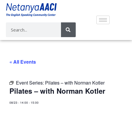
« All Events
Event Series:
Pilates – with Norman Kotler
Pilates – with Norman Kotler
08/23
-
14:00
-
15:00