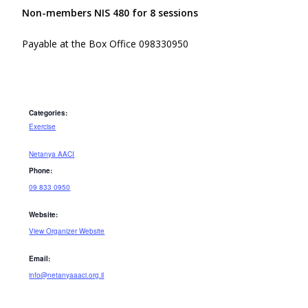
Non-members NIS 480 for 8 sessions
Payable at the Box Office 098330950
Categories:
Exercise
Netanya AACI
Phone:
09 833 0950
Website:
View Organizer Website
Email:
info@netanyaaaci.org.il