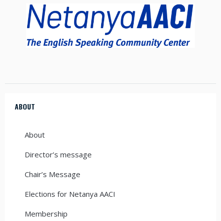
ABOUT
About
Director’s message
Chair’s Message
Elections for Netanya AACI
Membership