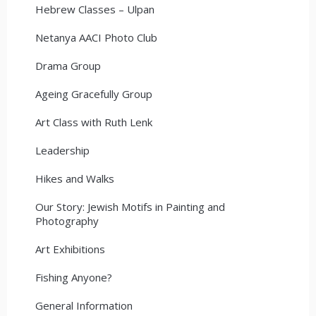
Hebrew Classes – Ulpan
Netanya AACI Photo Club
Drama Group
Ageing Gracefully Group
Art Class with Ruth Lenk
Leadership
Hikes and Walks
Our Story: Jewish Motifs in Painting and
Photography
Art Exhibitions
Fishing Anyone?
General Information