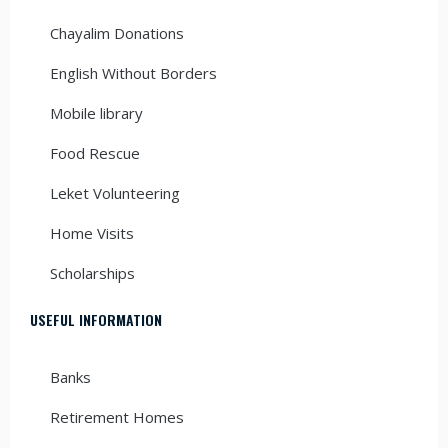
Chayalim Donations
English Without Borders
Mobile library
Food Rescue
Leket Volunteering
Home Visits
Scholarships
USEFUL INFORMATION
Banks
Retirement Homes