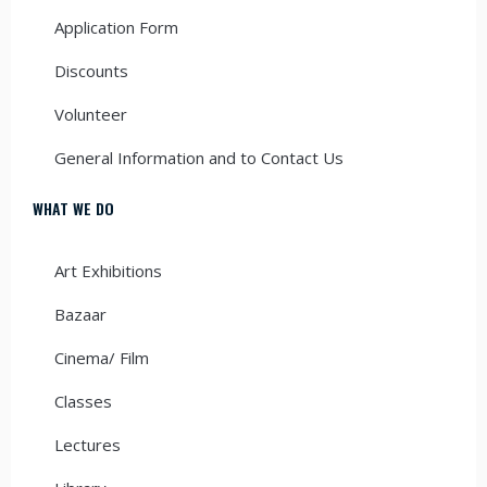
Application Form
Discounts
Volunteer
General Information and to Contact Us
WHAT WE DO
Art Exhibitions
Bazaar
Cinema/ Film
Classes
Lectures