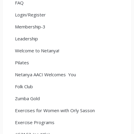
FAQ
Login/Register
Membership-3
Leadership
Welcome to Netanya!
Pilates
Netanya AACI Welcomes You
Folk Club
Zumba Gold
Exercises for Women with Orly Sasson
Exercise Programs