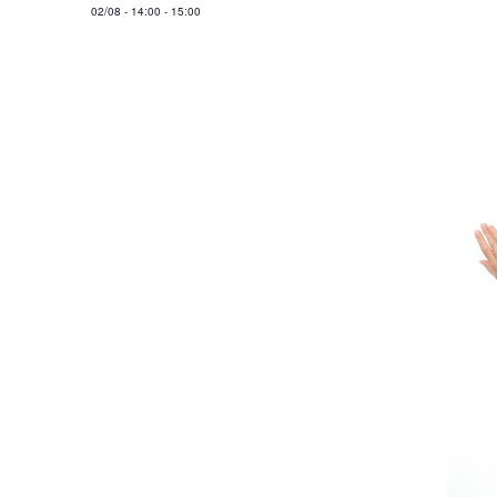
02/08
-
14:00
-
15:00