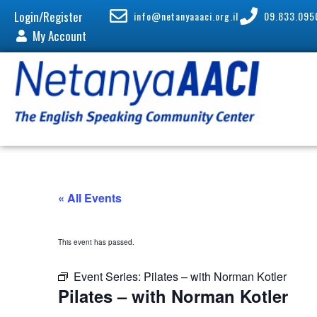
Login/Register
info@netanyaaaci.org.il
09.833.095
My Account
« All Events
This event has passed.
Event Series:
Pilates – with Norman Kotler
Pilates – with Norman Kotler