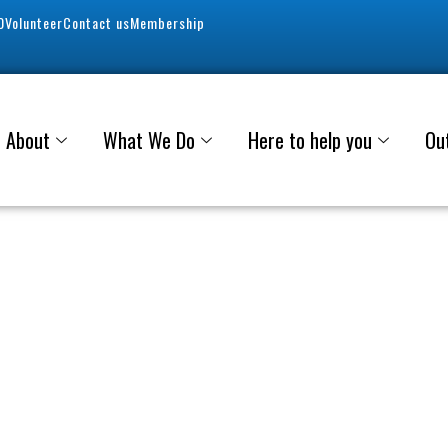
0
Volunteer
Contact us
Membership
About
What We Do
Here to help you
Ou