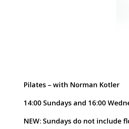
Pilates – with Norman Kotler
14:00 Sundays and 16:00 Wedn
NEW: Sundays do not include flo