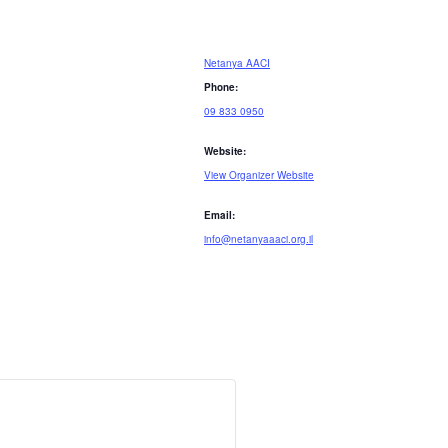
Netanya AACI
Phone:
09 833 0950
Website:
View Organizer Website
Email:
info@netanyaaaci.org.il