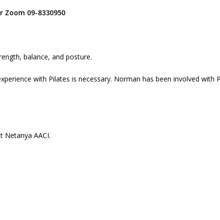
for Zoom 09-8330950
trength, balance, and posture.
xperience with Pilates is necessary. Norman has been involved with P
at Netanya AACI.