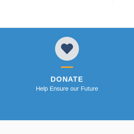
DONATE
Help Ensure our Future