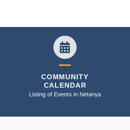
COMMUNITY
CALENDAR
Listing of Events in Netanya