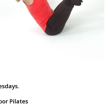
esdays.
or Pilates