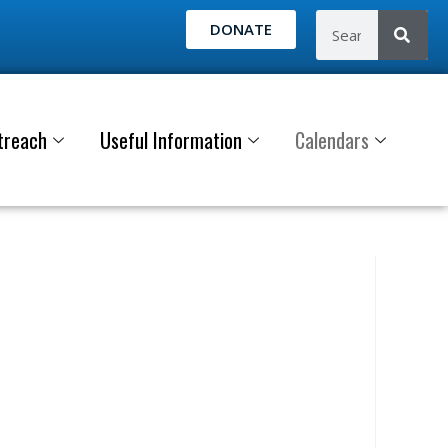
DONATE
treach
Useful Information
Calendars