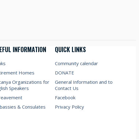
EFUL INFORMATION
QUICK LINKS
nks
Community calendar
tirement Homes
DONATE
anya Organizations for
General Information and to
lish Speakers
Contact Us
reavement
Facebook
assies & Consulates
Privacy Policy