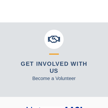
GET INVOLVED WITH
US
Become a Volunteer