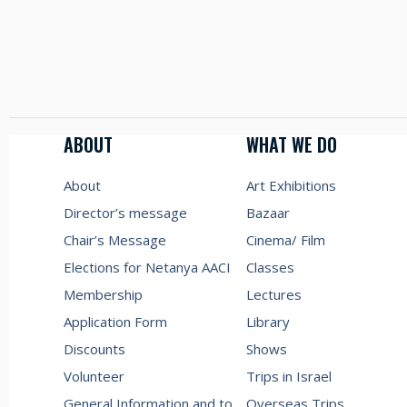
ABOUT
WHAT WE DO
About
Art Exhibitions
Director’s message
Bazaar
Chair’s Message
Cinema/ Film
Elections for Netanya AACI
Classes
Membership
Lectures
Application Form
Library
Discounts
Shows
Volunteer
Trips in Israel
General Information and to
Overseas Trips