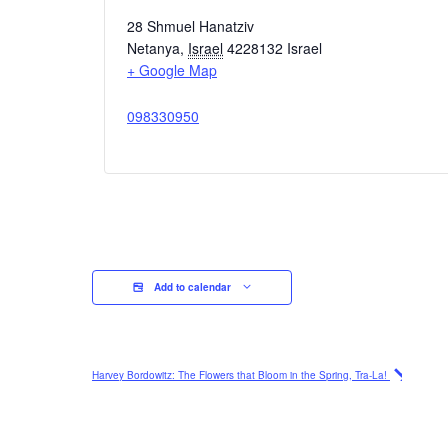
28 Shmuel Hanatziv
Netanya
,
Israel
4228132
Israel
+ Google Map
098330950
Add to calendar
Harvey Bordowitz: The Flowers that Bloom in the Spring, Tra-La!