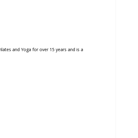
ilates and Yoga for over 15 years and is a