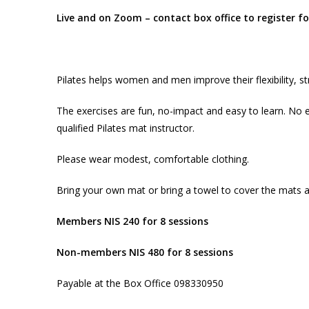
Live and on Zoom – contact box office to register 
Pilates helps women and men improve their flexibility, s
The exercises are fun, no-impact and easy to learn. No e
qualified Pilates mat instructor.
Please wear modest, comfortable clothing.
Bring your own mat or bring a towel to cover the mats 
Members NIS 240 for 8 sessions
Non-members NIS 480 for 8 sessions
Payable at the Box Office 098330950