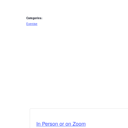
Categories:
Exercise
In Person or on Zoom