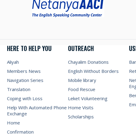
HERE TO HELP YOU
OUTREACH
US
Aliyah
Chayalim Donations
Ba
Members News
English Without Borders
Re
Navigation Series
Mobile library
Net
Eng
Translation
Food Rescue
Be
Coping with Loss
Leket Volunteering
Emb
Help With Automated Phone
Home Visits
Exchange
Scholarships
Home
Confirmation