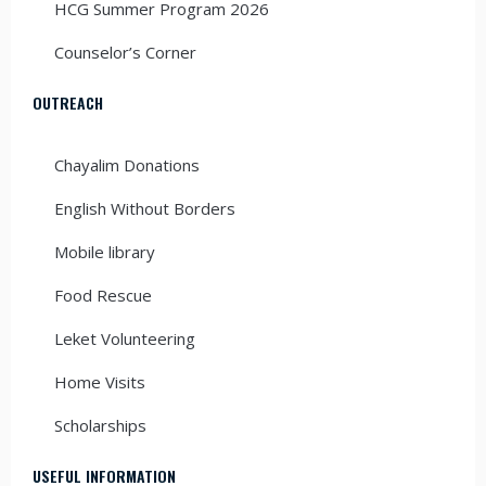
HCG Summer Program 2026
Counselor’s Corner
OUTREACH
Chayalim Donations
English Without Borders
Mobile library
Food Rescue
Leket Volunteering
Home Visits
Scholarships
USEFUL INFORMATION