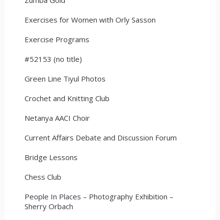
Exercises for Women with Orly Sasson
Exercise Programs
#52153 (no title)
Green Line Tiyul Photos
Crochet and Knitting Club
Netanya AACI Choir
Current Affairs Debate and Discussion Forum
Bridge Lessons
Chess Club
People In Places – Photography Exhibition –
Sherry Orbach