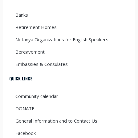
Banks
Retirement Homes
Netanya Organizations for English Speakers
Bereavement
Embassies & Consulates
QUICK LINKS
Community calendar
DONATE
General Information and to Contact Us
Facebook