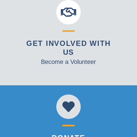
GET INVOLVED WITH
US
Become a Volunteer