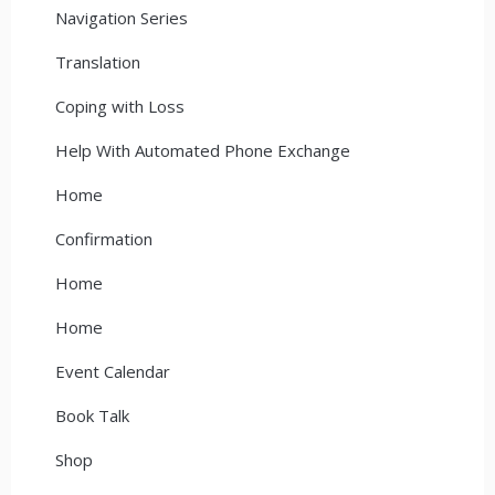
Navigation Series
Translation
Coping with Loss
Help With Automated Phone Exchange
Home
Confirmation
Home
Home
Event Calendar
Book Talk
Shop