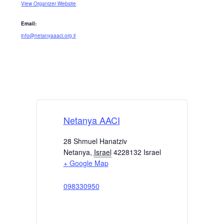
View Organizer Website
Email:
info@netanyaaaci.org.il
Netanya AACI
28 Shmuel Hanatziv
Netanya
,
Israel
4228132
Israel
+ Google Map
098330950