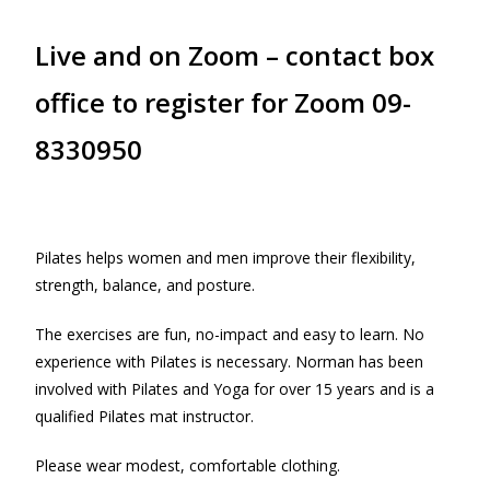
Live and on Zoom – contact box
office to register for Zoom 09-
8330950
Pilates helps women and men improve their flexibility,
strength, balance, and posture.
The exercises are fun, no-impact and easy to learn. No
experience with Pilates is necessary. Norman has been
involved with Pilates and Yoga for over 15 years and is a
qualified Pilates mat instructor.
Please wear modest, comfortable clothing.