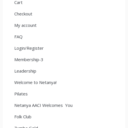
Cart
Checkout
My account
FAQ
Login/Register
Membership-3
Leadership
Welcome to Netanya!
Pilates
Netanya AACI Welcomes You
Folk Club
Zumba Gold