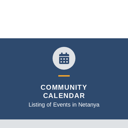
COMMUNITY
CALENDAR
Listing of Events in Netanya