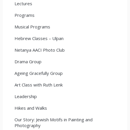
Lectures
Programs
Musical Programs
Hebrew Classes – Ulpan
Netanya AACI Photo Club
Drama Group
Ageing Gracefully Group
Art Class with Ruth Lenk
Leadership
Hikes and Walks
Our Story: Jewish Motifs in Painting and
Photography