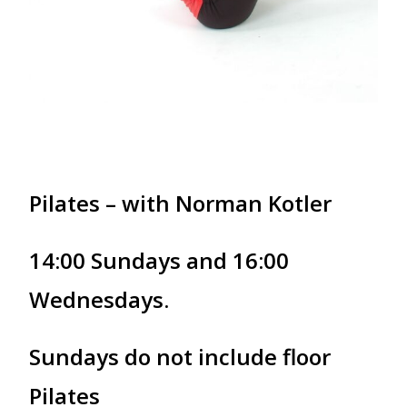
Pilates – with Norman Kotler
14:00 Sundays and 16:00
Wednesdays.
Sundays do not include floor
Pilates