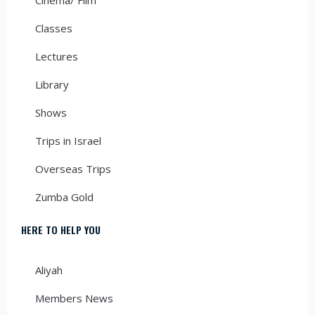
Classes
Lectures
Library
Shows
Trips in Israel
Overseas Trips
Zumba Gold
HERE TO HELP YOU
Aliyah
Members News