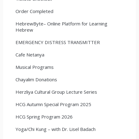
Order Completed
HebrewByte– Online Platform for Learning
Hebrew
EMERGENCY DISTRESS TRANSMITTER
Cafe Netanya
Musical Programs
Chayalim Donations
Herzliya Cultural Group Lecture Series
HCG Autumn Special Program 2025
HCG Spring Program 2026
Yoga/Chi Kung – with Dr. Lisel Badach