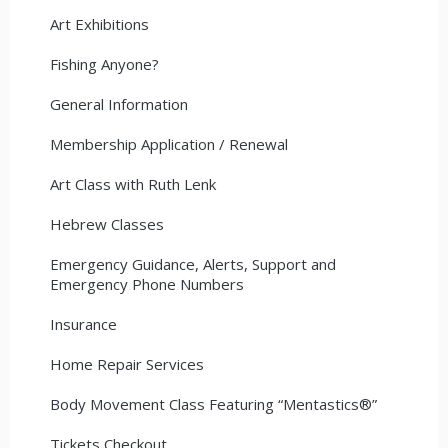
Art Exhibitions
Fishing Anyone?
General Information
Membership Application / Renewal
Art Class with Ruth Lenk
Hebrew Classes
Emergency Guidance, Alerts, Support and
Emergency Phone Numbers
Insurance
Home Repair Services
Body Movement Class Featuring “Mentastics®”
Tickets Checkout