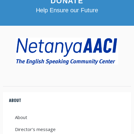
DONATE
Help Ensure our Future
ABOUT
About
Director’s message