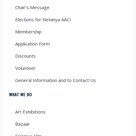
Chair’s Message
Elections for Netanya AACI
Membership
Application Form
Discounts
Volunteer
General Information and to Contact Us
WHAT WE DO
Art Exhibitions
Bazaar
Cinema/ Film