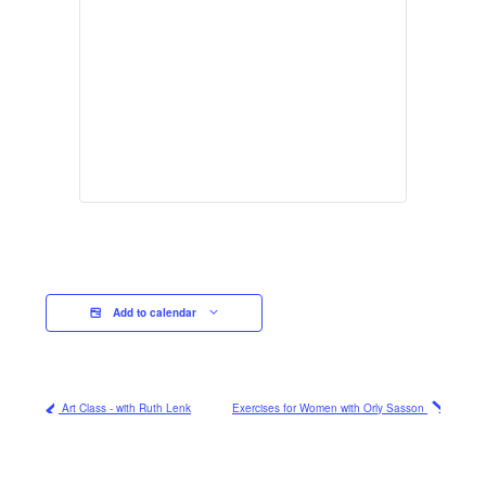
Add to calendar
Art Class - with Ruth Lenk
Exercises for Women with Orly Sasson