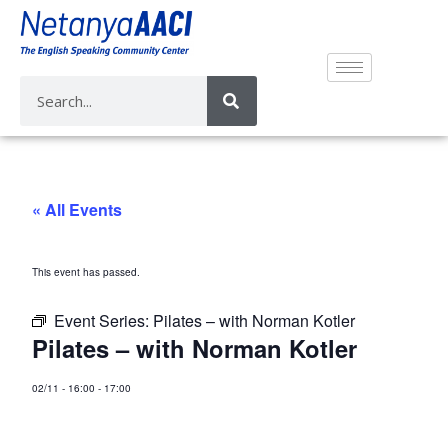
« All Events
This event has passed.
Event Series:
Pilates – with Norman Kotler
Pilates – with Norman Kotler
02/11
-
16:00
-
17:00