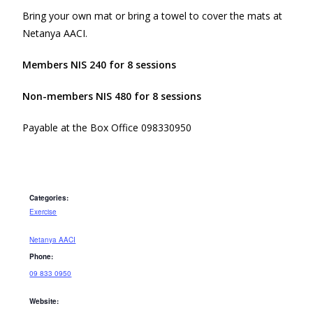
Bring your own mat or bring a towel to cover the mats at
Netanya AACI.
Members NIS 240 for 8 sessions
Non-members NIS 480 for 8 sessions
Payable at the Box Office 098330950
Categories:
Exercise
Netanya AACI
Phone:
09 833 0950
Website: