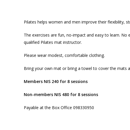
Pilates helps women and men improve their flexibility, s
The exercises are fun, no-impact and easy to learn. No e
qualified Pilates mat instructor.
Please wear modest, comfortable clothing.
Bring your own mat or bring a towel to cover the mats 
Members NIS 240 for 8 sessions
Non-members NIS 480 for 8 sessions
Payable at the Box Office 098330950