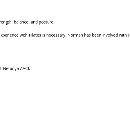
trength, balance, and posture.
xperience with Pilates is necessary. Norman has been involved with P
at Netanya AACI.