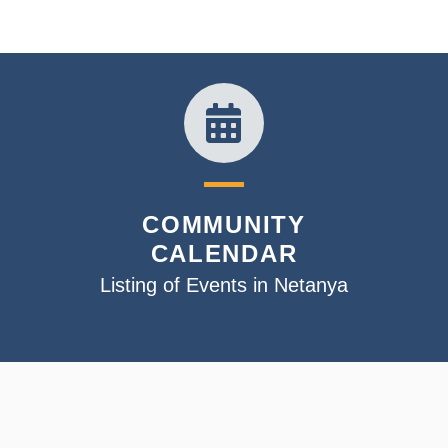
COMMUNITY
CALENDAR
Listing of Events in Netanya