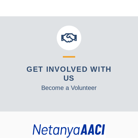
GET INVOLVED WITH
US
Become a Volunteer