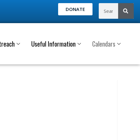
DONATE
treach
Useful Information
Calendars