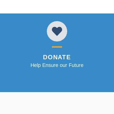
DONATE
Help Ensure our Future