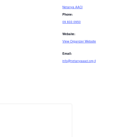
Netanya AACI
Phone:
09 833 0950
Website:
View Organizer Website
Email:
info@netanyaaaci.org.il