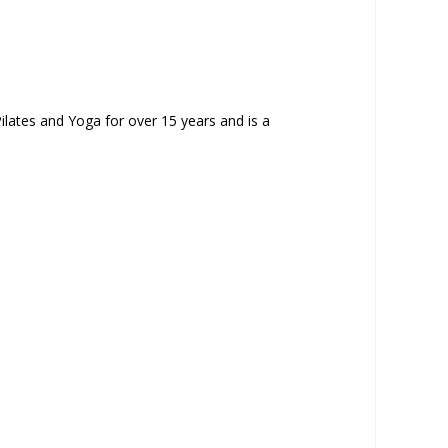
ilates and Yoga for over 15 years and is a