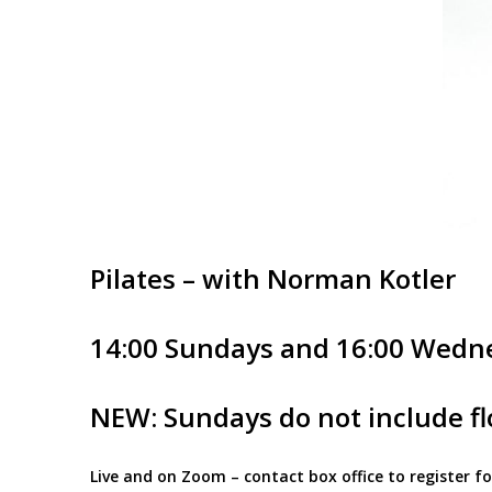
Pilates – with Norman Kotler
14:00 Sundays and 16:00 Wedn
NEW: Sundays do not include flo
Live and on Zoom – contact box office to register 