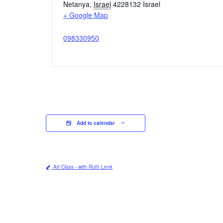
Netanya
,
Israel
4228132
Israel
+ Google Map
098330950
Add to calendar
Art Class - with Ruth Lenk