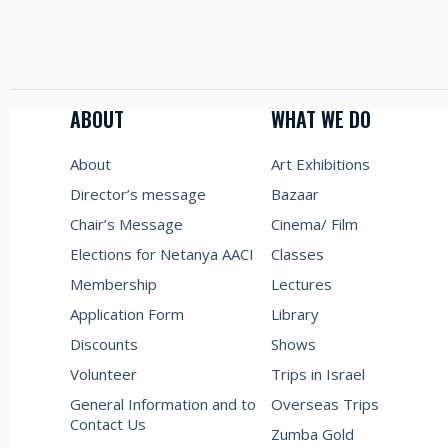
ABOUT
WHAT WE DO
About
Art Exhibitions
Director’s message
Bazaar
Chair’s Message
Cinema/ Film
Elections for Netanya AACI
Classes
Membership
Lectures
Application Form
Library
Discounts
Shows
Volunteer
Trips in Israel
General Information and to
Overseas Trips
Contact Us
Zumba Gold