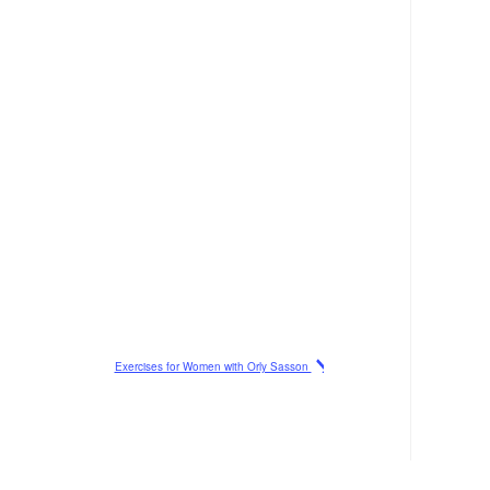
Exercises for Women with Orly Sasson