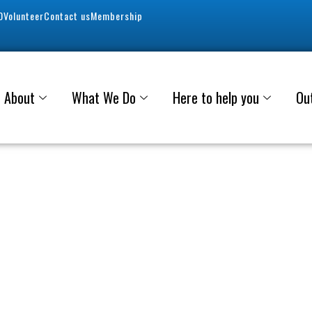
0
Volunteer
Contact us
Membership
About
What We Do
Here to help you
Ou