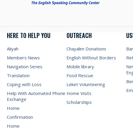
HERE TO HELP YOU
OUTREACH
US
Aliyah
Chayalim Donations
Ba
Members News
English Without Borders
Re
Navigation Series
Mobile library
Net
Eng
Translation
Food Rescue
Be
Coping with Loss
Leket Volunteering
Emb
Help With Automated Phone
Home Visits
Exchange
Scholarships
Home
Confirmation
Home