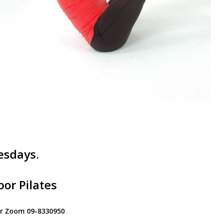
esdays.
or Pilates
for Zoom 09-8330950