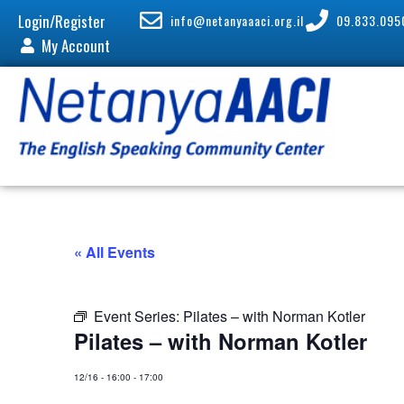
Login/Register
info@netanyaaaci.org.il
09.833.095
My Account
« All Events
Event Series:
Pilates – with Norman Kotler
Pilates – with Norman Kotler
12/16
-
16:00
-
17:00