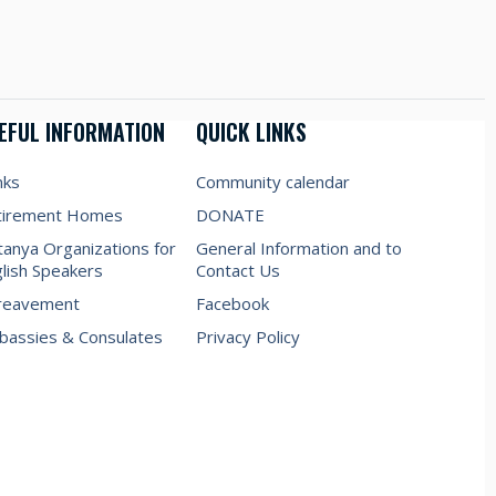
EFUL INFORMATION
QUICK LINKS
nks
Community calendar
tirement Homes
DONATE
anya Organizations for
General Information and to
lish Speakers
Contact Us
reavement
Facebook
assies & Consulates
Privacy Policy