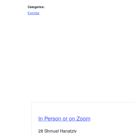
Categories:
Exercise
In Person or on Zoom
28 Shmuel Hanatziv