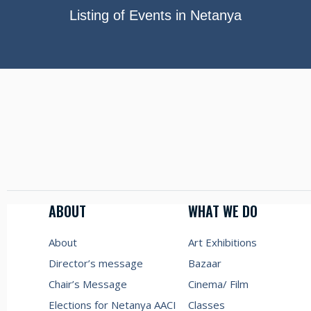
Listing of Events in Netanya
ABOUT
WHAT WE DO
About
Art Exhibitions
Director’s message
Bazaar
Chair’s Message
Cinema/ Film
Elections for Netanya AACI
Classes