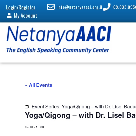
Login/Register
info@netanyaaaci.org.il
09.833.095
My Account
« All Events
Event Series:
Yoga/Qigong – with Dr. Lisel Bad
Yoga/Qigong – with Dr. Lisel B
09/10
-
10:00