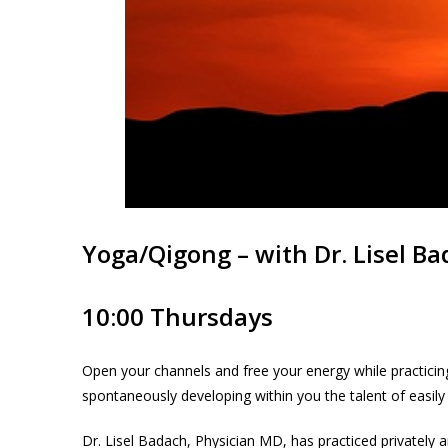
Yoga/Qigong – with Dr. Lisel B
10:00 Thursdays
Open your channels and free your energy while practicing
spontaneously developing within you the talent of easily
Dr. Lisel Badach, Physician MD, has practiced privately a