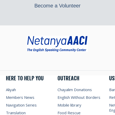
Become a Volunteer
HERE TO HELP YOU
OUTREACH
US
Aliyah
Chayalim Donations
Ba
Members News
English Without Borders
Re
Navigation Series
Mobile library
Net
Eng
Translation
Food Rescue