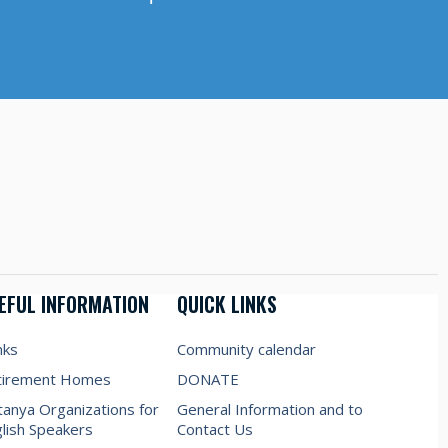
EFUL INFORMATION
QUICK LINKS
nks
Community calendar
tirement Homes
DONATE
anya Organizations for
General Information and to
lish Speakers
Contact Us