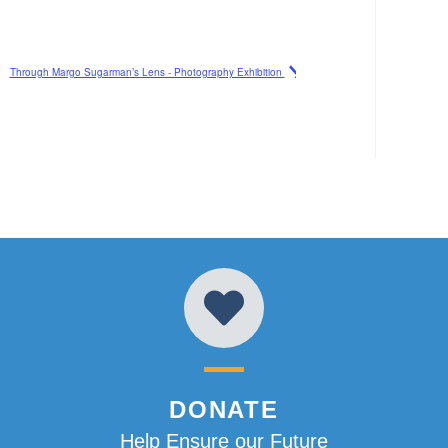
Through Margo Sugarman’s Lens - Photography Exhibition
DONATE
Help Ensure our Future