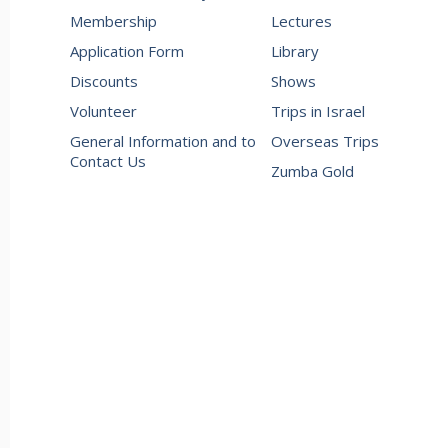
Membership
Lectures
Application Form
Library
Discounts
Shows
Volunteer
Trips in Israel
General Information and to
Overseas Trips
Contact Us
Zumba Gold