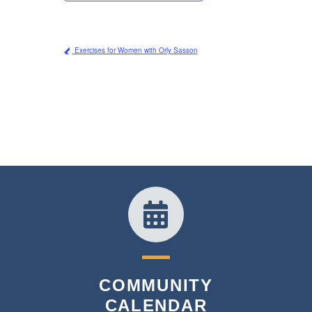
Exercises for Women with Orly Sasson
COMMUNITY
CALENDAR