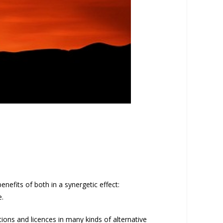
nefits of both in a synergetic effect:
e.
tions and licences in many kinds of alternative