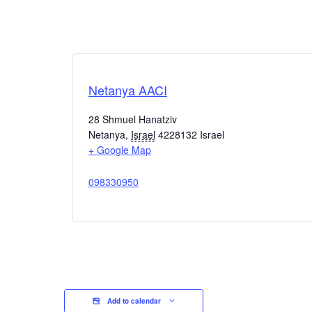
Netanya AACI
28 Shmuel Hanatziv
Netanya
,
Israel
4228132
Israel
+ Google Map
098330950
Add to calendar