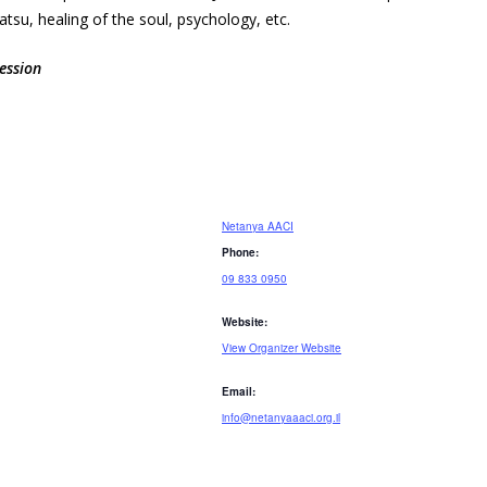
su, healing of the soul, psychology, etc.
ession
Netanya AACI
Phone:
09 833 0950
Website:
View Organizer Website
Email:
info@netanyaaaci.org.il