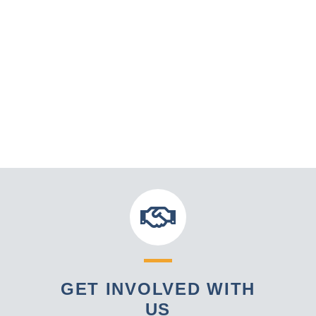
GET INVOLVED WITH
US