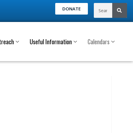
DONATE
treach
Useful Information
Calendars