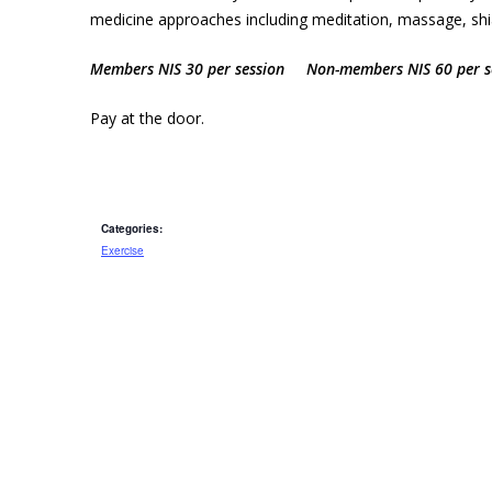
medicine approaches including meditation, massage, shiat
Members NIS 30 per session Non-members NIS 60 per s
Pay at the door.
Categories:
Exercise