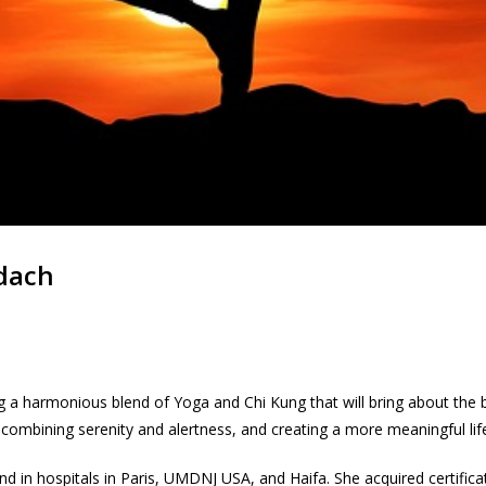
adach
 a harmonious blend of Yoga and Chi Kung that will bring about the be
 combining serenity and alertness, and creating a more meaningful lif
nd in hospitals in Paris, UMDNJ USA, and Haifa. She acquired certifica