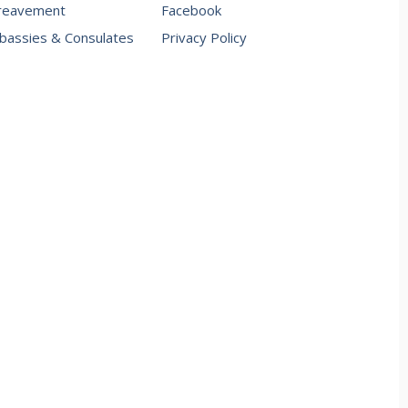
reavement
Facebook
assies & Consulates
Privacy Policy