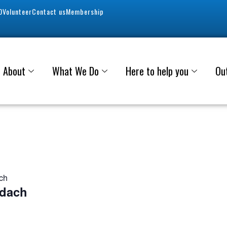
0
Volunteer
Contact us
Membership
About
What We Do
Here to help you
Ou
ach
adach