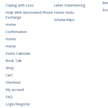
Be
Coping with Loss
Leket Volunteering
Emb
Help With Automated Phone
Home Visits
Exchange
Scholarships
Home
Confirmation
Home
Home
Event Calendar
Book Talk
Shop
Cart
Checkout
My account
FAQ
Login/Register