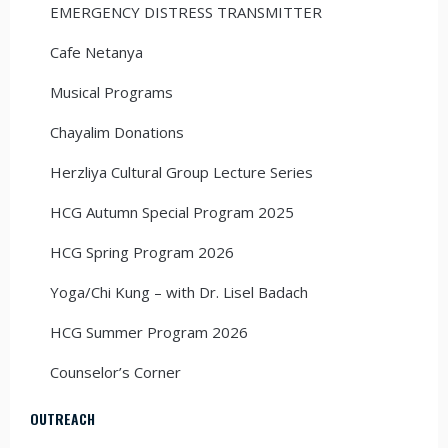
EMERGENCY DISTRESS TRANSMITTER
Cafe Netanya
Musical Programs
Chayalim Donations
Herzliya Cultural Group Lecture Series
HCG Autumn Special Program 2025
HCG Spring Program 2026
Yoga/Chi Kung – with Dr. Lisel Badach
HCG Summer Program 2026
Counselor’s Corner
OUTREACH