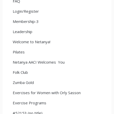
FAQ
Login/Register
Membership-3
Leadership
Welcome to Netanya!
Pilates
Netanya AACI Welcomes You
Folk Club
Zumba Gold
Exercises for Women with Orly Sasson
Exercise Programs
#52153 (no title)