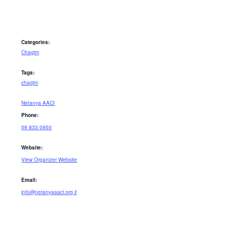
Categories:
Chagim
Tags:
chagim
Netanya AACI
Phone:
09 833 0950
Website:
View Organizer Website
Email:
info@netanyaaaci.org.il