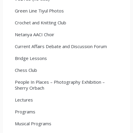
Green Line Tiyul Photos
Crochet and Knitting Club
Netanya AACI Choir
Current Affairs Debate and Discussion Forum
Bridge Lessons
Chess Club
People In Places – Photography Exhibition –
Sherry Orbach
Lectures
Programs
Musical Programs