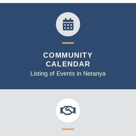
COMMUNITY
CALENDAR
Listing of Events in Netanya