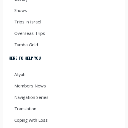
Shows
Trips in Israel
Overseas Trips
Zumba Gold
HERE TO HELP YOU
Aliyah
Members News
Navigation Series
Translation
Coping with Loss