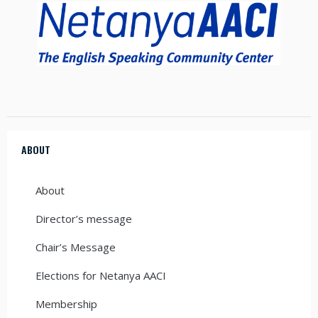
ABOUT
About
Director’s message
Chair’s Message
Elections for Netanya AACI
Membership