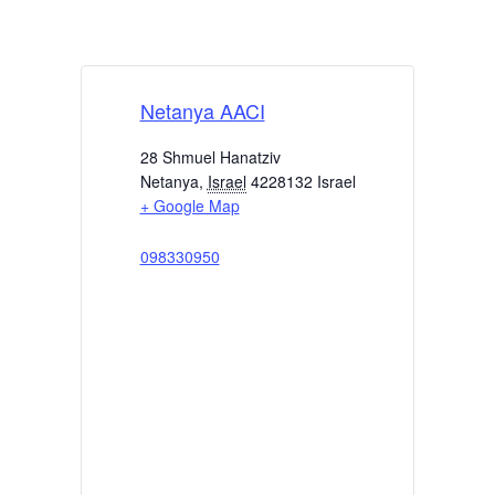
Netanya AACI
28 Shmuel Hanatziv
Netanya
,
Israel
4228132
Israel
+ Google Map
098330950