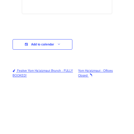
Add to calendar
Festive Yom Ha’atzmaut Brunch - FULLY
Yom Ha'atzmaut - Offices
BOOKED!
Closed