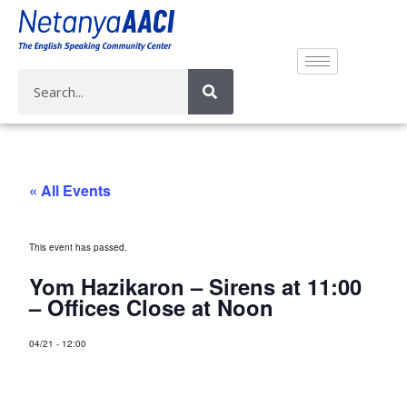
« All Events
This event has passed.
Yom Hazikaron – Sirens at 11:00
– Offices Close at Noon
04/21
-
12:00