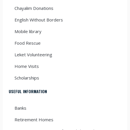
Chayalim Donations
English Without Borders
Mobile library
Food Rescue
Leket Volunteering
Home Visits
Scholarships
USEFUL INFORMATION
Banks
Retirement Homes