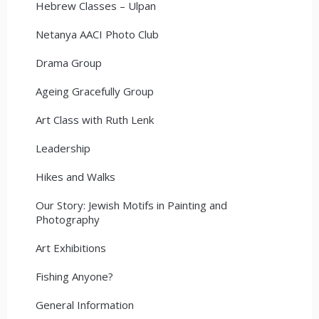
Hebrew Classes – Ulpan
Netanya AACI Photo Club
Drama Group
Ageing Gracefully Group
Art Class with Ruth Lenk
Leadership
Hikes and Walks
Our Story: Jewish Motifs in Painting and
Photography
Art Exhibitions
Fishing Anyone?
General Information