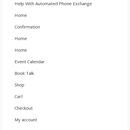
Help With Automated Phone Exchange
Home
Confirmation
Home
Home
Event Calendar
Book Talk
Shop
Cart
Checkout
My account