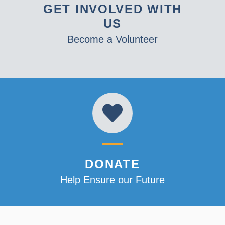
GET INVOLVED WITH
US
Become a Volunteer
DONATE
Help Ensure our Future