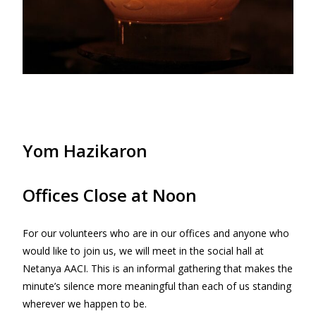
Yom Hazikaron
Offices Close at Noon
For our volunteers who are in our offices and anyone who
would like to join us, we will meet in the social hall at
Netanya AACI. This is an informal gathering that makes the
minute’s silence more meaningful than each of us standing
wherever we happen to be.