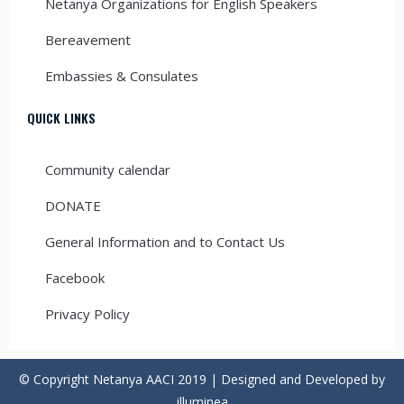
Netanya Organizations for English Speakers
Bereavement
Embassies & Consulates
QUICK LINKS
Community calendar
DONATE
General Information and to Contact Us
Facebook
Privacy Policy
© Copyright Netanya AACI 2019 | Designed and Developed by
illuminea