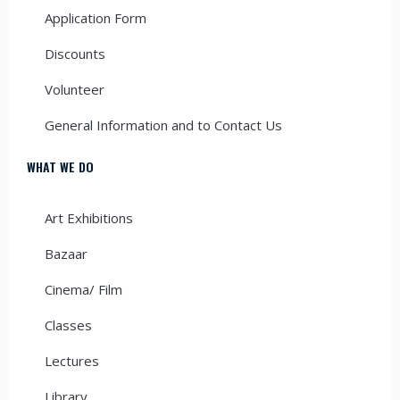
Application Form
Discounts
Volunteer
General Information and to Contact Us
WHAT WE DO
Art Exhibitions
Bazaar
Cinema/ Film
Classes
Lectures
Library