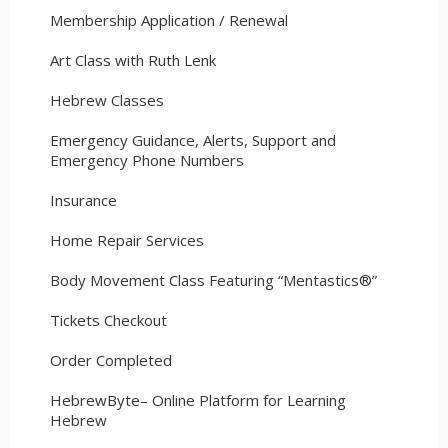
Membership Application / Renewal
Art Class with Ruth Lenk
Hebrew Classes
Emergency Guidance, Alerts, Support and
Emergency Phone Numbers
Insurance
Home Repair Services
Body Movement Class Featuring “Mentastics®”
Tickets Checkout
Order Completed
HebrewByte– Online Platform for Learning
Hebrew