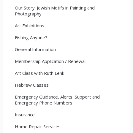
Our Story: Jewish Motifs in Painting and
Photography
Art Exhibitions
Fishing Anyone?
General Information
Membership Application / Renewal
Art Class with Ruth Lenk
Hebrew Classes
Emergency Guidance, Alerts, Support and
Emergency Phone Numbers
Insurance
Home Repair Services