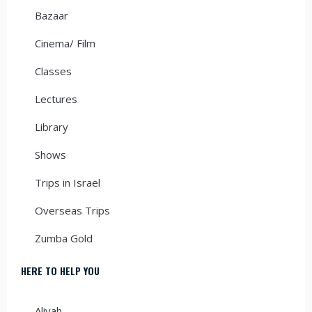
Bazaar
Cinema/ Film
Classes
Lectures
Library
Shows
Trips in Israel
Overseas Trips
Zumba Gold
HERE TO HELP YOU
Aliyah