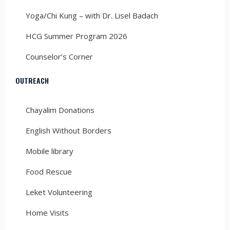
Yoga/Chi Kung – with Dr. Lisel Badach
HCG Summer Program 2026
Counselor’s Corner
OUTREACH
Chayalim Donations
English Without Borders
Mobile library
Food Rescue
Leket Volunteering
Home Visits