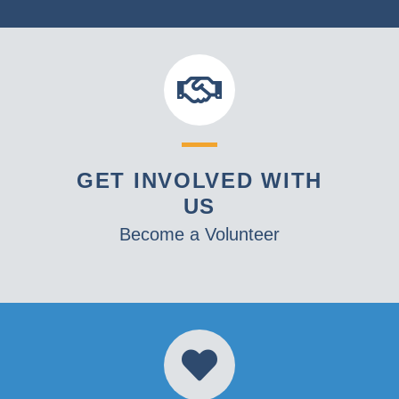
GET INVOLVED WITH
US
Become a Volunteer