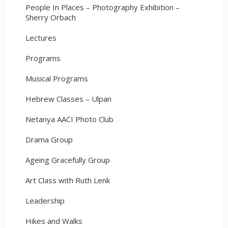
People In Places – Photography Exhibition –
Sherry Orbach
Lectures
Programs
Musical Programs
Hebrew Classes – Ulpan
Netanya AACI Photo Club
Drama Group
Ageing Gracefully Group
Art Class with Ruth Lenk
Leadership
Hikes and Walks