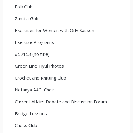
Folk Club
Zumba Gold
Exercises for Women with Orly Sasson
Exercise Programs
#52153 (no title)
Green Line Tiyul Photos
Crochet and Knitting Club
Netanya AACI Choir
Current Affairs Debate and Discussion Forum
Bridge Lessons
Chess Club