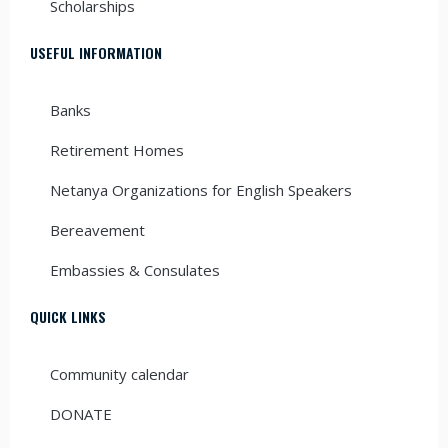
Scholarships
USEFUL INFORMATION
Banks
Retirement Homes
Netanya Organizations for English Speakers
Bereavement
Embassies & Consulates
QUICK LINKS
Community calendar
DONATE