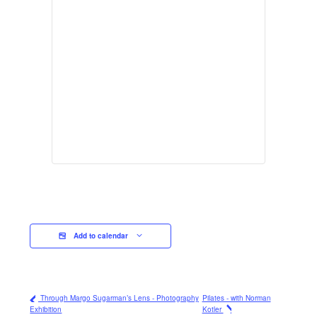
Add to calendar
Through Margo Sugarman’s Lens - Photography
Pilates - with Norman
Exhibition
Kotler