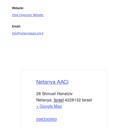
Website:
View Organizer Website
Email:
info@netanyaaaci.org.il
Netanya AACI
28 Shmuel Hanatziv
Netanya
,
Israel
4228132
Israel
+ Google Map
098330950