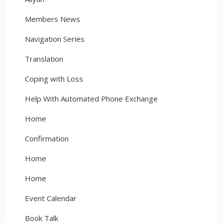
Members News
Navigation Series
Translation
Coping with Loss
Help With Automated Phone Exchange
Home
Confirmation
Home
Home
Event Calendar
Book Talk