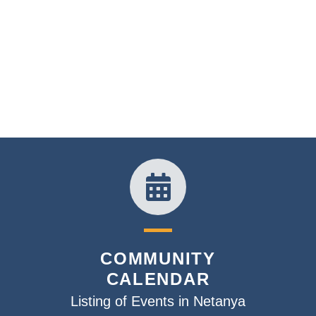
COMMUNITY
CALENDAR
Listing of Events in Netanya