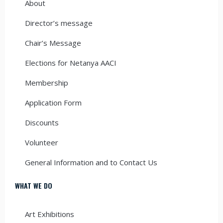
About
Director’s message
Chair’s Message
Elections for Netanya AACI
Membership
Application Form
Discounts
Volunteer
General Information and to Contact Us
WHAT WE DO
Art Exhibitions