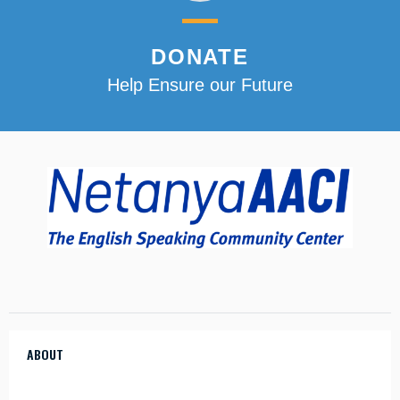
DONATE
Help Ensure our Future
ABOUT