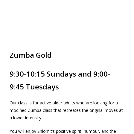
Zumba Gold
9:30-10:15 Sundays and 9:00-
9:45 Tuesdays
Our class is for active older adults who are looking for a
modified Zumba class that recreates the original moves at
a lower intensity.
You will enjoy Shlomit’s positive spirit, humour, and the