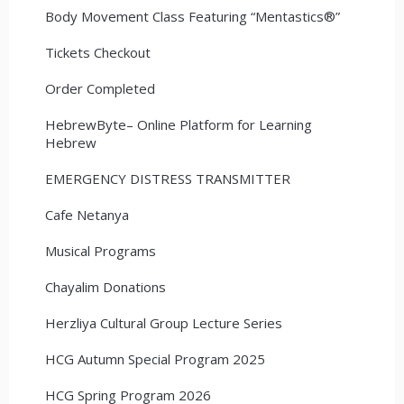
Body Movement Class Featuring “Mentastics®”
Tickets Checkout
Order Completed
HebrewByte– Online Platform for Learning
Hebrew
EMERGENCY DISTRESS TRANSMITTER
Cafe Netanya
Musical Programs
Chayalim Donations
Herzliya Cultural Group Lecture Series
HCG Autumn Special Program 2025
HCG Spring Program 2026