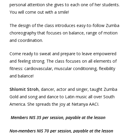
personal attention she gives to each one of her students.
You will come out with a smile!
The design of the class introduces easy-to-follow Zumba
choreography that focuses on balance, range of motion
and coordination.
Come ready to sweat and prepare to leave empowered
and feeling strong. The class focuses on all elements of
fitness: cardiovascular, muscular conditioning, flexibility
and balance!
Shlomit Stroh
, dancer, actor and singer, taught Zumba
Gold and song and dance to Latin music all over South
America. She spreads the joy at Netanya AACI.
Members NIS 35 per session, payable at the lesson
Non-m
e
mbers NIS 70 per session, payable at the lesson