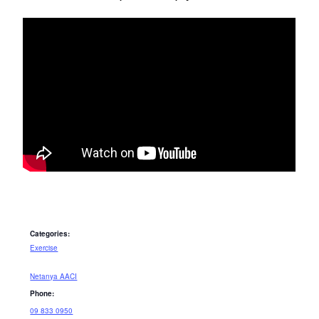
Categories:
Exercise
Netanya AACI
Phone:
09 833 0950