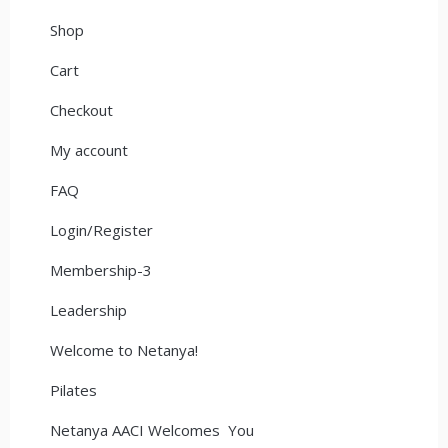
Shop
Cart
Checkout
My account
FAQ
Login/Register
Membership-3
Leadership
Welcome to Netanya!
Pilates
Netanya AACI Welcomes You