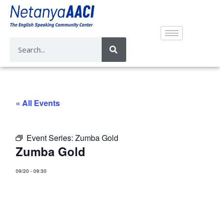
« All Events
Event Series:
Zumba Gold
Zumba Gold
09/20
-
09:30