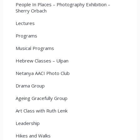
People In Places – Photography Exhibition –
Sherry Orbach
Lectures
Programs
Musical Programs
Hebrew Classes – Ulpan
Netanya AACI Photo Club
Drama Group
Ageing Gracefully Group
Art Class with Ruth Lenk
Leadership
Hikes and Walks