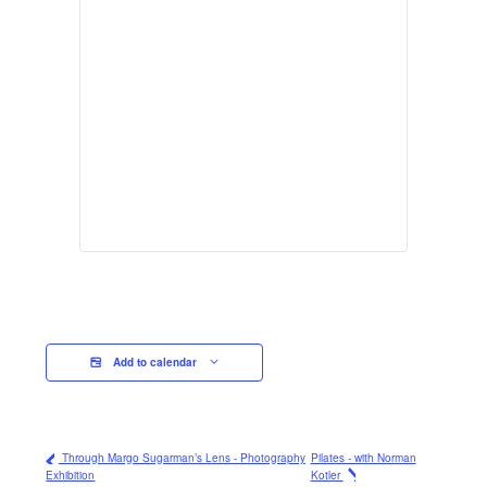
Add to calendar
Through Margo Sugarman’s Lens - Photography
Pilates - with Norman
Exhibition
Kotler