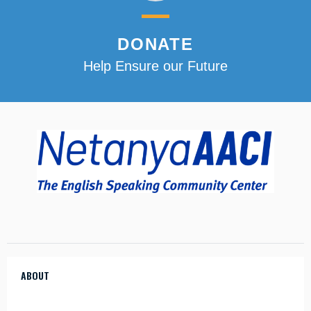
DONATE
Help Ensure our Future
ABOUT