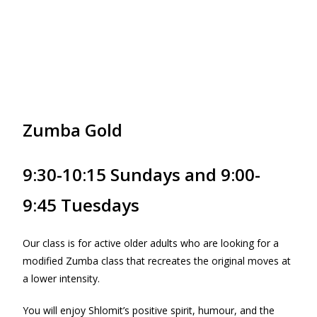
Zumba Gold
9:30-10:15 Sundays and 9:00-
9:45 Tuesdays
Our class is for active older adults who are looking for a
modified Zumba class that recreates the original moves at
a lower intensity.
You will enjoy Shlomit’s positive spirit, humour, and the