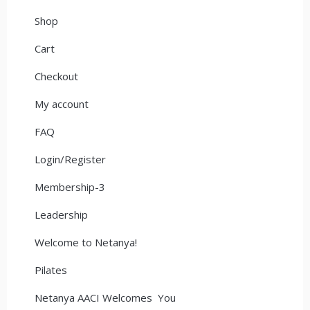
Shop
Cart
Checkout
My account
FAQ
Login/Register
Membership-3
Leadership
Welcome to Netanya!
Pilates
Netanya AACI Welcomes You