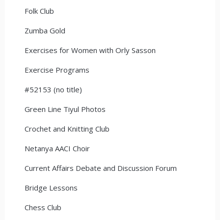
Folk Club
Zumba Gold
Exercises for Women with Orly Sasson
Exercise Programs
#52153 (no title)
Green Line Tiyul Photos
Crochet and Knitting Club
Netanya AACI Choir
Current Affairs Debate and Discussion Forum
Bridge Lessons
Chess Club