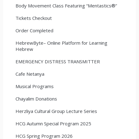
Body Movement Class Featuring “Mentastics®”
Tickets Checkout
Order Completed
HebrewByte– Online Platform for Learning
Hebrew
EMERGENCY DISTRESS TRANSMITTER
Cafe Netanya
Musical Programs
Chayalim Donations
Herzliya Cultural Group Lecture Series
HCG Autumn Special Program 2025
HCG Spring Program 2026