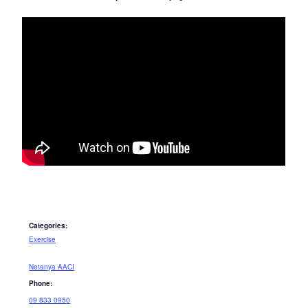
Categories:
Exercise
Netanya AACI
Phone:
09 833 0950