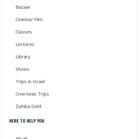
Bazaar
Cinema/ Film
Classes
Lectures
Library
Shows
Trips in Israel
Overseas Trips
Zumba Gold
HERE TO HELP YOU
Aliyah