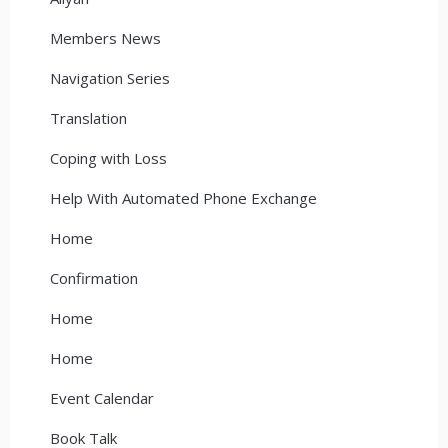
Members News
Navigation Series
Translation
Coping with Loss
Help With Automated Phone Exchange
Home
Confirmation
Home
Home
Event Calendar
Book Talk