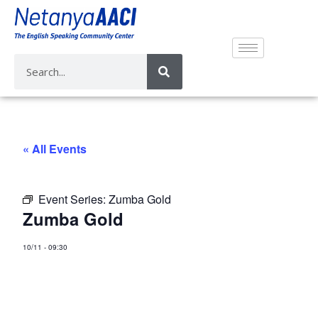
« All Events
Event Series:
Zumba Gold
Zumba Gold
10/11
-
09:30