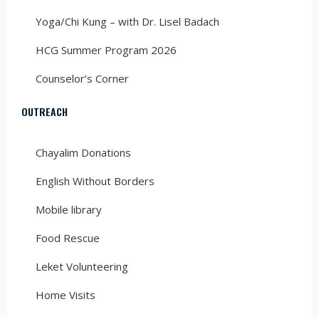
Yoga/Chi Kung – with Dr. Lisel Badach
HCG Summer Program 2026
Counselor’s Corner
OUTREACH
Chayalim Donations
English Without Borders
Mobile library
Food Rescue
Leket Volunteering
Home Visits