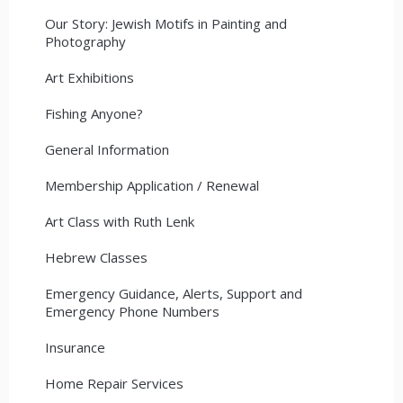
Our Story: Jewish Motifs in Painting and
Photography
Art Exhibitions
Fishing Anyone?
General Information
Membership Application / Renewal
Art Class with Ruth Lenk
Hebrew Classes
Emergency Guidance, Alerts, Support and
Emergency Phone Numbers
Insurance
Home Repair Services