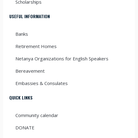
Scholarships
USEFUL INFORMATION
Banks
Retirement Homes
Netanya Organizations for English Speakers
Bereavement
Embassies & Consulates
QUICK LINKS
Community calendar
DONATE