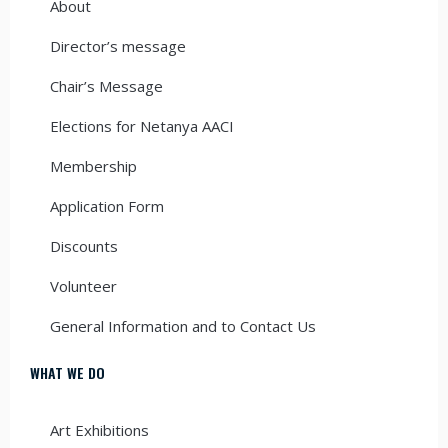
About
Director’s message
Chair’s Message
Elections for Netanya AACI
Membership
Application Form
Discounts
Volunteer
General Information and to Contact Us
WHAT WE DO
Art Exhibitions