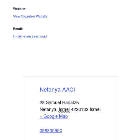
Website:
View Organizer Website
Email:
info@netanyaaaci.org.il
Netanya AACI
28 Shmuel Hanatziv
Netanya
,
Israel
4228132
Israel
+ Google Map
098330950