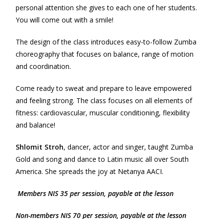
personal attention she gives to each one of her students.
You will come out with a smile!
The design of the class introduces easy-to-follow Zumba
choreography that focuses on balance, range of motion
and coordination.
Come ready to sweat and prepare to leave empowered
and feeling strong. The class focuses on all elements of
fitness: cardiovascular, muscular conditioning, flexibility
and balance!
Shlomit Stroh
, dancer, actor and singer, taught Zumba
Gold and song and dance to Latin music all over South
America. She spreads the joy at Netanya AACI.
Members NIS 35 per session, payable at the lesson
Non-m
e
mbers NIS 70 per session, payable at the lesson