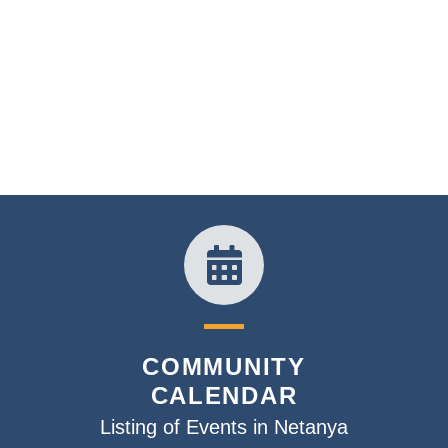
COMMUNITY
CALENDAR
Listing of Events in Netanya