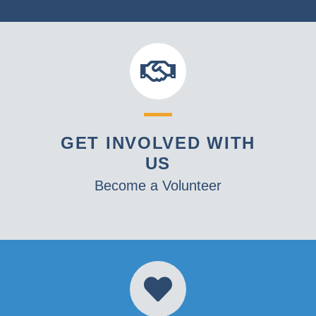
GET INVOLVED WITH
US
Become a Volunteer