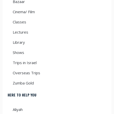
Bazaar
Cinema/ Film
Classes
Lectures
Library
Shows
Trips in Israel
Overseas Trips
Zumba Gold
HERE TO HELP YOU
Aliyah