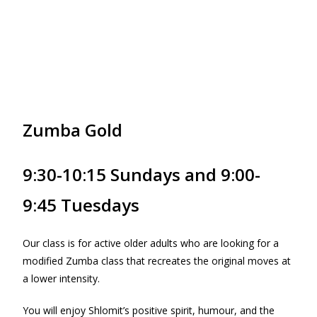
Zumba Gold
9:30-10:15 Sundays and 9:00-
9:45 Tuesdays
Our class is for active older adults who are looking for a
modified Zumba class that recreates the original moves at
a lower intensity.
You will enjoy Shlomit’s positive spirit, humour, and the