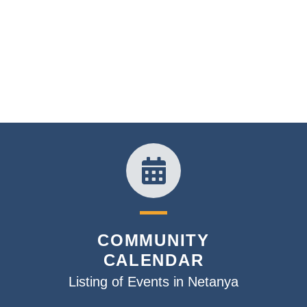
COMMUNITY
CALENDAR
Listing of Events in Netanya