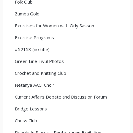
Folk Club
Zumba Gold
Exercises for Women with Orly Sasson
Exercise Programs
#52153 (no title)
Green Line Tiyul Photos
Crochet and Knitting Club
Netanya AACI Choir
Current Affairs Debate and Discussion Forum
Bridge Lessons
Chess Club
People In Places – Photography Exhibition –