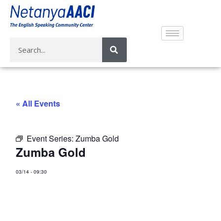
« All Events
Event Series:
Zumba Gold
Zumba Gold
03/14
-
09:30