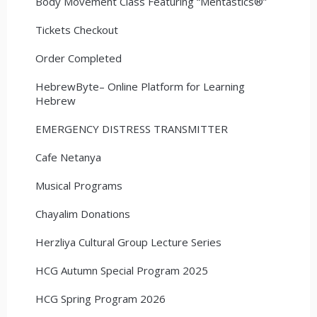
Body Movement Class Featuring “Mentastics®”
Tickets Checkout
Order Completed
HebrewByte– Online Platform for Learning
Hebrew
EMERGENCY DISTRESS TRANSMITTER
Cafe Netanya
Musical Programs
Chayalim Donations
Herzliya Cultural Group Lecture Series
HCG Autumn Special Program 2025
HCG Spring Program 2026