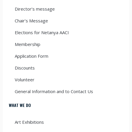
Director’s message
Chair’s Message
Elections for Netanya AACI
Membership
Application Form
Discounts
Volunteer
General Information and to Contact Us
WHAT WE DO
Art Exhibitions