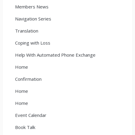
Members News
Navigation Series
Translation
Coping with Loss
Help With Automated Phone Exchange
Home
Confirmation
Home
Home
Event Calendar
Book Talk