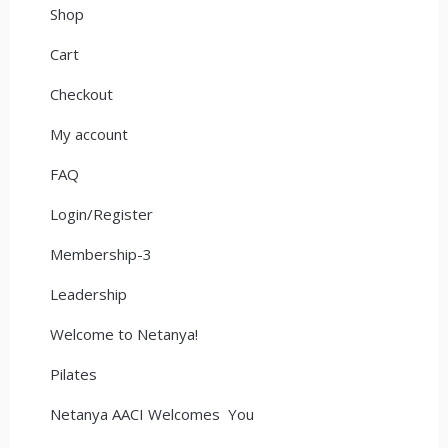
Shop
Cart
Checkout
My account
FAQ
Login/Register
Membership-3
Leadership
Welcome to Netanya!
Pilates
Netanya AACI Welcomes You