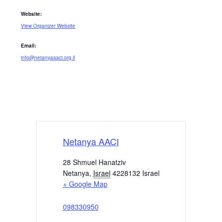
Website:
View Organizer Website
Email:
info@netanyaaaci.org.il
Netanya AACI
28 Shmuel Hanatziv
Netanya
,
Israel
4228132
Israel
+ Google Map
098330950