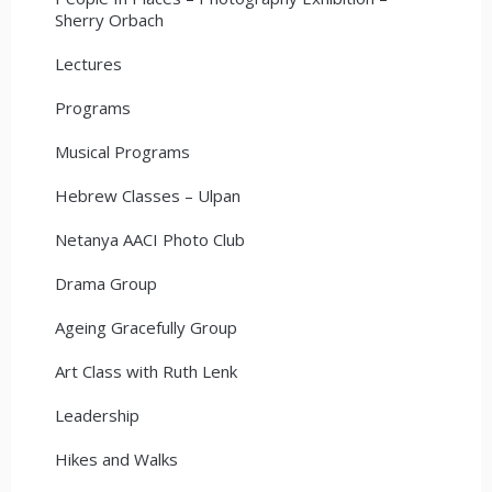
Sherry Orbach
Lectures
Programs
Musical Programs
Hebrew Classes – Ulpan
Netanya AACI Photo Club
Drama Group
Ageing Gracefully Group
Art Class with Ruth Lenk
Leadership
Hikes and Walks