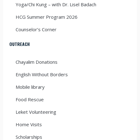
Yoga/Chi Kung – with Dr. Lisel Badach
HCG Summer Program 2026
Counselor’s Corner
OUTREACH
Chayalim Donations
English Without Borders
Mobile library
Food Rescue
Leket Volunteering
Home Visits
Scholarships