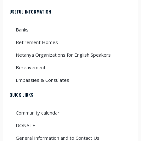
USEFUL INFORMATION
Banks
Retirement Homes
Netanya Organizations for English Speakers
Bereavement
Embassies & Consulates
QUICK LINKS
Community calendar
DONATE
General Information and to Contact Us