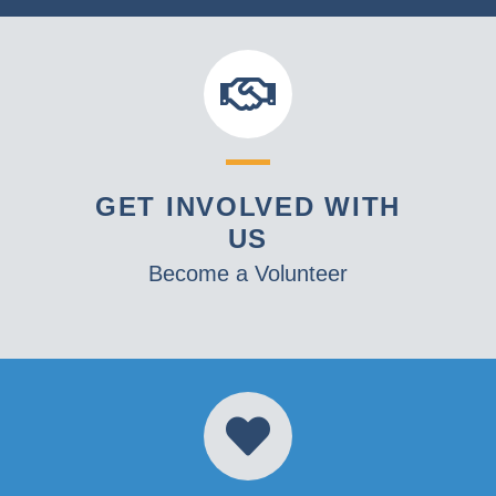
GET INVOLVED WITH
US
Become a Volunteer