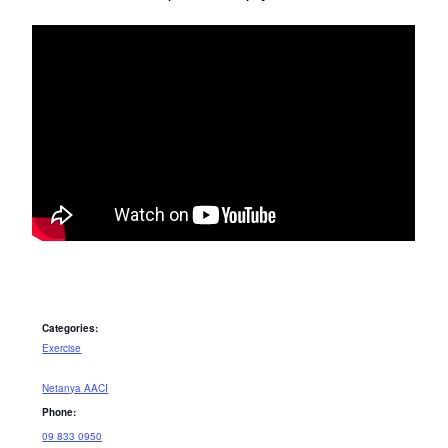
Categories:
Exercise
Netanya AACI
Phone:
09 833 0950