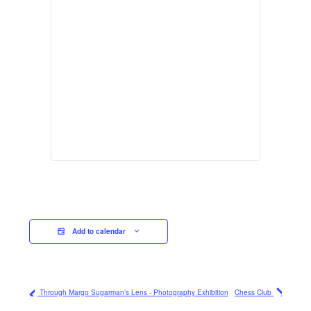
Add to calendar
Through Margo Sugarman’s Lens - Photography Exhibition
Chess Club