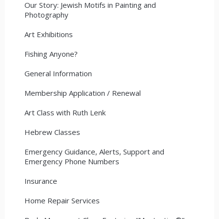
Our Story: Jewish Motifs in Painting and
Photography
Art Exhibitions
Fishing Anyone?
General Information
Membership Application / Renewal
Art Class with Ruth Lenk
Hebrew Classes
Emergency Guidance, Alerts, Support and
Emergency Phone Numbers
Insurance
Home Repair Services