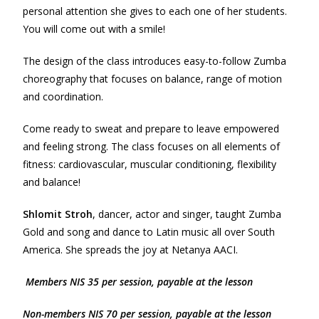
personal attention she gives to each one of her students.
You will come out with a smile!
The design of the class introduces easy-to-follow Zumba
choreography that focuses on balance, range of motion
and coordination.
Come ready to sweat and prepare to leave empowered
and feeling strong. The class focuses on all elements of
fitness: cardiovascular, muscular conditioning, flexibility
and balance!
Shlomit Stroh
, dancer, actor and singer, taught Zumba
Gold and song and dance to Latin music all over South
America. She spreads the joy at Netanya AACI.
Members NIS 35 per session, payable at the lesson
Non-m
e
mbers NIS 70 per session, payable at the lesson