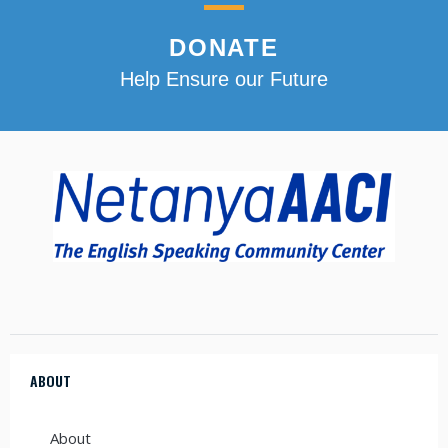
DONATE
Help Ensure our Future
ABOUT
About