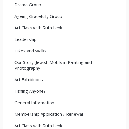
Drama Group
Ageing Gracefully Group
Art Class with Ruth Lenk
Leadership
Hikes and Walks
Our Story: Jewish Motifs in Painting and
Photography
Art Exhibitions
Fishing Anyone?
General Information
Membership Application / Renewal
Art Class with Ruth Lenk