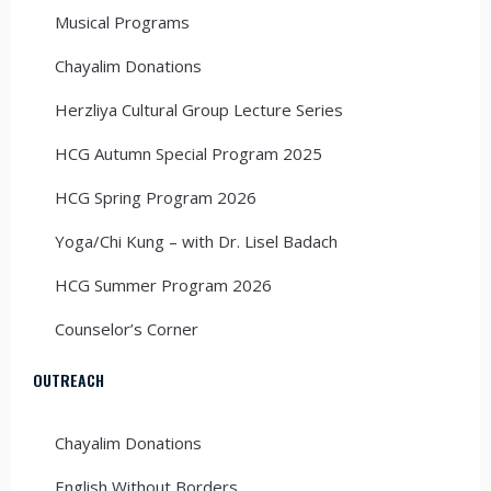
Musical Programs
Chayalim Donations
Herzliya Cultural Group Lecture Series
HCG Autumn Special Program 2025
HCG Spring Program 2026
Yoga/Chi Kung – with Dr. Lisel Badach
HCG Summer Program 2026
Counselor’s Corner
OUTREACH
Chayalim Donations
English Without Borders