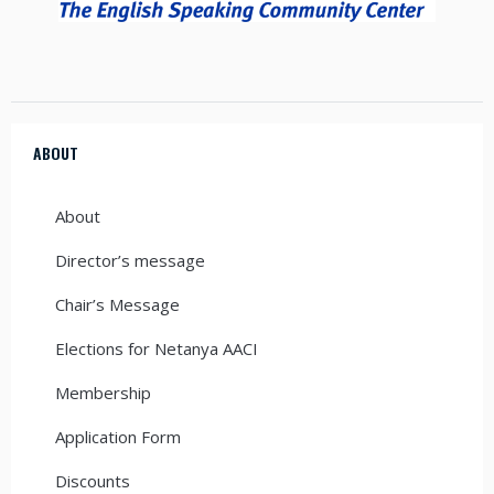
ABOUT
About
Director’s message
Chair’s Message
Elections for Netanya AACI
Membership
Application Form
Discounts