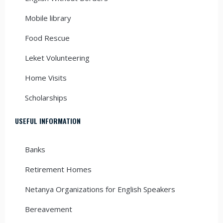
Mobile library
Food Rescue
Leket Volunteering
Home Visits
Scholarships
USEFUL INFORMATION
Banks
Retirement Homes
Netanya Organizations for English Speakers
Bereavement