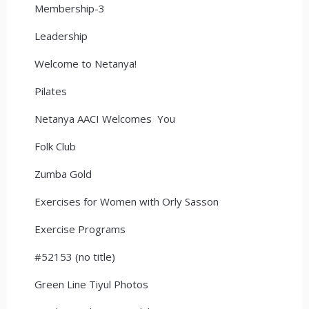
Membership-3
Leadership
Welcome to Netanya!
Pilates
Netanya AACI Welcomes You
Folk Club
Zumba Gold
Exercises for Women with Orly Sasson
Exercise Programs
#52153 (no title)
Green Line Tiyul Photos