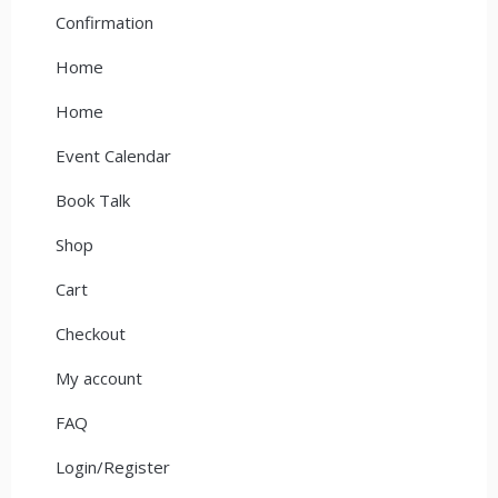
Confirmation
Home
Home
Event Calendar
Book Talk
Shop
Cart
Checkout
My account
FAQ
Login/Register