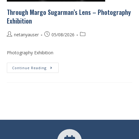
Through Margo Sugarman’s Lens – Photography
Exhibition
netanyauser
05/08/2026
Photography Exhibition
Continue Reading