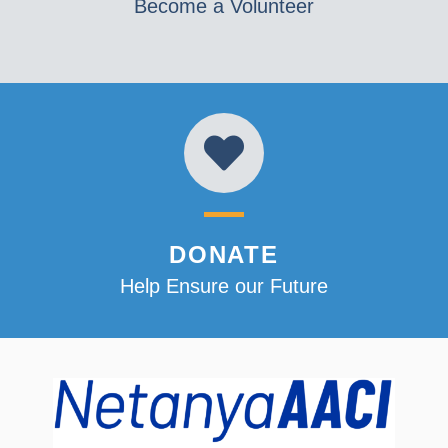
Become a Volunteer
DONATE
Help Ensure our Future