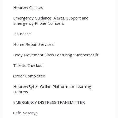
Hebrew Classes
Emergency Guidance, Alerts, Support and
Emergency Phone Numbers
Insurance
Home Repair Services
Body Movement Class Featuring “Mentastics®”
Tickets Checkout
Order Completed
HebrewByte– Online Platform for Learning
Hebrew
EMERGENCY DISTRESS TRANSMITTER
Cafe Netanya