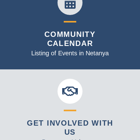
COMMUNITY
CALENDAR
Listing of Events in Netanya
GET INVOLVED WITH
US