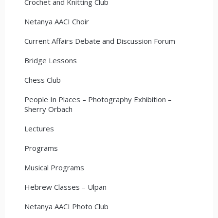
Crochet and Knitting Club
Netanya AACI Choir
Current Affairs Debate and Discussion Forum
Bridge Lessons
Chess Club
People In Places – Photography Exhibition –
Sherry Orbach
Lectures
Programs
Musical Programs
Hebrew Classes – Ulpan
Netanya AACI Photo Club