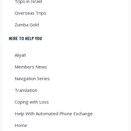
Trips in Israel
Overseas Trips
Zumba Gold
HERE TO HELP YOU
Aliyah
Members News
Navigation Series
Translation
Coping with Loss
Help With Automated Phone Exchange
Home