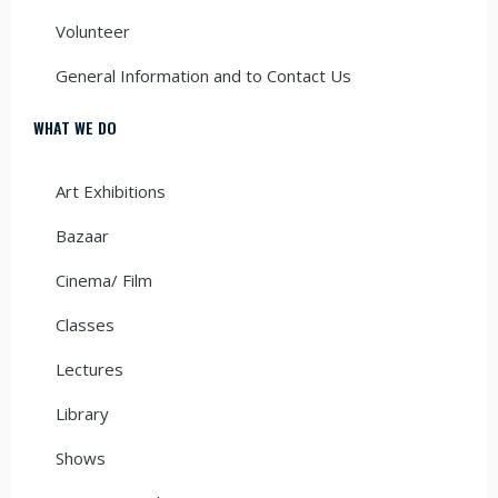
Volunteer
General Information and to Contact Us
WHAT WE DO
Art Exhibitions
Bazaar
Cinema/ Film
Classes
Lectures
Library
Shows