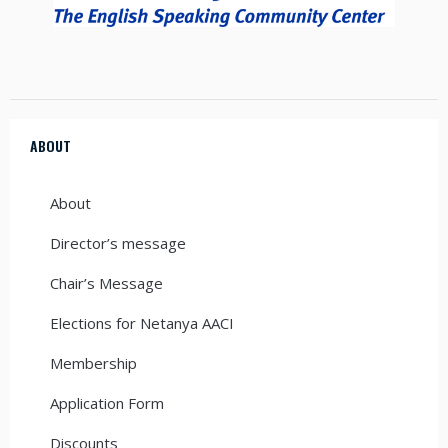
ABOUT
About
Director’s message
Chair’s Message
Elections for Netanya AACI
Membership
Application Form
Discounts