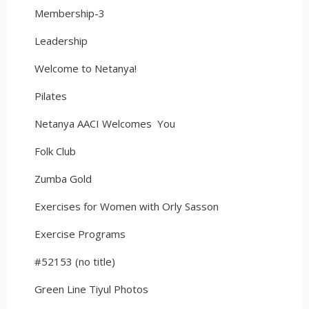
Membership-3
Leadership
Welcome to Netanya!
Pilates
Netanya AACI Welcomes You
Folk Club
Zumba Gold
Exercises for Women with Orly Sasson
Exercise Programs
#52153 (no title)
Green Line Tiyul Photos