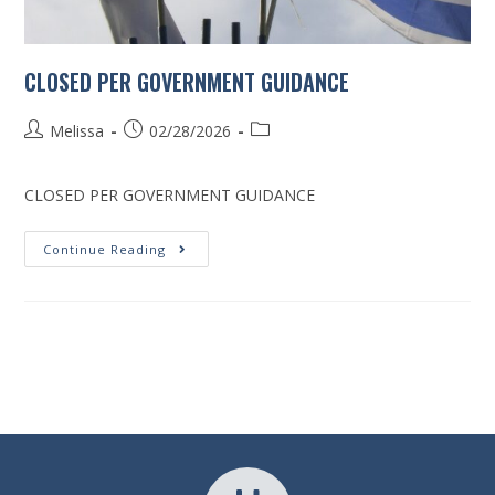
CLOSED PER GOVERNMENT GUIDANCE
Melissa
02/28/2026
CLOSED PER GOVERNMENT GUIDANCE
Continue Reading