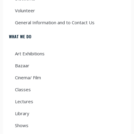
Volunteer
General Information and to Contact Us
WHAT WE DO
Art Exhibitions
Bazaar
Cinema/ Film
Classes
Lectures
Library
Shows