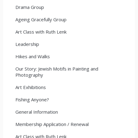
Drama Group
Ageing Gracefully Group
Art Class with Ruth Lenk
Leadership
Hikes and Walks
Our Story: Jewish Motifs in Painting and
Photography
Art Exhibitions
Fishing Anyone?
General Information
Membership Application / Renewal
Art Class with Ruth Lenk