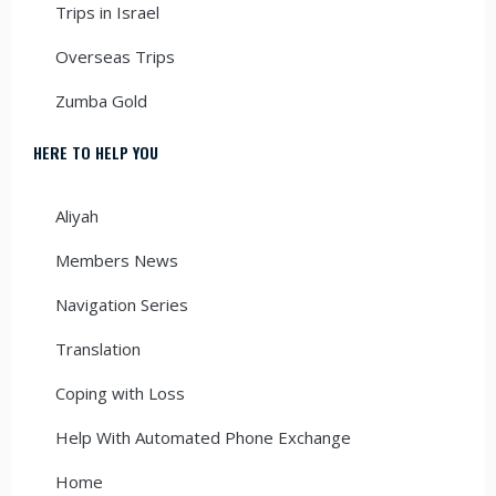
Trips in Israel
Overseas Trips
Zumba Gold
HERE TO HELP YOU
Aliyah
Members News
Navigation Series
Translation
Coping with Loss
Help With Automated Phone Exchange
Home