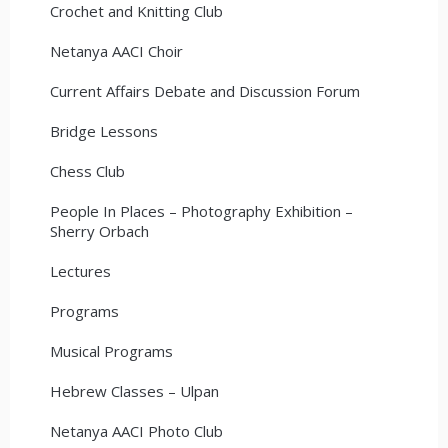
Crochet and Knitting Club
Netanya AACI Choir
Current Affairs Debate and Discussion Forum
Bridge Lessons
Chess Club
People In Places – Photography Exhibition –
Sherry Orbach
Lectures
Programs
Musical Programs
Hebrew Classes – Ulpan
Netanya AACI Photo Club