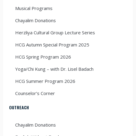
Musical Programs
Chayalim Donations
Herzliya Cultural Group Lecture Series
HCG Autumn Special Program 2025
HCG Spring Program 2026
Yoga/Chi Kung – with Dr. Lisel Badach
HCG Summer Program 2026
Counselor’s Corner
OUTREACH
Chayalim Donations