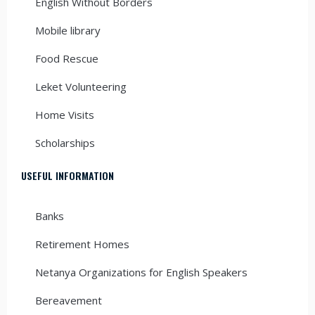
English Without Borders
Mobile library
Food Rescue
Leket Volunteering
Home Visits
Scholarships
USEFUL INFORMATION
Banks
Retirement Homes
Netanya Organizations for English Speakers
Bereavement