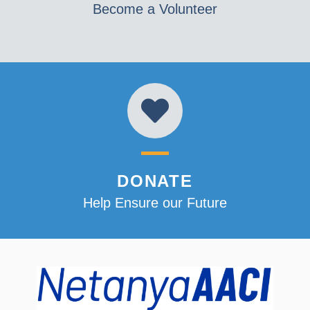
Become a Volunteer
DONATE
Help Ensure our Future