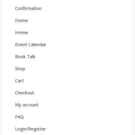
Confirmation
Home
Home
Event Calendar
Book Talk
Shop
Cart
Checkout
My account
FAQ
Login/Register