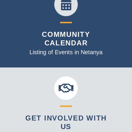
COMMUNITY
CALENDAR
Listing of Events in Netanya
GET INVOLVED WITH
US