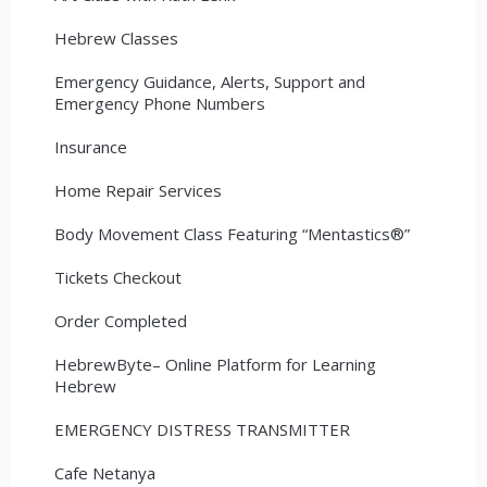
Hebrew Classes
Emergency Guidance, Alerts, Support and
Emergency Phone Numbers
Insurance
Home Repair Services
Body Movement Class Featuring “Mentastics®”
Tickets Checkout
Order Completed
HebrewByte– Online Platform for Learning
Hebrew
EMERGENCY DISTRESS TRANSMITTER
Cafe Netanya