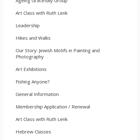
Ageing Gracefully Group
Art Class with Ruth Lenk
Leadership
Hikes and Walks
Our Story: Jewish Motifs in Painting and
Photography
Art Exhibitions
Fishing Anyone?
General Information
Membership Application / Renewal
Art Class with Ruth Lenk
Hebrew Classes