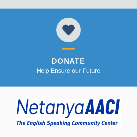
DONATE
Help Ensure our Future