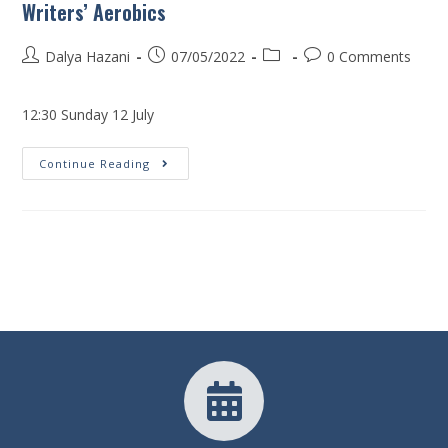
Writers’ Aerobics
Dalya Hazani
07/05/2022
0 Comments
12:30 Sunday 12 July
Continue Reading