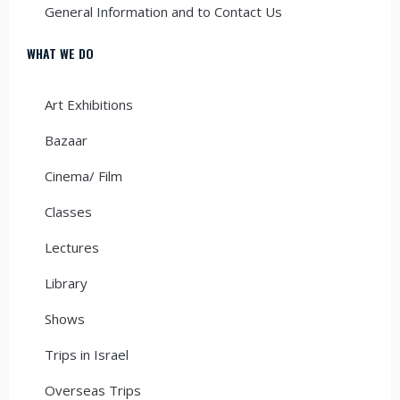
General Information and to Contact Us
WHAT WE DO
Art Exhibitions
Bazaar
Cinema/ Film
Classes
Lectures
Library
Shows
Trips in Israel
Overseas Trips