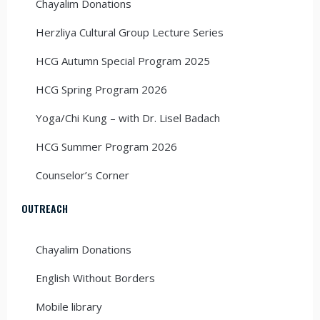
Chayalim Donations
Herzliya Cultural Group Lecture Series
HCG Autumn Special Program 2025
HCG Spring Program 2026
Yoga/Chi Kung – with Dr. Lisel Badach
HCG Summer Program 2026
Counselor’s Corner
OUTREACH
Chayalim Donations
English Without Borders
Mobile library