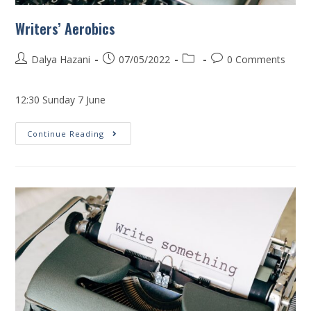
Writers’ Aerobics
Dalya Hazani
07/05/2022
0 Comments
12:30 Sunday 7 June
Continue Reading