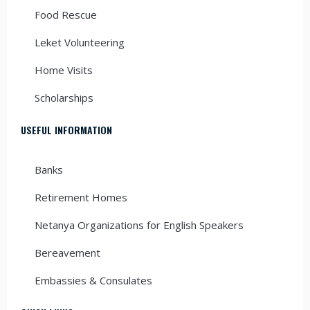
Food Rescue
Leket Volunteering
Home Visits
Scholarships
USEFUL INFORMATION
Banks
Retirement Homes
Netanya Organizations for English Speakers
Bereavement
Embassies & Consulates