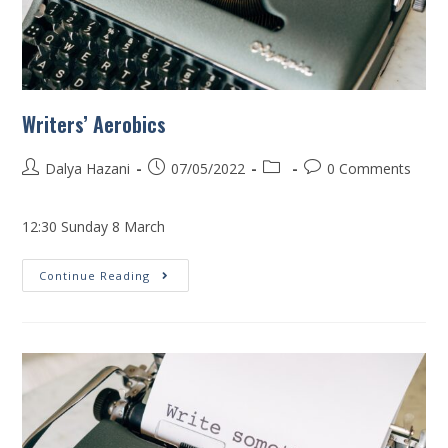
Writers’ Aerobics
Dalya Hazani
07/05/2022
0 Comments
12:30 Sunday 8 March
Continue Reading