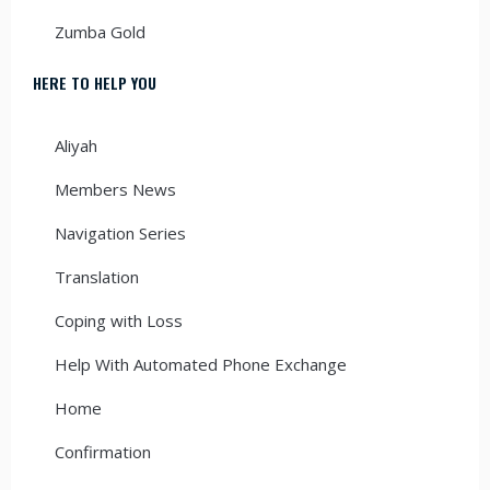
Zumba Gold
HERE TO HELP YOU
Aliyah
Members News
Navigation Series
Translation
Coping with Loss
Help With Automated Phone Exchange
Home
Confirmation