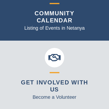
COMMUNITY
CALENDAR
Listing of Events in Netanya
GET INVOLVED WITH
US
Become a Volunteer