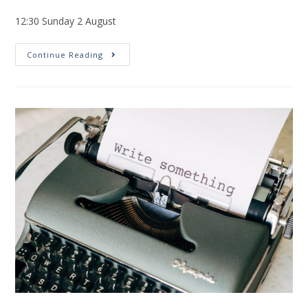
12:30 Sunday 2 August
Continue Reading