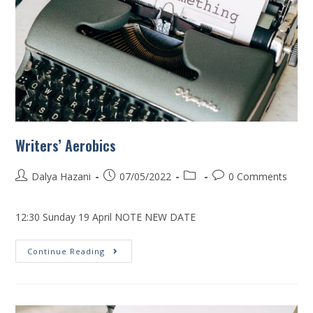
Writers’ Aerobics
Dalya Hazani
07/05/2022
0 Comments
12:30 Sunday 19 April NOTE NEW DATE
Continue Reading