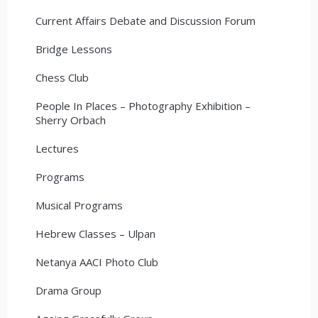
Current Affairs Debate and Discussion Forum
Bridge Lessons
Chess Club
People In Places – Photography Exhibition –
Sherry Orbach
Lectures
Programs
Musical Programs
Hebrew Classes – Ulpan
Netanya AACI Photo Club
Drama Group