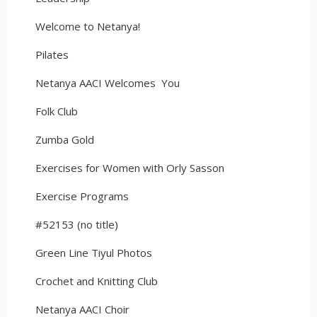
Welcome to Netanya!
Pilates
Netanya AACI Welcomes You
Folk Club
Zumba Gold
Exercises for Women with Orly Sasson
Exercise Programs
#52153 (no title)
Green Line Tiyul Photos
Crochet and Knitting Club
Netanya AACI Choir