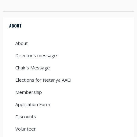
ABOUT
About
Director’s message
Chair’s Message
Elections for Netanya AACI
Membership
Application Form
Discounts
Volunteer