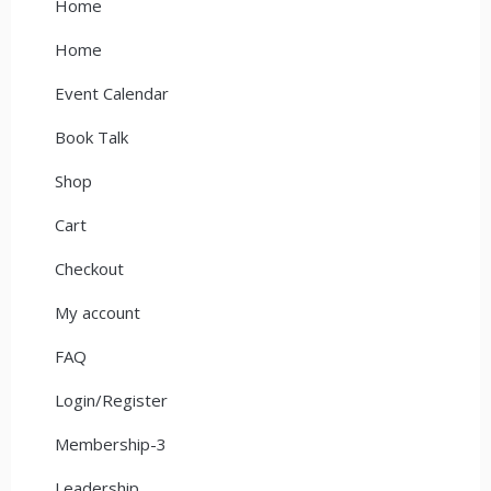
Home
Home
Event Calendar
Book Talk
Shop
Cart
Checkout
My account
FAQ
Login/Register
Membership-3
Leadership