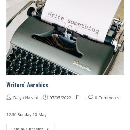
Writers’ Aerobics
Dalya Hazani
07/05/2022
0 Comments
12:30 Sunday 10 May
Continue Reading