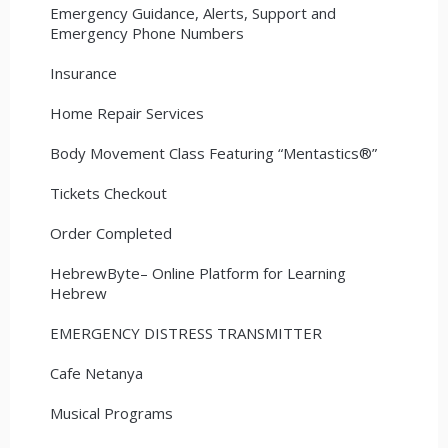
Emergency Guidance, Alerts, Support and
Emergency Phone Numbers
Insurance
Home Repair Services
Body Movement Class Featuring “Mentastics®”
Tickets Checkout
Order Completed
HebrewByte– Online Platform for Learning
Hebrew
EMERGENCY DISTRESS TRANSMITTER
Cafe Netanya
Musical Programs