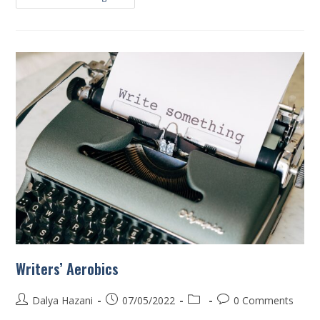
Writers’ Aerobics
Dalya Hazani
07/05/2022
0 Comments