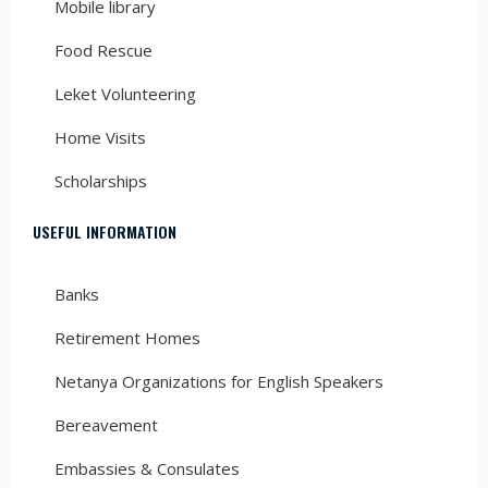
Mobile library
Food Rescue
Leket Volunteering
Home Visits
Scholarships
USEFUL INFORMATION
Banks
Retirement Homes
Netanya Organizations for English Speakers
Bereavement
Embassies & Consulates