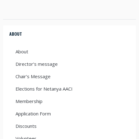
ABOUT
About
Director’s message
Chair’s Message
Elections for Netanya AACI
Membership
Application Form
Discounts
Volunteer