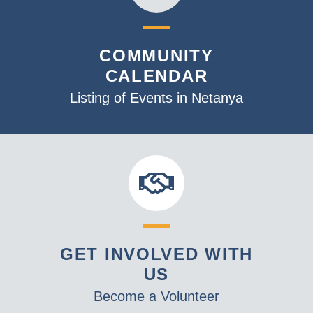
COMMUNITY
CALENDAR
Listing of Events in Netanya
GET INVOLVED WITH
US
Become a Volunteer