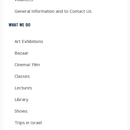
General Information and to Contact Us
WHAT WE DO
Art Exhibitions
Bazaar
Cinema/ Film
Classes
Lectures
Library
Shows
Trips in Israel