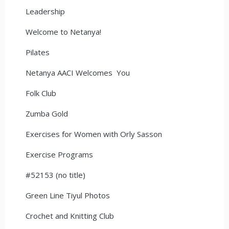
Leadership
Welcome to Netanya!
Pilates
Netanya AACI Welcomes You
Folk Club
Zumba Gold
Exercises for Women with Orly Sasson
Exercise Programs
#52153 (no title)
Green Line Tiyul Photos
Crochet and Knitting Club