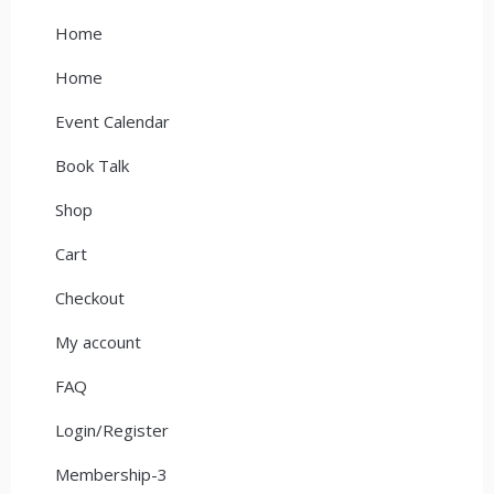
Home
Home
Event Calendar
Book Talk
Shop
Cart
Checkout
My account
FAQ
Login/Register
Membership-3