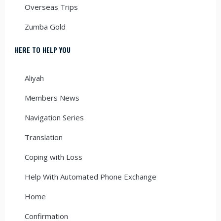
Overseas Trips
Zumba Gold
HERE TO HELP YOU
Aliyah
Members News
Navigation Series
Translation
Coping with Loss
Help With Automated Phone Exchange
Home
Confirmation