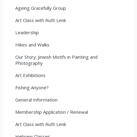
Ageing Gracefully Group
Art Class with Ruth Lenk
Leadership
Hikes and Walks
Our Story: Jewish Motifs in Painting and
Photography
Art Exhibitions
Fishing Anyone?
General Information
Membership Application / Renewal
Art Class with Ruth Lenk
Hebrew Classes