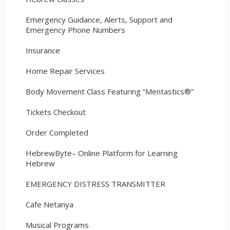
Emergency Guidance, Alerts, Support and
Emergency Phone Numbers
Insurance
Home Repair Services
Body Movement Class Featuring “Mentastics®”
Tickets Checkout
Order Completed
HebrewByte– Online Platform for Learning
Hebrew
EMERGENCY DISTRESS TRANSMITTER
Cafe Netanya
Musical Programs