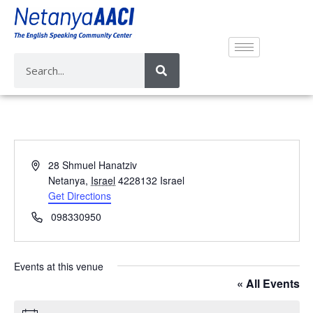
A
28 Shmuel Hanatziv
d
Netanya
,
Israel
4228132
Israel
d
Get Directions
r
P
098330950
e
h
s
o
s
n
Events at this venue
e
« All Events