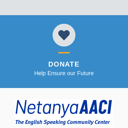
DONATE
Help Ensure our Future