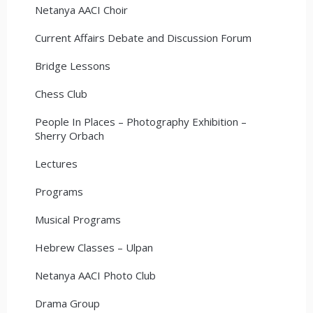
Netanya AACI Choir
Current Affairs Debate and Discussion Forum
Bridge Lessons
Chess Club
People In Places – Photography Exhibition –
Sherry Orbach
Lectures
Programs
Musical Programs
Hebrew Classes – Ulpan
Netanya AACI Photo Club
Drama Group