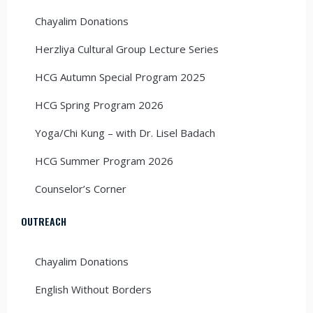
Chayalim Donations
Herzliya Cultural Group Lecture Series
HCG Autumn Special Program 2025
HCG Spring Program 2026
Yoga/Chi Kung – with Dr. Lisel Badach
HCG Summer Program 2026
Counselor’s Corner
OUTREACH
Chayalim Donations
English Without Borders