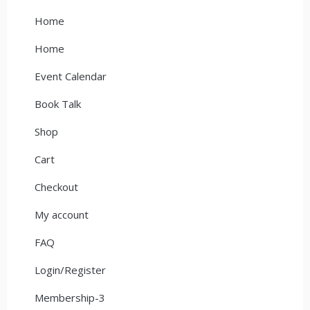
Home
Home
Event Calendar
Book Talk
Shop
Cart
Checkout
My account
FAQ
Login/Register
Membership-3