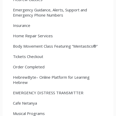
Emergency Guidance, Alerts, Support and
Emergency Phone Numbers
Insurance
Home Repair Services
Body Movement Class Featuring “Mentastics®”
Tickets Checkout
Order Completed
HebrewByte– Online Platform for Learning
Hebrew
EMERGENCY DISTRESS TRANSMITTER
Cafe Netanya
Musical Programs