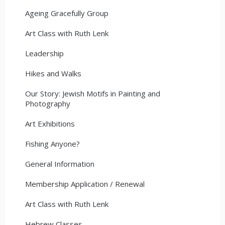
Ageing Gracefully Group
Art Class with Ruth Lenk
Leadership
Hikes and Walks
Our Story: Jewish Motifs in Painting and
Photography
Art Exhibitions
Fishing Anyone?
General Information
Membership Application / Renewal
Art Class with Ruth Lenk
Hebrew Classes