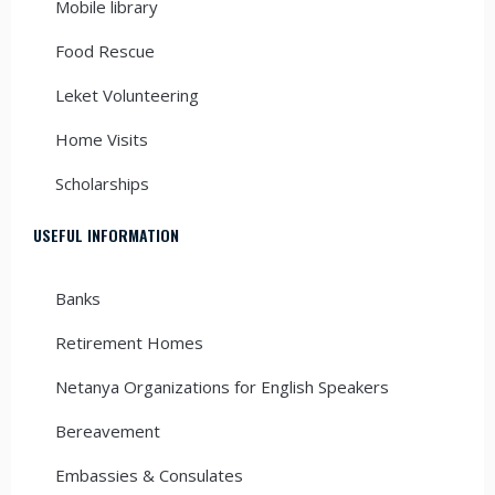
Mobile library
Food Rescue
Leket Volunteering
Home Visits
Scholarships
USEFUL INFORMATION
Banks
Retirement Homes
Netanya Organizations for English Speakers
Bereavement
Embassies & Consulates