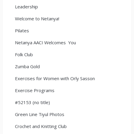
Leadership
Welcome to Netanya!
Pilates
Netanya AACI Welcomes You
Folk Club
Zumba Gold
Exercises for Women with Orly Sasson
Exercise Programs
#52153 (no title)
Green Line Tiyul Photos
Crochet and Knitting Club