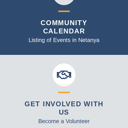
COMMUNITY
CALENDAR
Listing of Events in Netanya
GET INVOLVED WITH
US
Become a Volunteer