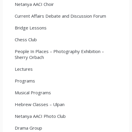
Netanya AACI Choir
Current Affairs Debate and Discussion Forum
Bridge Lessons
Chess Club
People In Places – Photography Exhibition –
Sherry Orbach
Lectures
Programs
Musical Programs
Hebrew Classes – Ulpan
Netanya AACI Photo Club
Drama Group