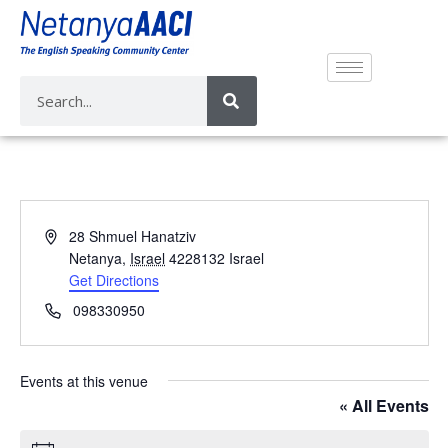
A
28 Shmuel Hanatziv
d
Netanya
,
Israel
4228132
Israel
d
Get Directions
r
P
098330950
e
h
s
o
s
n
Events at this venue
e
« All Events