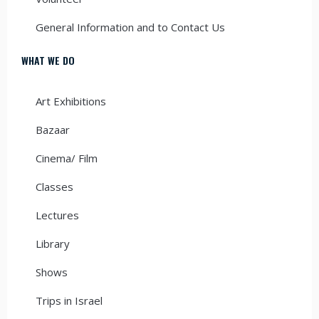
General Information and to Contact Us
WHAT WE DO
Art Exhibitions
Bazaar
Cinema/ Film
Classes
Lectures
Library
Shows
Trips in Israel