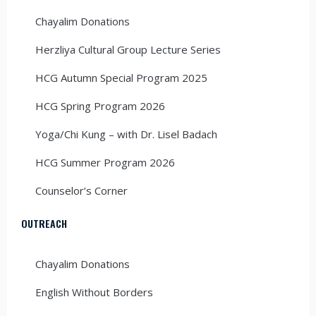
Chayalim Donations
Herzliya Cultural Group Lecture Series
HCG Autumn Special Program 2025
HCG Spring Program 2026
Yoga/Chi Kung – with Dr. Lisel Badach
HCG Summer Program 2026
Counselor’s Corner
OUTREACH
Chayalim Donations
English Without Borders