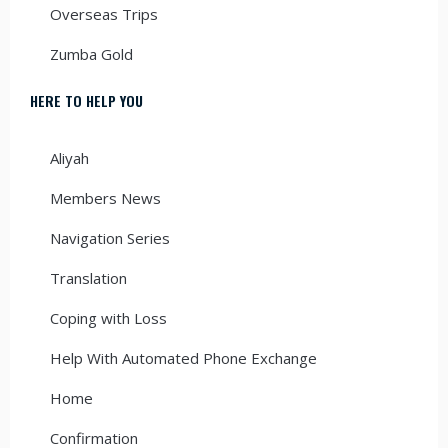
Overseas Trips
Zumba Gold
HERE TO HELP YOU
Aliyah
Members News
Navigation Series
Translation
Coping with Loss
Help With Automated Phone Exchange
Home
Confirmation