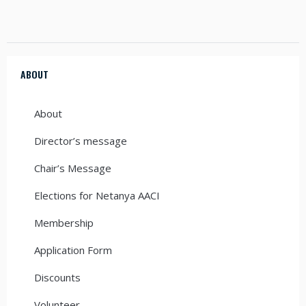
ABOUT
About
Director’s message
Chair’s Message
Elections for Netanya AACI
Membership
Application Form
Discounts
Volunteer