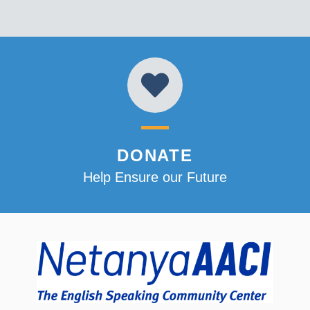
DONATE
Help Ensure our Future