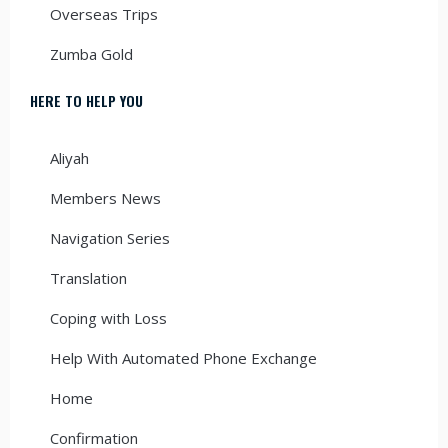
Overseas Trips
Zumba Gold
HERE TO HELP YOU
Aliyah
Members News
Navigation Series
Translation
Coping with Loss
Help With Automated Phone Exchange
Home
Confirmation