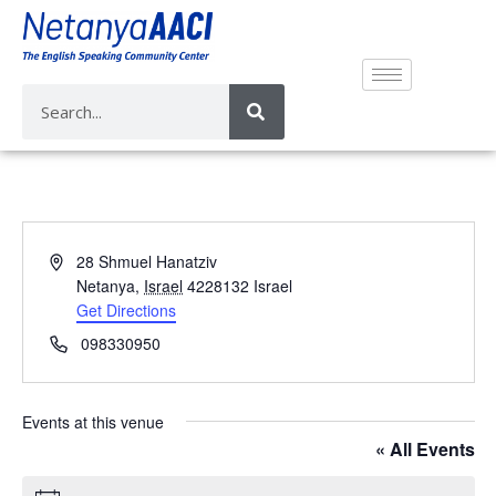
A
28 Shmuel Hanatziv
d
Netanya
,
Israel
4228132
Israel
d
Get Directions
r
P
098330950
e
h
s
o
s
n
Events at this venue
e
« All Events