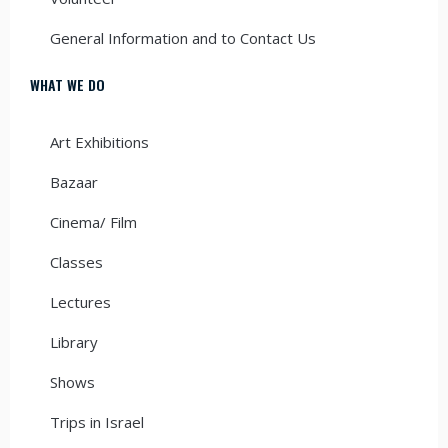
General Information and to Contact Us
WHAT WE DO
Art Exhibitions
Bazaar
Cinema/ Film
Classes
Lectures
Library
Shows
Trips in Israel