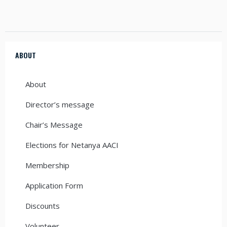
ABOUT
About
Director’s message
Chair’s Message
Elections for Netanya AACI
Membership
Application Form
Discounts
Volunteer