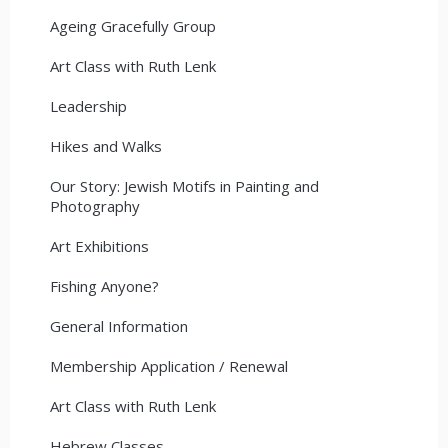
Ageing Gracefully Group
Art Class with Ruth Lenk
Leadership
Hikes and Walks
Our Story: Jewish Motifs in Painting and
Photography
Art Exhibitions
Fishing Anyone?
General Information
Membership Application / Renewal
Art Class with Ruth Lenk
Hebrew Classes