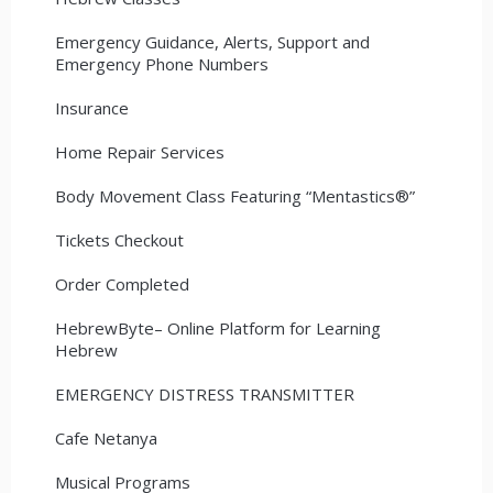
Emergency Guidance, Alerts, Support and
Emergency Phone Numbers
Insurance
Home Repair Services
Body Movement Class Featuring “Mentastics®”
Tickets Checkout
Order Completed
HebrewByte– Online Platform for Learning
Hebrew
EMERGENCY DISTRESS TRANSMITTER
Cafe Netanya
Musical Programs