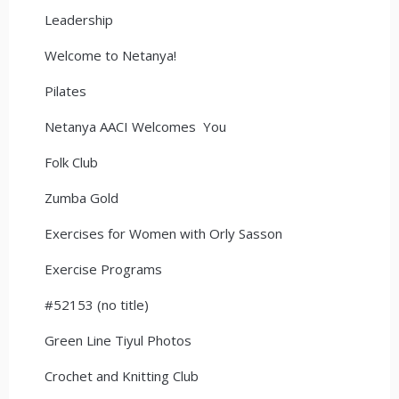
Leadership
Welcome to Netanya!
Pilates
Netanya AACI Welcomes You
Folk Club
Zumba Gold
Exercises for Women with Orly Sasson
Exercise Programs
#52153 (no title)
Green Line Tiyul Photos
Crochet and Knitting Club