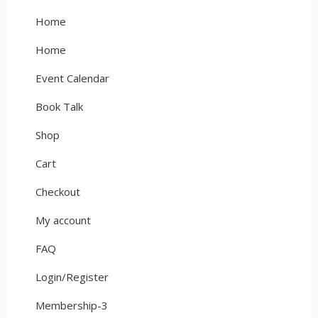
Home
Home
Event Calendar
Book Talk
Shop
Cart
Checkout
My account
FAQ
Login/Register
Membership-3