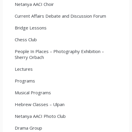
Netanya AACI Choir
Current Affairs Debate and Discussion Forum
Bridge Lessons
Chess Club
People In Places – Photography Exhibition –
Sherry Orbach
Lectures
Programs
Musical Programs
Hebrew Classes – Ulpan
Netanya AACI Photo Club
Drama Group