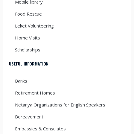
Mobile library
Food Rescue
Leket Volunteering
Home Visits
Scholarships
USEFUL INFORMATION
Banks
Retirement Homes
Netanya Organizations for English Speakers
Bereavement
Embassies & Consulates