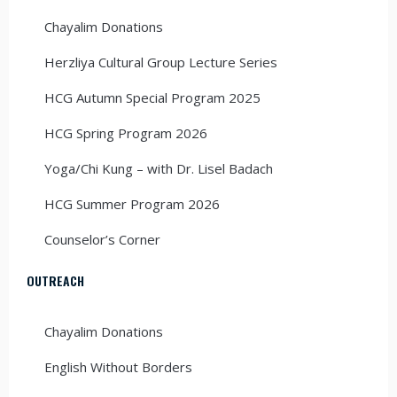
Chayalim Donations
Herzliya Cultural Group Lecture Series
HCG Autumn Special Program 2025
HCG Spring Program 2026
Yoga/Chi Kung – with Dr. Lisel Badach
HCG Summer Program 2026
Counselor’s Corner
OUTREACH
Chayalim Donations
English Without Borders