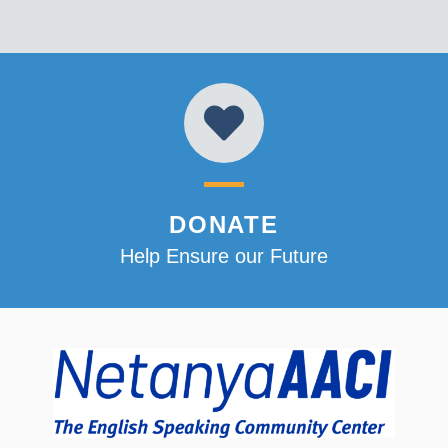
DONATE
Help Ensure our Future