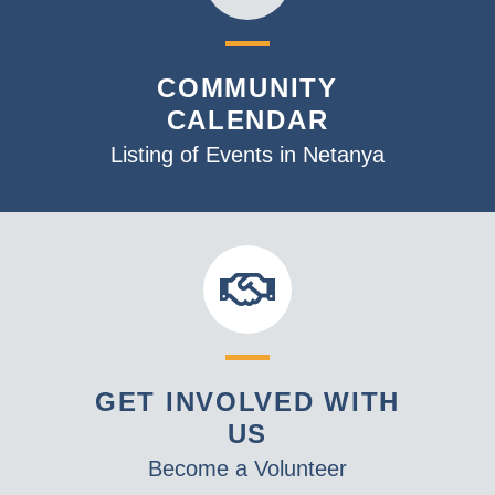
COMMUNITY
CALENDAR
Listing of Events in Netanya
GET INVOLVED WITH
US
Become a Volunteer