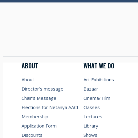
ABOUT
WHAT WE DO
About
Art Exhibitions
Director’s message
Bazaar
Chair’s Message
Cinema/ Film
Elections for Netanya AACI
Classes
Membership
Lectures
Application Form
Library
Discounts
Shows