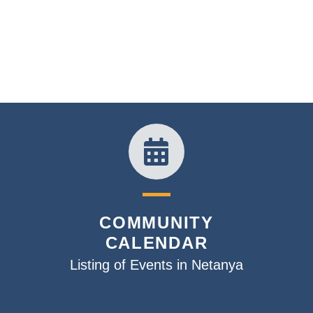
COMMUNITY
CALENDAR
Listing of Events in Netanya