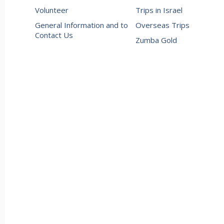
Volunteer
Trips in Israel
General Information and to
Overseas Trips
Contact Us
Zumba Gold