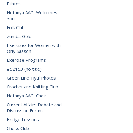
Pilates
Netanya AACI Welcomes
You
Folk Club
Zumba Gold
Exercises for Women with
Orly Sasson
Exercise Programs
#52153 (no title)
Green Line Tiyul Photos
Crochet and Knitting Club
Netanya AACI Choir
Current Affairs Debate and
Discussion Forum
Bridge Lessons
Chess Club