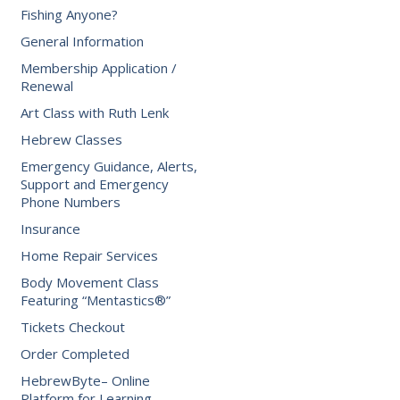
Fishing Anyone?
General Information
Membership Application /
Renewal
Art Class with Ruth Lenk
Hebrew Classes
Emergency Guidance, Alerts,
Support and Emergency
Phone Numbers
Insurance
Home Repair Services
Body Movement Class
Featuring “Mentastics®”
Tickets Checkout
Order Completed
HebrewByte– Online
Platform for Learning