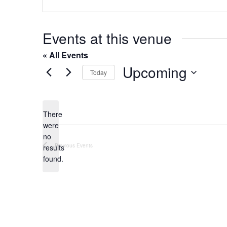
o
s
n
e
Events at this venue
« All Events
Upcoming
Today
S
e
l
There
were
e
no
c
N
Previous
Events
results
t
o
found.
t
d
i
a
c
t
e
e
.