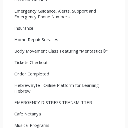
Emergency Guidance, Alerts, Support and
Emergency Phone Numbers
Insurance
Home Repair Services
Body Movement Class Featuring “Mentastics®”
Tickets Checkout
Order Completed
HebrewByte– Online Platform for Learning
Hebrew
EMERGENCY DISTRESS TRANSMITTER
Cafe Netanya
Musical Programs