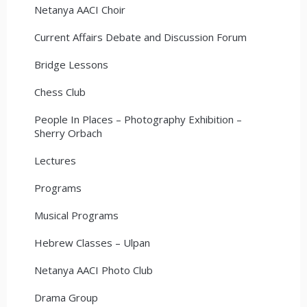
Netanya AACI Choir
Current Affairs Debate and Discussion Forum
Bridge Lessons
Chess Club
People In Places – Photography Exhibition –
Sherry Orbach
Lectures
Programs
Musical Programs
Hebrew Classes – Ulpan
Netanya AACI Photo Club
Drama Group