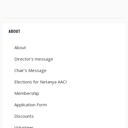
ABOUT
About
Director’s message
Chair’s Message
Elections for Netanya AACI
Membership
Application Form
Discounts
Volunteer