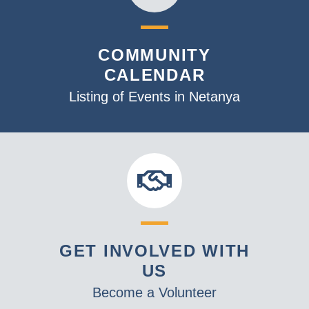
COMMUNITY
CALENDAR
Listing of Events in Netanya
GET INVOLVED WITH
US
Become a Volunteer