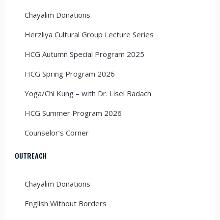
Chayalim Donations
Herzliya Cultural Group Lecture Series
HCG Autumn Special Program 2025
HCG Spring Program 2026
Yoga/Chi Kung – with Dr. Lisel Badach
HCG Summer Program 2026
Counselor’s Corner
OUTREACH
Chayalim Donations
English Without Borders