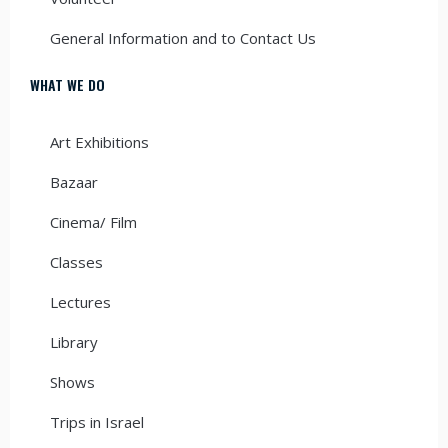
General Information and to Contact Us
WHAT WE DO
Art Exhibitions
Bazaar
Cinema/ Film
Classes
Lectures
Library
Shows
Trips in Israel