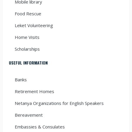
Mobile library
Food Rescue
Leket Volunteering
Home Visits
Scholarships
USEFUL INFORMATION
Banks
Retirement Homes
Netanya Organizations for English Speakers
Bereavement
Embassies & Consulates