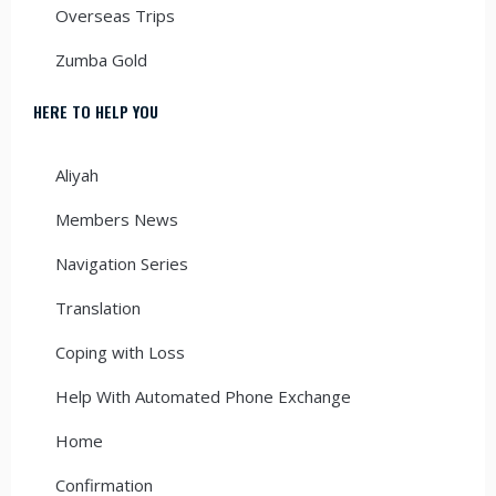
Overseas Trips
Zumba Gold
HERE TO HELP YOU
Aliyah
Members News
Navigation Series
Translation
Coping with Loss
Help With Automated Phone Exchange
Home
Confirmation