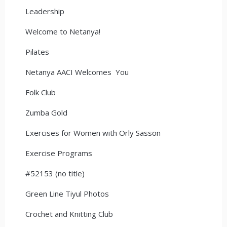
Leadership
Welcome to Netanya!
Pilates
Netanya AACI Welcomes You
Folk Club
Zumba Gold
Exercises for Women with Orly Sasson
Exercise Programs
#52153 (no title)
Green Line Tiyul Photos
Crochet and Knitting Club