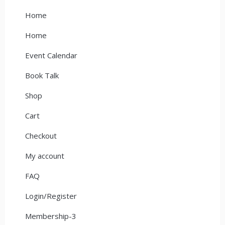
Home
Home
Event Calendar
Book Talk
Shop
Cart
Checkout
My account
FAQ
Login/Register
Membership-3