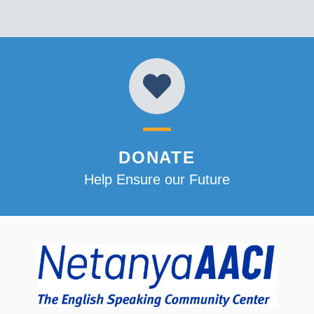
DONATE
Help Ensure our Future