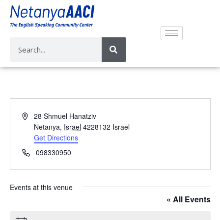
A
28 Shmuel Hanatziv
d
Netanya
,
Israel
4228132
Israel
d
Get Directions
r
P
098330950
e
h
s
o
s
n
Events at this venue
e
« All Events