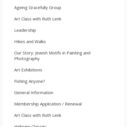
Ageing Gracefully Group
Art Class with Ruth Lenk
Leadership
Hikes and Walks
Our Story: Jewish Motifs in Painting and
Photography
Art Exhibitions
Fishing Anyone?
General Information
Membership Application / Renewal
Art Class with Ruth Lenk
Hebrew Classes