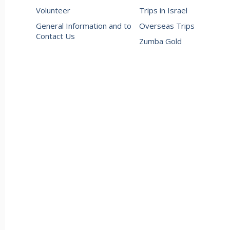
Volunteer
Trips in Israel
General Information and to
Overseas Trips
Contact Us
Zumba Gold