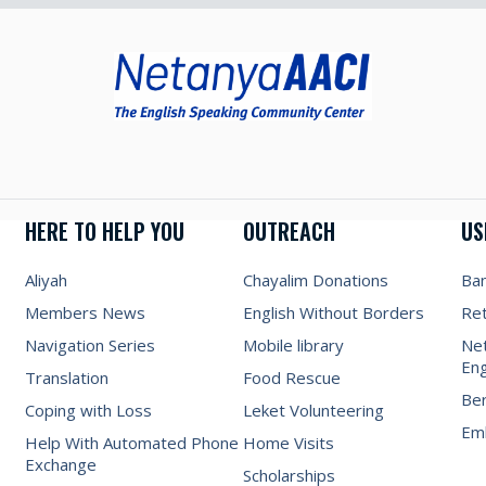
HERE TO HELP YOU
OUTREACH
US
Aliyah
Chayalim Donations
Ba
Members News
English Without Borders
Re
Navigation Series
Mobile library
Net
Eng
Translation
Food Rescue
Be
Coping with Loss
Leket Volunteering
Emb
Help With Automated Phone
Home Visits
Exchange
Scholarships