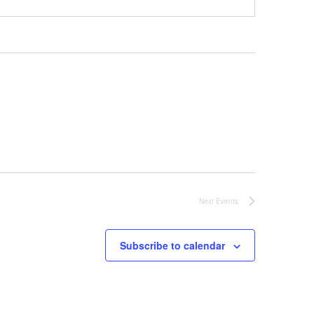
Next
Events
Subscribe to calendar