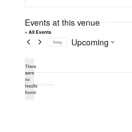
o
s
n
e
Events at this venue
« All Events
Upcoming
Today
S
e
l
There
were
e
no
c
N
Previous
Events
results
t
o
found.
t
d
i
a
c
t
e
e
.