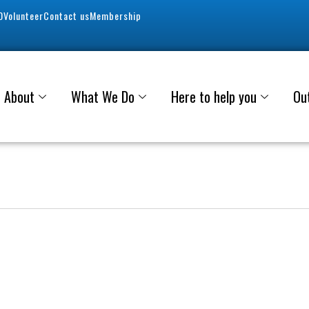
0
Volunteer
Contact us
Membership
About
What We Do
Here to help you
Ou