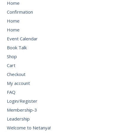
Home
Confirmation
Home
Home
Event Calendar
Book Talk
Shop
Cart
Checkout
My account
FAQ
Login/Register
Membership-3
Leadership
Welcome to Netanya!