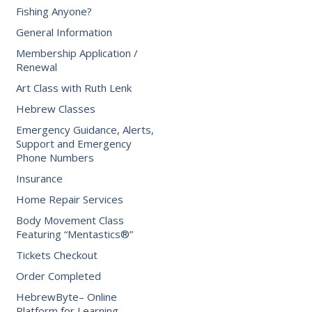
Fishing Anyone?
General Information
Membership Application /
Renewal
Art Class with Ruth Lenk
Hebrew Classes
Emergency Guidance, Alerts,
Support and Emergency
Phone Numbers
Insurance
Home Repair Services
Body Movement Class
Featuring “Mentastics®”
Tickets Checkout
Order Completed
HebrewByte– Online
Platform for Learning