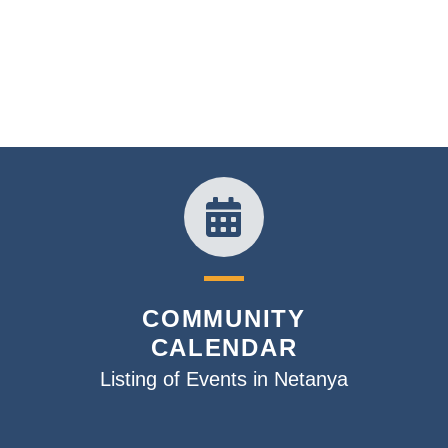
COMMUNITY
CALENDAR
Listing of Events in Netanya