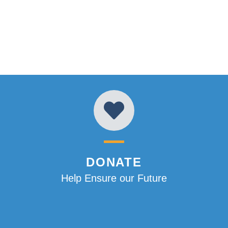
DONATE
Help Ensure our Future