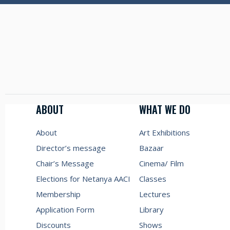
ABOUT
WHAT WE DO
About
Art Exhibitions
Director’s message
Bazaar
Chair’s Message
Cinema/ Film
Elections for Netanya AACI
Classes
Membership
Lectures
Application Form
Library
Discounts
Shows