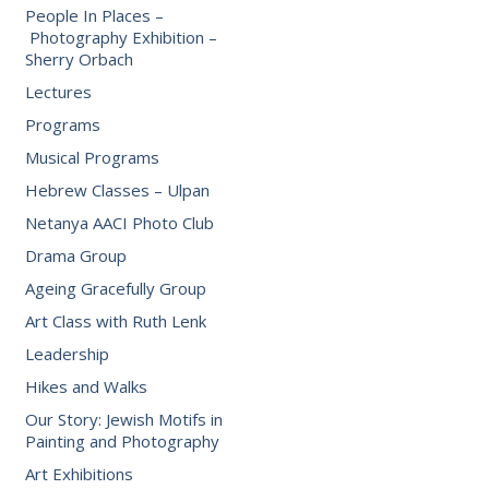
People In Places –
Photography Exhibition –
Sherry Orbach
Lectures
Programs
Musical Programs
Hebrew Classes – Ulpan
Netanya AACI Photo Club
Drama Group
Ageing Gracefully Group
Art Class with Ruth Lenk
Leadership
Hikes and Walks
Our Story: Jewish Motifs in
Painting and Photography
Art Exhibitions