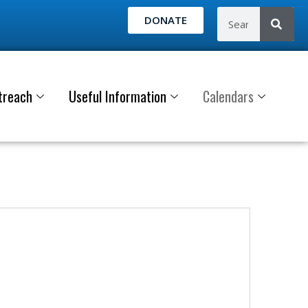
DONATE
treach
Useful Information
Calendars