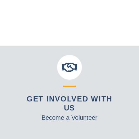
GET INVOLVED WITH
US
Become a Volunteer