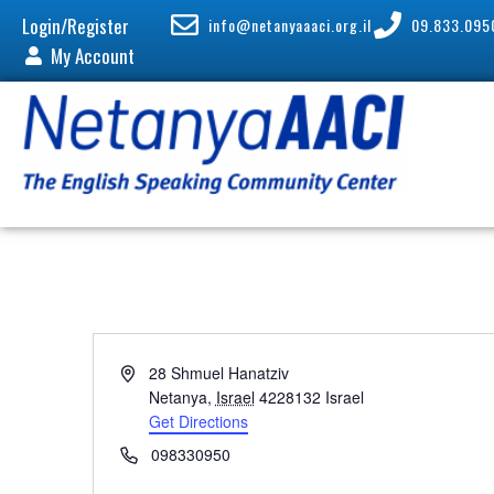
Login/Register
info@netanyaaaci.org.il
09.833.095
My Account
A
28 Shmuel Hanatziv
d
Netanya
,
Israel
4228132
Israel
d
Get Directions
r
P
098330950
e
h
s