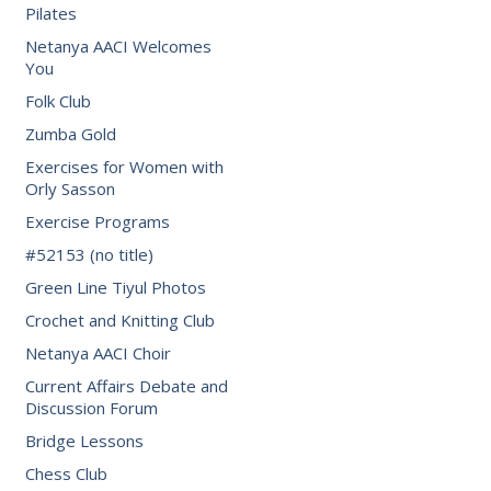
Pilates
Netanya AACI Welcomes
You
Folk Club
Zumba Gold
Exercises for Women with
Orly Sasson
Exercise Programs
#52153 (no title)
Green Line Tiyul Photos
Crochet and Knitting Club
Netanya AACI Choir
Current Affairs Debate and
Discussion Forum
Bridge Lessons
Chess Club