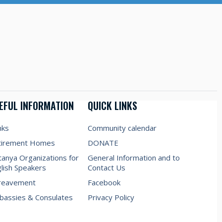
EFUL INFORMATION
QUICK LINKS
nks
Community calendar
tirement Homes
DONATE
anya Organizations for
General Information and to
lish Speakers
Contact Us
reavement
Facebook
assies & Consulates
Privacy Policy