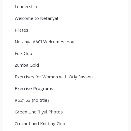
Leadership
Welcome to Netanya!
Pilates
Netanya AACI Welcomes You
Folk Club
Zumba Gold
Exercises for Women with Orly Sasson
Exercise Programs
#52153 (no title)
Green Line Tiyul Photos
Crochet and Knitting Club