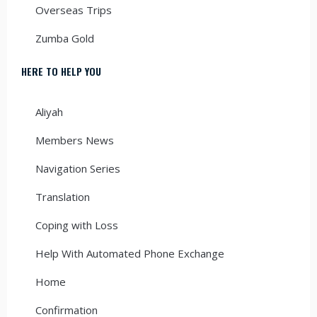
Overseas Trips
Zumba Gold
HERE TO HELP YOU
Aliyah
Members News
Navigation Series
Translation
Coping with Loss
Help With Automated Phone Exchange
Home
Confirmation