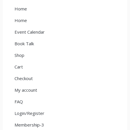
Home
Home
Event Calendar
Book Talk
Shop
Cart
Checkout
My account
FAQ
Login/Register
Membership-3