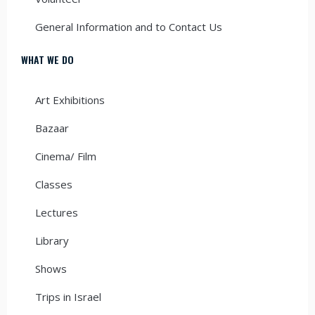
General Information and to Contact Us
WHAT WE DO
Art Exhibitions
Bazaar
Cinema/ Film
Classes
Lectures
Library
Shows
Trips in Israel