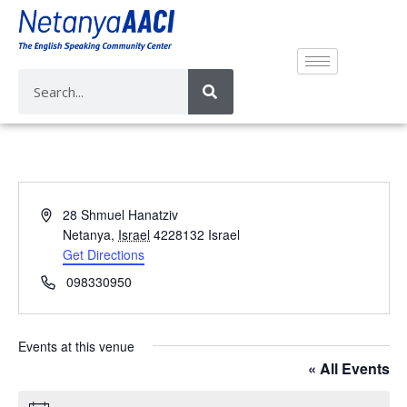
A
28 Shmuel Hanatziv
d
Netanya
,
Israel
4228132
Israel
d
Get Directions
r
P
098330950
e
h
s
o
s
n
Events at this venue
e
« All Events