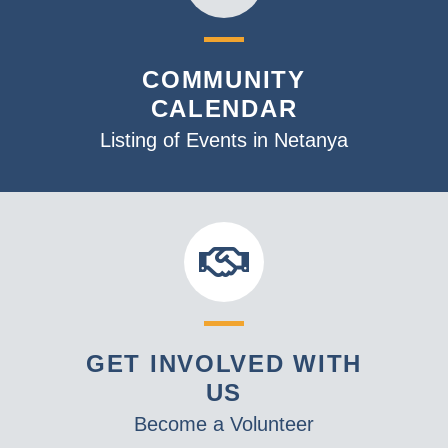
COMMUNITY
CALENDAR
Listing of Events in Netanya
GET INVOLVED WITH
US
Become a Volunteer