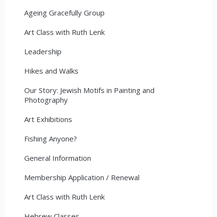
Ageing Gracefully Group
Art Class with Ruth Lenk
Leadership
Hikes and Walks
Our Story: Jewish Motifs in Painting and
Photography
Art Exhibitions
Fishing Anyone?
General Information
Membership Application / Renewal
Art Class with Ruth Lenk
Hebrew Classes