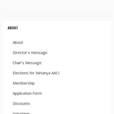
ABOUT
About
Director’s message
Chair’s Message
Elections for Netanya AACI
Membership
Application Form
Discounts
Volunteer