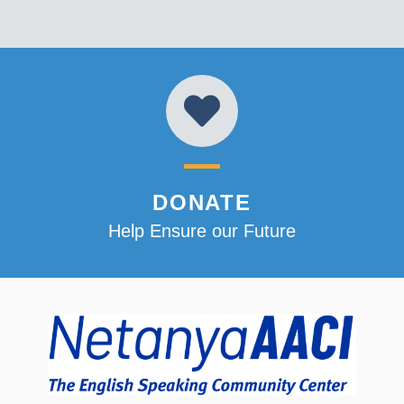
DONATE
Help Ensure our Future