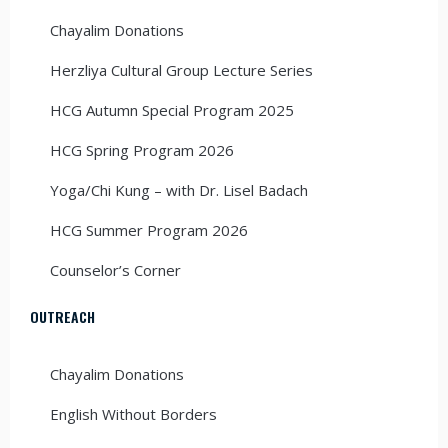
Chayalim Donations
Herzliya Cultural Group Lecture Series
HCG Autumn Special Program 2025
HCG Spring Program 2026
Yoga/Chi Kung – with Dr. Lisel Badach
HCG Summer Program 2026
Counselor’s Corner
OUTREACH
Chayalim Donations
English Without Borders