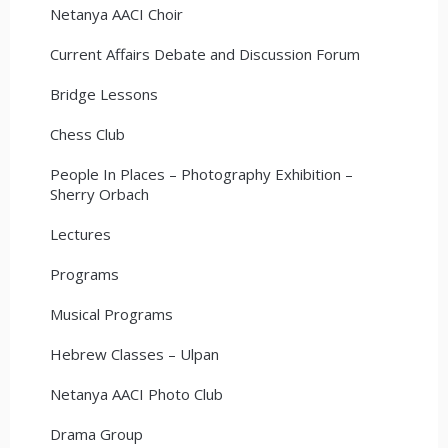
Netanya AACI Choir
Current Affairs Debate and Discussion Forum
Bridge Lessons
Chess Club
People In Places – Photography Exhibition –
Sherry Orbach
Lectures
Programs
Musical Programs
Hebrew Classes – Ulpan
Netanya AACI Photo Club
Drama Group