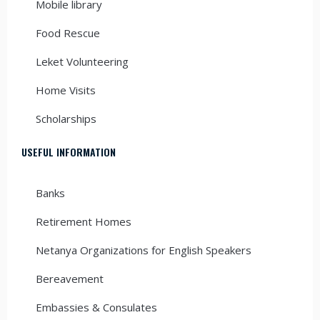
Mobile library
Food Rescue
Leket Volunteering
Home Visits
Scholarships
USEFUL INFORMATION
Banks
Retirement Homes
Netanya Organizations for English Speakers
Bereavement
Embassies & Consulates