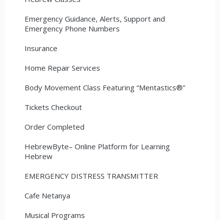
Emergency Guidance, Alerts, Support and
Emergency Phone Numbers
Insurance
Home Repair Services
Body Movement Class Featuring “Mentastics®”
Tickets Checkout
Order Completed
HebrewByte– Online Platform for Learning
Hebrew
EMERGENCY DISTRESS TRANSMITTER
Cafe Netanya
Musical Programs