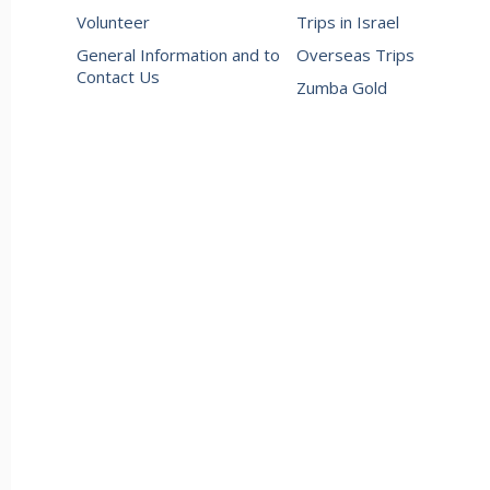
Volunteer
Trips in Israel
General Information and to
Overseas Trips
Contact Us
Zumba Gold