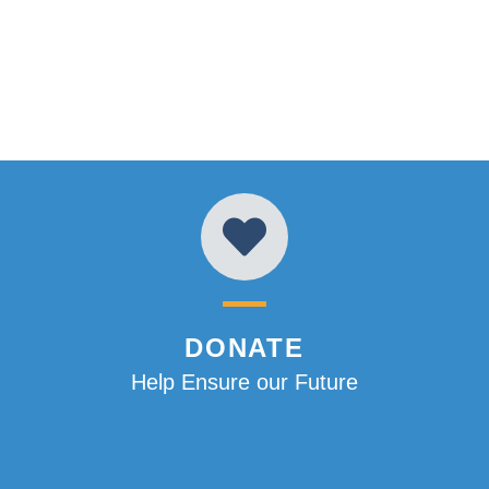
DONATE
Help Ensure our Future