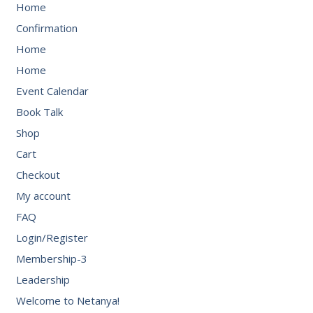
Home
Confirmation
Home
Home
Event Calendar
Book Talk
Shop
Cart
Checkout
My account
FAQ
Login/Register
Membership-3
Leadership
Welcome to Netanya!