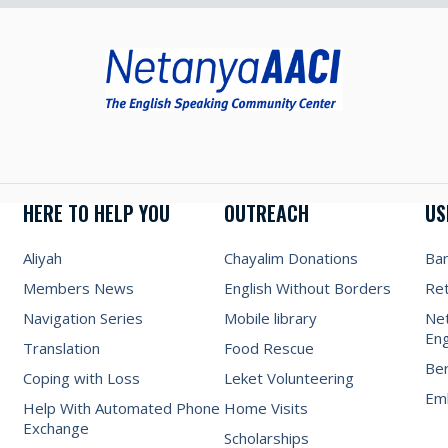
HERE TO HELP YOU
OUTREACH
US
Aliyah
Chayalim Donations
Ba
Members News
English Without Borders
Re
Navigation Series
Mobile library
Net
Eng
Translation
Food Rescue
Be
Coping with Loss
Leket Volunteering
Emb
Help With Automated Phone
Home Visits
Exchange
Scholarships