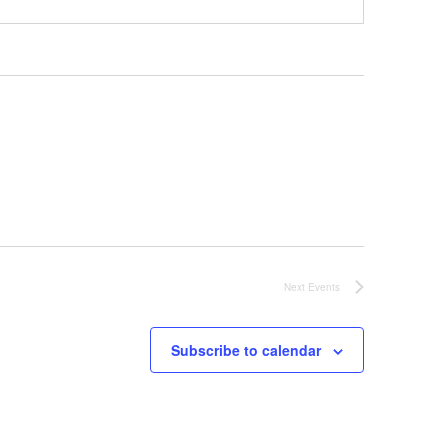
Next
Events
Subscribe to calendar