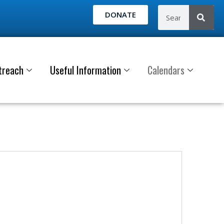
DONATE
treach
Useful Information
Calendars