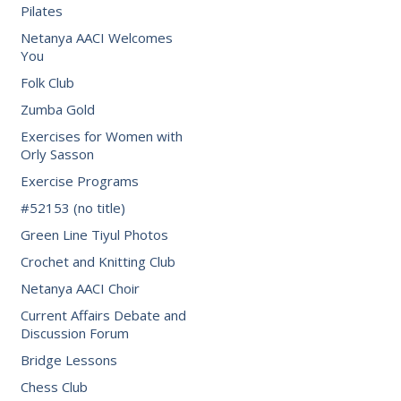
Pilates
Netanya AACI Welcomes
You
Folk Club
Zumba Gold
Exercises for Women with
Orly Sasson
Exercise Programs
#52153 (no title)
Green Line Tiyul Photos
Crochet and Knitting Club
Netanya AACI Choir
Current Affairs Debate and
Discussion Forum
Bridge Lessons
Chess Club