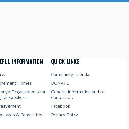
EFUL INFORMATION
QUICK LINKS
nks
Community calendar
tirement Homes
DONATE
anya Organizations for
General Information and to
lish Speakers
Contact Us
reavement
Facebook
assies & Consulates
Privacy Policy