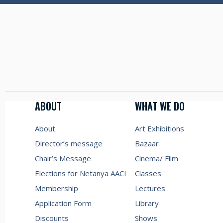
ABOUT
WHAT WE DO
About
Art Exhibitions
Director’s message
Bazaar
Chair’s Message
Cinema/ Film
Elections for Netanya AACI
Classes
Membership
Lectures
Application Form
Library
Discounts
Shows