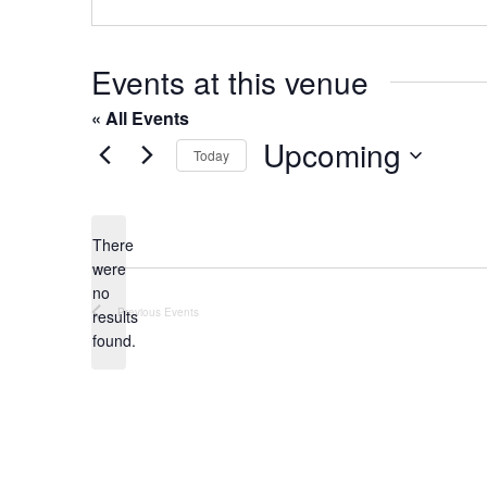
o
s
n
e
Events at this venue
« All Events
Upcoming
Today
S
e
l
There
were
e
no
c
N
Previous
Events
results
t
o
found.
t
d
i
a
c
t
e
e
.