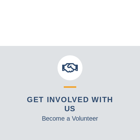
GET INVOLVED WITH
US
Become a Volunteer