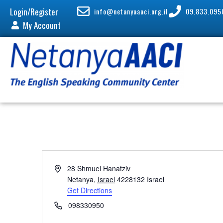
Login/Register
info@netanyaaaci.org.il
09.833.095
My Account
A
28 Shmuel Hanatziv
d
Netanya
,
Israel
4228132
Israel
d
Get Directions
r
P
098330950
e
h
s