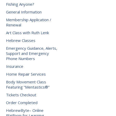
Fishing Anyone?
General Information
Membership Application /
Renewal
Art Class with Ruth Lenk
Hebrew Classes
Emergency Guidance, Alerts,
Support and Emergency
Phone Numbers
Insurance
Home Repair Services
Body Movement Class
Featuring “Mentastics®”
Tickets Checkout
Order Completed
HebrewByte– Online
Platform for Learning