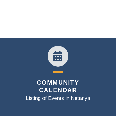
COMMUNITY
CALENDAR
Listing of Events in Netanya