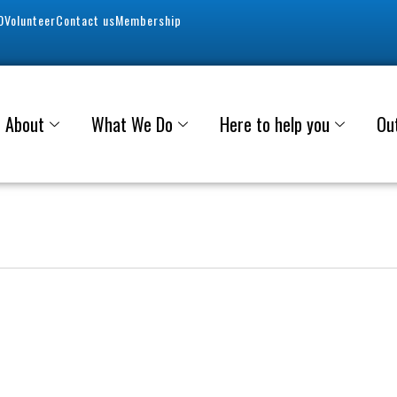
0
Volunteer
Contact us
Membership
About
What We Do
Here to help you
Ou