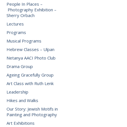
People In Places –
Photography Exhibition –
Sherry Orbach
Lectures
Programs
Musical Programs
Hebrew Classes – Ulpan
Netanya AACI Photo Club
Drama Group
Ageing Gracefully Group
Art Class with Ruth Lenk
Leadership
Hikes and Walks
Our Story: Jewish Motifs in
Painting and Photography
Art Exhibitions