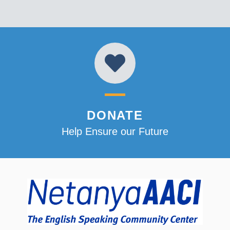
DONATE
Help Ensure our Future