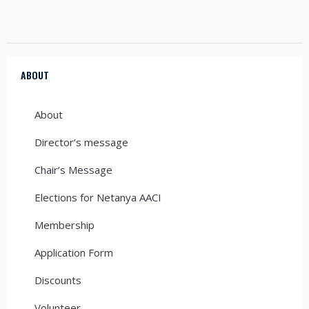
ABOUT
About
Director’s message
Chair’s Message
Elections for Netanya AACI
Membership
Application Form
Discounts
Volunteer