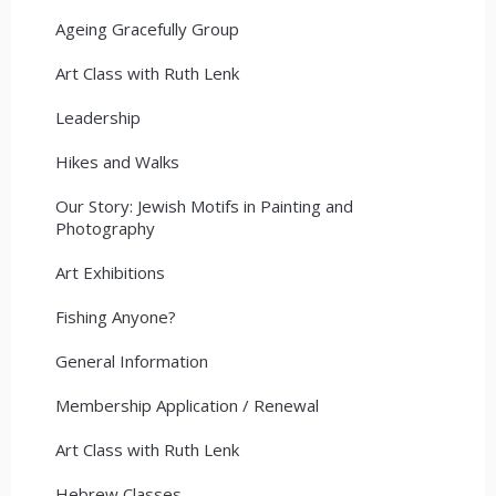
Ageing Gracefully Group
Art Class with Ruth Lenk
Leadership
Hikes and Walks
Our Story: Jewish Motifs in Painting and
Photography
Art Exhibitions
Fishing Anyone?
General Information
Membership Application / Renewal
Art Class with Ruth Lenk
Hebrew Classes