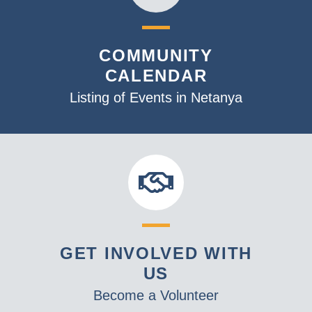
COMMUNITY
CALENDAR
Listing of Events in Netanya
GET INVOLVED WITH
US
Become a Volunteer