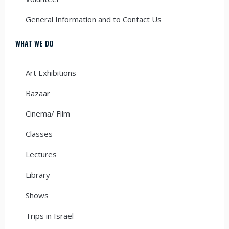
General Information and to Contact Us
WHAT WE DO
Art Exhibitions
Bazaar
Cinema/ Film
Classes
Lectures
Library
Shows
Trips in Israel