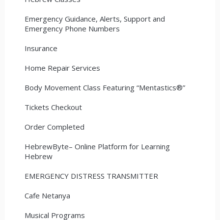
Emergency Guidance, Alerts, Support and
Emergency Phone Numbers
Insurance
Home Repair Services
Body Movement Class Featuring “Mentastics®”
Tickets Checkout
Order Completed
HebrewByte– Online Platform for Learning
Hebrew
EMERGENCY DISTRESS TRANSMITTER
Cafe Netanya
Musical Programs