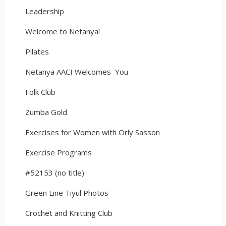
Leadership
Welcome to Netanya!
Pilates
Netanya AACI Welcomes You
Folk Club
Zumba Gold
Exercises for Women with Orly Sasson
Exercise Programs
#52153 (no title)
Green Line Tiyul Photos
Crochet and Knitting Club