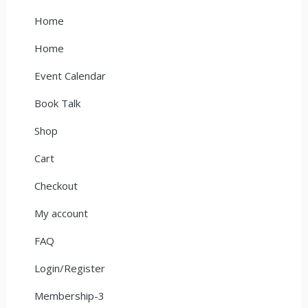
Home
Home
Event Calendar
Book Talk
Shop
Cart
Checkout
My account
FAQ
Login/Register
Membership-3