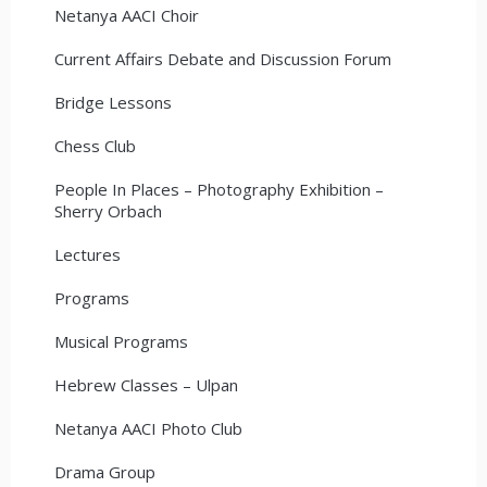
Netanya AACI Choir
Current Affairs Debate and Discussion Forum
Bridge Lessons
Chess Club
People In Places – Photography Exhibition –
Sherry Orbach
Lectures
Programs
Musical Programs
Hebrew Classes – Ulpan
Netanya AACI Photo Club
Drama Group