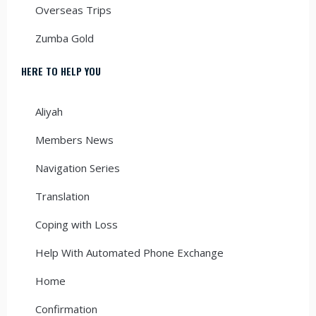
Overseas Trips
Zumba Gold
HERE TO HELP YOU
Aliyah
Members News
Navigation Series
Translation
Coping with Loss
Help With Automated Phone Exchange
Home
Confirmation