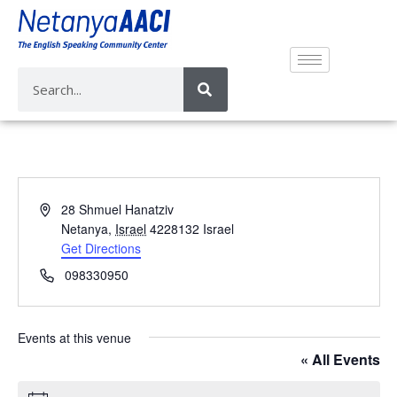
A
28 Shmuel Hanatziv
d
Netanya
,
Israel
4228132
Israel
d
Get Directions
r
P
098330950
e
h
s
o
s
n
Events at this venue
e
« All Events