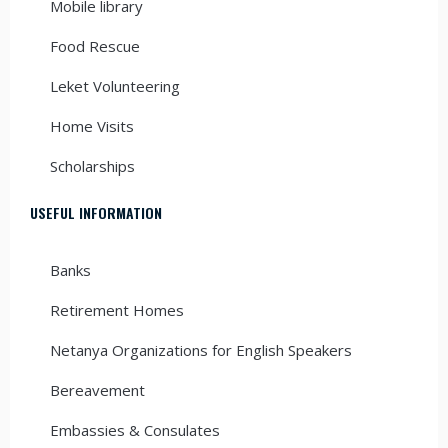
Mobile library
Food Rescue
Leket Volunteering
Home Visits
Scholarships
USEFUL INFORMATION
Banks
Retirement Homes
Netanya Organizations for English Speakers
Bereavement
Embassies & Consulates