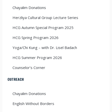
Chayalim Donations
Herzliya Cultural Group Lecture Series
HCG Autumn Special Program 2025
HCG Spring Program 2026
Yoga/Chi Kung – with Dr. Lisel Badach
HCG Summer Program 2026
Counselor’s Corner
OUTREACH
Chayalim Donations
English Without Borders