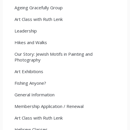
Ageing Gracefully Group
Art Class with Ruth Lenk
Leadership
Hikes and Walks
Our Story: Jewish Motifs in Painting and
Photography
Art Exhibitions
Fishing Anyone?
General Information
Membership Application / Renewal
Art Class with Ruth Lenk
Hebrew Classes