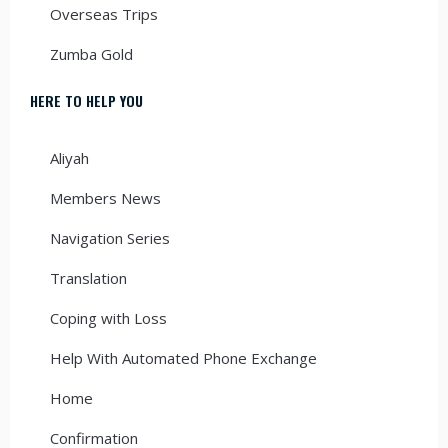
Overseas Trips
Zumba Gold
HERE TO HELP YOU
Aliyah
Members News
Navigation Series
Translation
Coping with Loss
Help With Automated Phone Exchange
Home
Confirmation