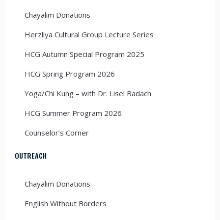
Chayalim Donations
Herzliya Cultural Group Lecture Series
HCG Autumn Special Program 2025
HCG Spring Program 2026
Yoga/Chi Kung – with Dr. Lisel Badach
HCG Summer Program 2026
Counselor’s Corner
OUTREACH
Chayalim Donations
English Without Borders