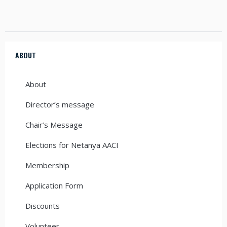
ABOUT
About
Director’s message
Chair’s Message
Elections for Netanya AACI
Membership
Application Form
Discounts
Volunteer