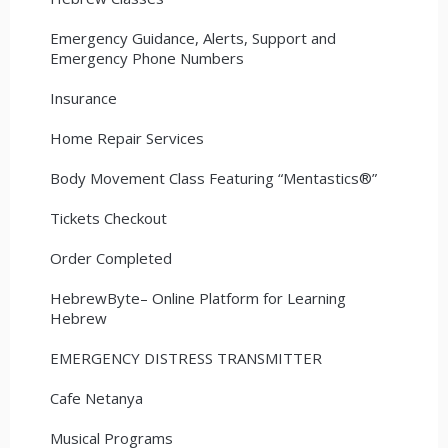
Emergency Guidance, Alerts, Support and
Emergency Phone Numbers
Insurance
Home Repair Services
Body Movement Class Featuring “Mentastics®”
Tickets Checkout
Order Completed
HebrewByte– Online Platform for Learning
Hebrew
EMERGENCY DISTRESS TRANSMITTER
Cafe Netanya
Musical Programs