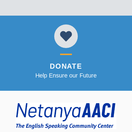
DONATE
Help Ensure our Future