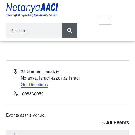
A
28 Shmuel Hanatziv
d
Netanya
,
Israel
4228132
Israel
d
Get Directions
r
P
098330950
e
h
s
o
s
n
Events at this venue
e
« All Events