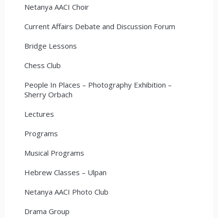
Netanya AACI Choir
Current Affairs Debate and Discussion Forum
Bridge Lessons
Chess Club
People In Places – Photography Exhibition –
Sherry Orbach
Lectures
Programs
Musical Programs
Hebrew Classes – Ulpan
Netanya AACI Photo Club
Drama Group