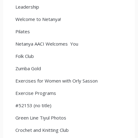
Leadership
Welcome to Netanya!
Pilates
Netanya AACI Welcomes You
Folk Club
Zumba Gold
Exercises for Women with Orly Sasson
Exercise Programs
#52153 (no title)
Green Line Tiyul Photos
Crochet and Knitting Club