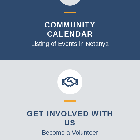
COMMUNITY
CALENDAR
Listing of Events in Netanya
GET INVOLVED WITH
US
Become a Volunteer