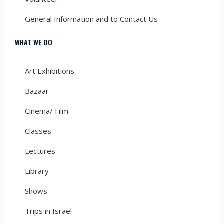
General Information and to Contact Us
WHAT WE DO
Art Exhibitions
Bazaar
Cinema/ Film
Classes
Lectures
Library
Shows
Trips in Israel