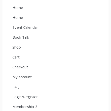
Home
Home
Event Calendar
Book Talk
Shop
Cart
Checkout
My account
FAQ
Login/Register
Membership-3