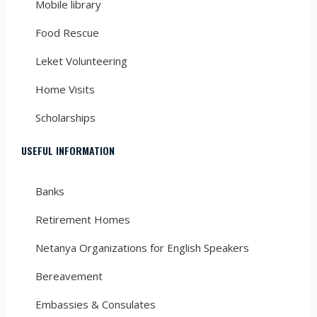
Mobile library
Food Rescue
Leket Volunteering
Home Visits
Scholarships
USEFUL INFORMATION
Banks
Retirement Homes
Netanya Organizations for English Speakers
Bereavement
Embassies & Consulates