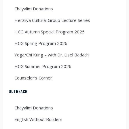
Chayalim Donations
Herzliya Cultural Group Lecture Series
HCG Autumn Special Program 2025
HCG Spring Program 2026
Yoga/Chi Kung – with Dr. Lisel Badach
HCG Summer Program 2026
Counselor’s Corner
OUTREACH
Chayalim Donations
English Without Borders