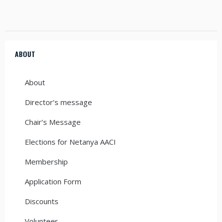
ABOUT
About
Director’s message
Chair’s Message
Elections for Netanya AACI
Membership
Application Form
Discounts
Volunteer