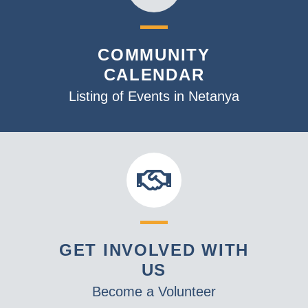
COMMUNITY
CALENDAR
Listing of Events in Netanya
GET INVOLVED WITH
US
Become a Volunteer