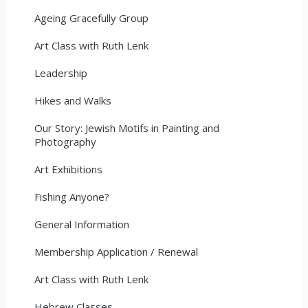
Ageing Gracefully Group
Art Class with Ruth Lenk
Leadership
Hikes and Walks
Our Story: Jewish Motifs in Painting and
Photography
Art Exhibitions
Fishing Anyone?
General Information
Membership Application / Renewal
Art Class with Ruth Lenk
Hebrew Classes