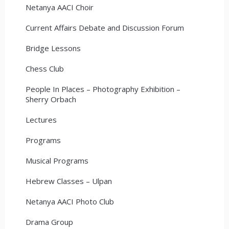
Netanya AACI Choir
Current Affairs Debate and Discussion Forum
Bridge Lessons
Chess Club
People In Places – Photography Exhibition –
Sherry Orbach
Lectures
Programs
Musical Programs
Hebrew Classes – Ulpan
Netanya AACI Photo Club
Drama Group