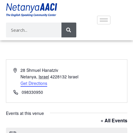
A
28 Shmuel Hanatziv
d
Netanya
,
Israel
4228132
Israel
d
Get Directions
r
P
098330950
e
h
s
o
s
n
Events at this venue
e
« All Events