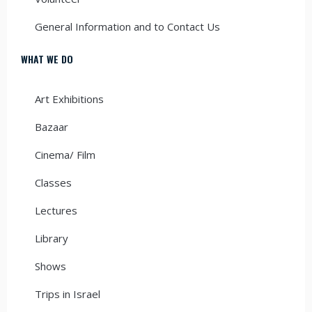
General Information and to Contact Us
WHAT WE DO
Art Exhibitions
Bazaar
Cinema/ Film
Classes
Lectures
Library
Shows
Trips in Israel