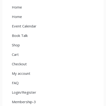
Home
Home
Event Calendar
Book Talk
Shop
Cart
Checkout
My account
FAQ
Login/Register
Membership-3