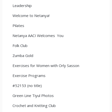
Leadership
Welcome to Netanya!
Pilates
Netanya AACI Welcomes You
Folk Club
Zumba Gold
Exercises for Women with Orly Sasson
Exercise Programs
#52153 (no title)
Green Line Tiyul Photos
Crochet and Knitting Club