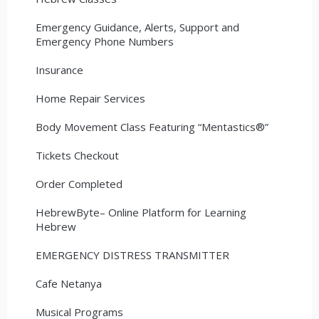
Emergency Guidance, Alerts, Support and
Emergency Phone Numbers
Insurance
Home Repair Services
Body Movement Class Featuring “Mentastics®”
Tickets Checkout
Order Completed
HebrewByte– Online Platform for Learning
Hebrew
EMERGENCY DISTRESS TRANSMITTER
Cafe Netanya
Musical Programs