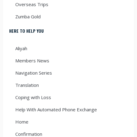
Overseas Trips
Zumba Gold
HERE TO HELP YOU
Aliyah
Members News
Navigation Series
Translation
Coping with Loss
Help With Automated Phone Exchange
Home
Confirmation