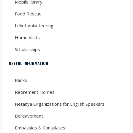
Mobile library
Food Rescue
Leket Volunteering
Home Visits
Scholarships
USEFUL INFORMATION
Banks
Retirement Homes
Netanya Organizations for English Speakers
Bereavement
Embassies & Consulates