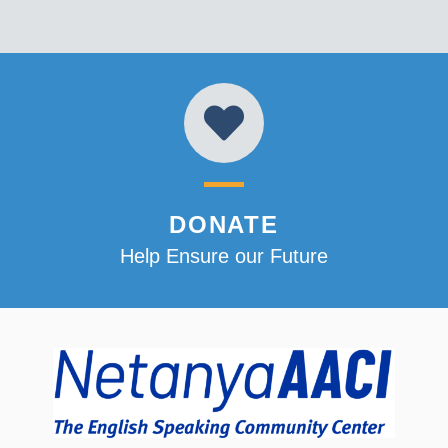
DONATE
Help Ensure our Future