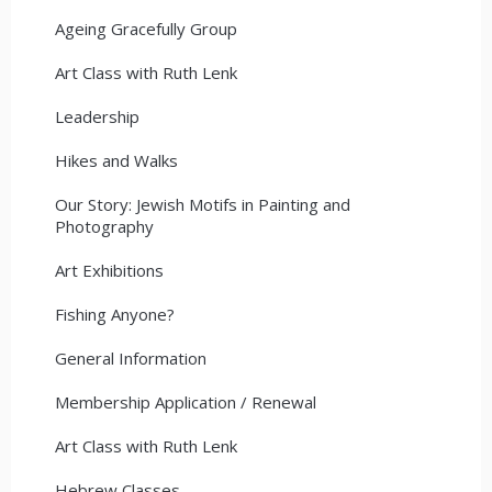
Ageing Gracefully Group
Art Class with Ruth Lenk
Leadership
Hikes and Walks
Our Story: Jewish Motifs in Painting and
Photography
Art Exhibitions
Fishing Anyone?
General Information
Membership Application / Renewal
Art Class with Ruth Lenk
Hebrew Classes