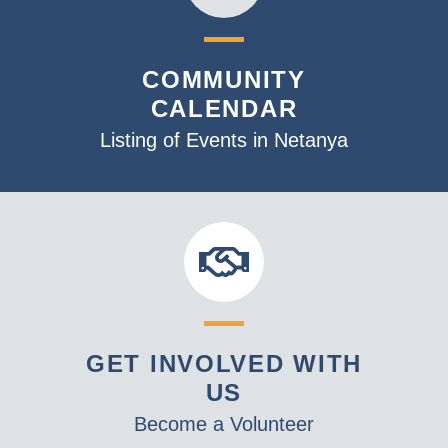
COMMUNITY
CALENDAR
Listing of Events in Netanya
GET INVOLVED WITH
US
Become a Volunteer