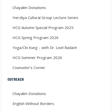
Chayalim Donations
Herzliya Cultural Group Lecture Series
HCG Autumn Special Program 2025
HCG Spring Program 2026
Yoga/Chi Kung – with Dr. Lisel Badach
HCG Summer Program 2026
Counselor’s Corner
OUTREACH
Chayalim Donations
English Without Borders