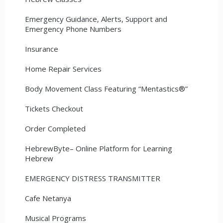
Emergency Guidance, Alerts, Support and
Emergency Phone Numbers
Insurance
Home Repair Services
Body Movement Class Featuring “Mentastics®”
Tickets Checkout
Order Completed
HebrewByte– Online Platform for Learning
Hebrew
EMERGENCY DISTRESS TRANSMITTER
Cafe Netanya
Musical Programs