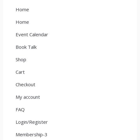
Home
Home
Event Calendar
Book Talk
Shop
Cart
Checkout
My account
FAQ
Login/Register
Membership-3