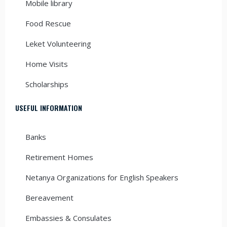
Mobile library
Food Rescue
Leket Volunteering
Home Visits
Scholarships
USEFUL INFORMATION
Banks
Retirement Homes
Netanya Organizations for English Speakers
Bereavement
Embassies & Consulates