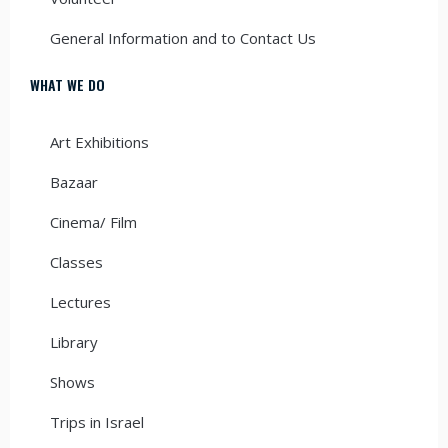
General Information and to Contact Us
WHAT WE DO
Art Exhibitions
Bazaar
Cinema/ Film
Classes
Lectures
Library
Shows
Trips in Israel