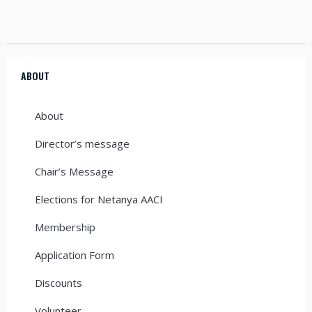
ABOUT
About
Director’s message
Chair’s Message
Elections for Netanya AACI
Membership
Application Form
Discounts
Volunteer