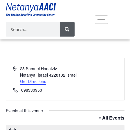
A
28 Shmuel Hanatziv
d
Netanya
,
Israel
4228132
Israel
d
Get Directions
r
P
098330950
e
h
s
o
s
n
Events at this venue
e
« All Events