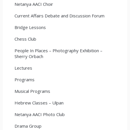
Netanya AACI Choir
Current Affairs Debate and Discussion Forum
Bridge Lessons
Chess Club
People In Places – Photography Exhibition –
Sherry Orbach
Lectures
Programs
Musical Programs
Hebrew Classes – Ulpan
Netanya AACI Photo Club
Drama Group