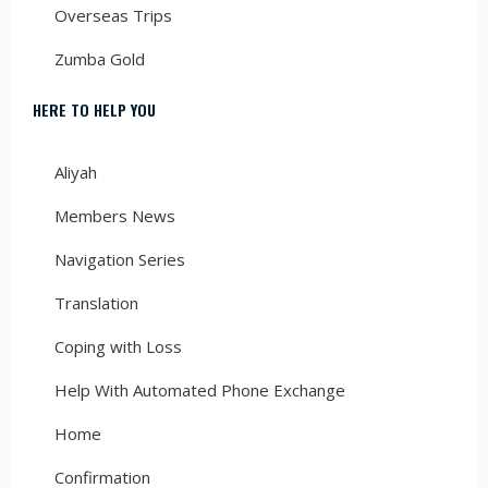
Overseas Trips
Zumba Gold
HERE TO HELP YOU
Aliyah
Members News
Navigation Series
Translation
Coping with Loss
Help With Automated Phone Exchange
Home
Confirmation