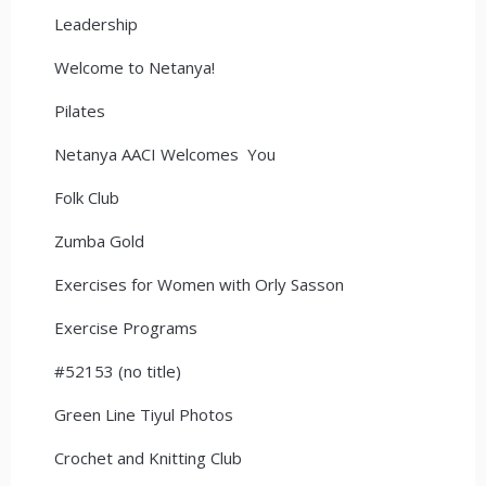
Leadership
Welcome to Netanya!
Pilates
Netanya AACI Welcomes You
Folk Club
Zumba Gold
Exercises for Women with Orly Sasson
Exercise Programs
#52153 (no title)
Green Line Tiyul Photos
Crochet and Knitting Club