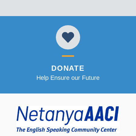
DONATE
Help Ensure our Future